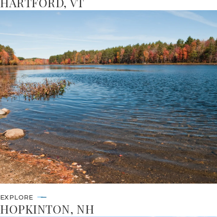
HARTFORD, VT
EXPLORE
HOPKINTON, NH