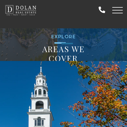
EXPLORE
AREAS WE
COVER