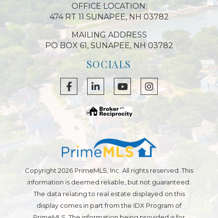
OFFICE LOCATION:
474 RT 11 SUNAPEE, NH 03782
MAILING ADDRESS
PO BOX 61, SUNAPEE, NH 03782
SOCIALS
Facebook
Linkedin
Youtube
Instagram
Copyright 2026 PrimeMLS, Inc. All rights reserved. This
information is deemed reliable, but not guaranteed.
The data relating to real estate displayed on this
display comes in part from the IDX Program of
PrimeMLS. The information being provided is for