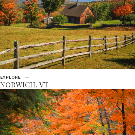
EXPLORE
NORWICH, VT