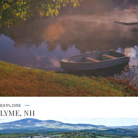
EXPLORE
LYME, NH