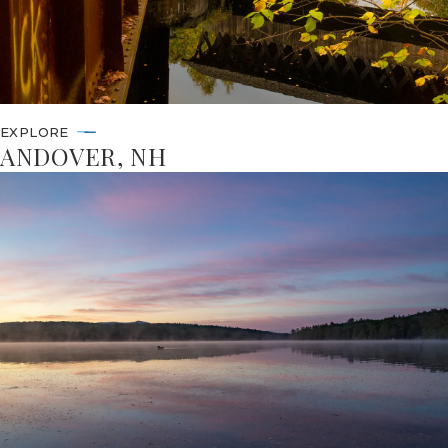
EXPLORE
ANDOVER, NH