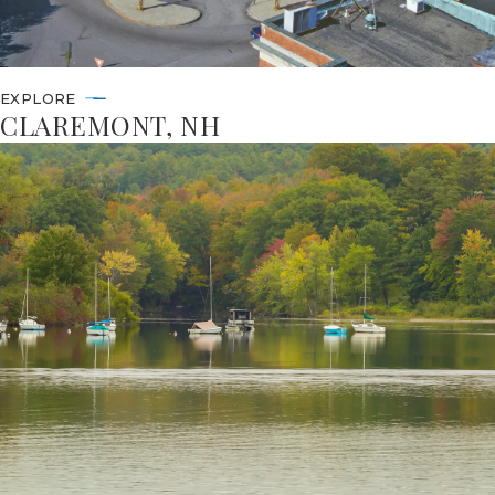
EXPLORE
CLAREMONT, NH