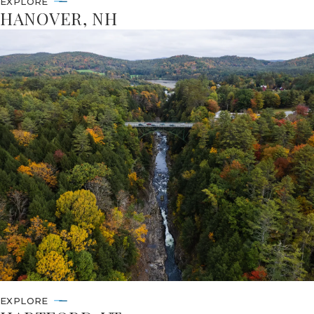
EXPLORE
HANOVER, NH
EXPLORE