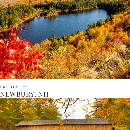
EXPLORE
NEWBURY, NH