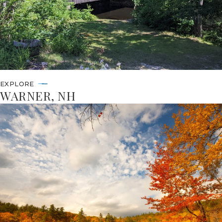
EXPLORE
WARNER, NH