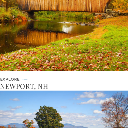
EXPLORE
NEWPORT, NH