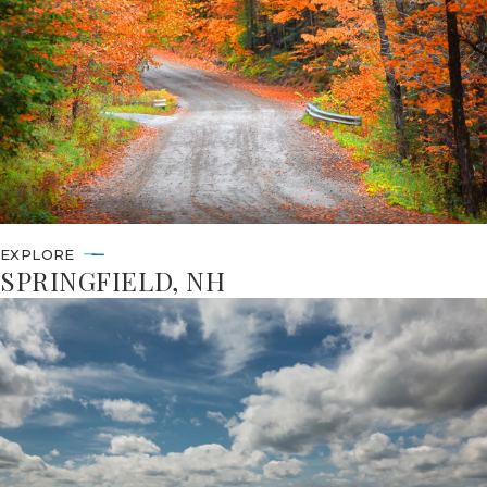
EXPLORE
SPRINGFIELD, NH