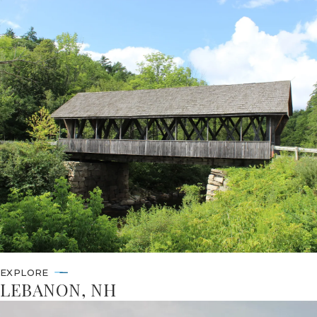
EXPLORE
LEBANON, NH