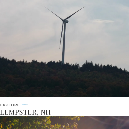
EXPLORE
LEMPSTER, NH