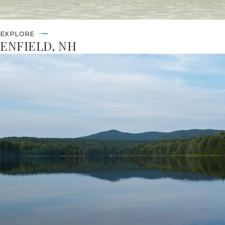
EXPLORE
ENFIELD, NH