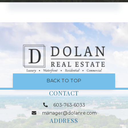
BACK TO TOP
CONTACT
603-763-6033
manager@dolanre.com
ADDRESS