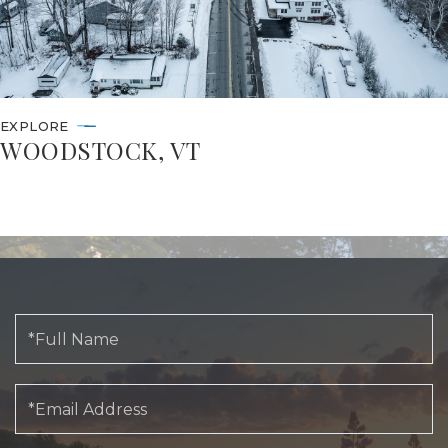
EXPLORE
WOODSTOCK, VT
Full
Name
Email