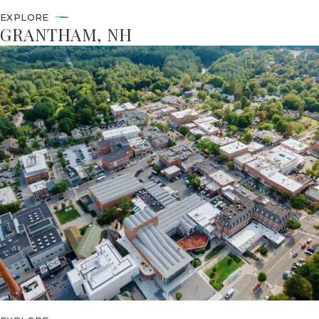
EXPLORE
GRANTHAM, NH