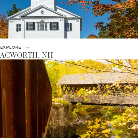
EXPLORE
ACWORTH, NH