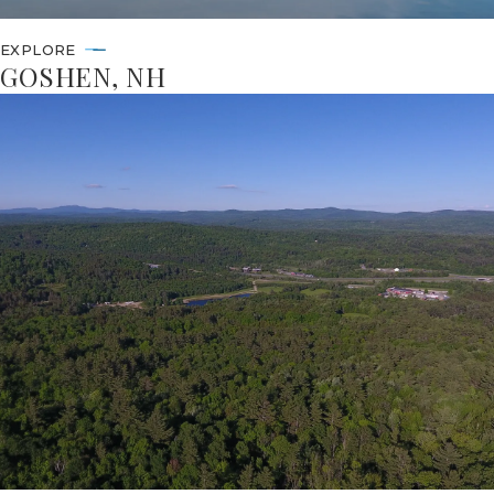
EXPLORE
GOSHEN, NH