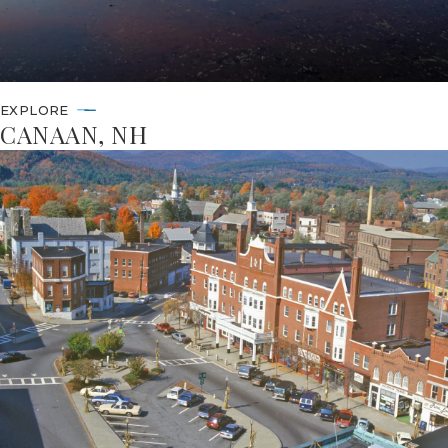
EXPLORE
CANAAN, NH