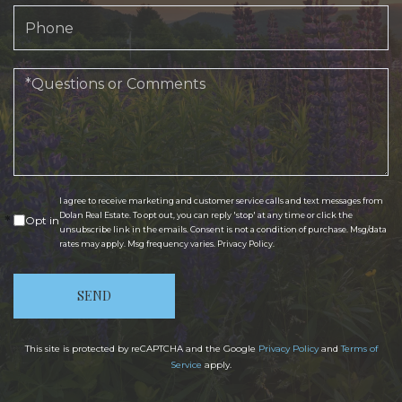
Phone
Questions
or
Comments?
I agree to receive marketing and customer service calls and text messages from
Dolan Real Estate. To opt out, you can reply 'stop' at any time or click the
Opt in
unsubscribe link in the emails. Consent is not a condition of purchase. Msg/data
rates may apply. Msg frequency varies.
Privacy Policy
.
SEND
This site is protected by reCAPTCHA and the Google
Privacy Policy
and
Terms of
Service
apply.