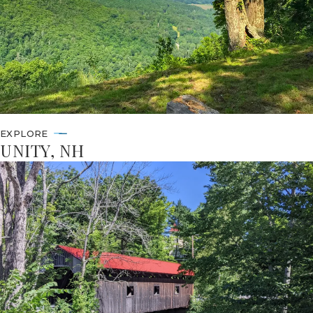
EXPLORE
UNITY, NH