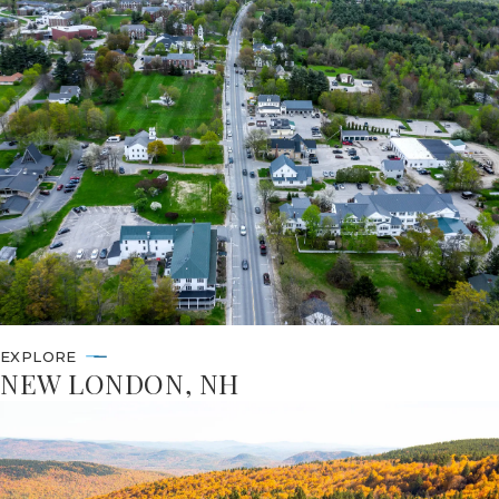
EXPLORE
NEW LONDON, NH