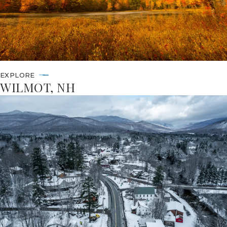
EXPLORE
WILMOT, NH