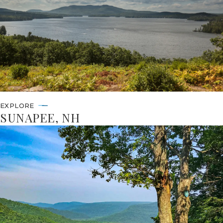
EXPLORE
SUNAPEE, NH