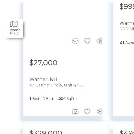
$99
Warn
000 Nh
Expand
Map
21
Acre
$27,000
Warner
,
NH
47 Casino Circle, Unit 47CC
1
1
551
Bed
Bath
SqFt
$329,000
$49