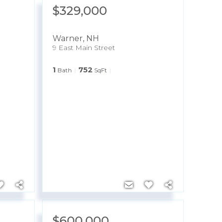
$329,000
Warner
,
NH
9 East Main Street
1
752
Bath
SqFt
$600,000