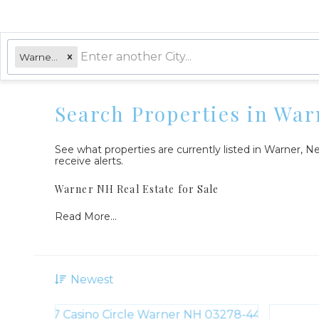
Warner, NH
Search Properties in War
See what properties are currently listed in Warner,
receive alerts.
Warner NH Real Estate for Sale
Read More...
Newest