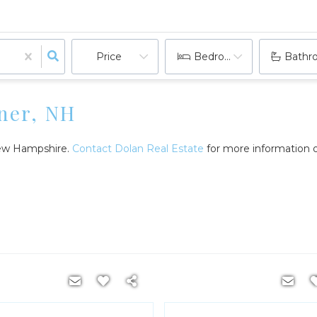
Price
Bedrooms
Bathr
ner, NH
 New Hampshire.
Contact Dolan Real Estate
for more information o