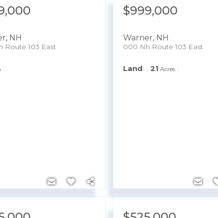
9,000
$999,000
er
,
NH
Warner
,
NH
 Route 103 East
000 Nh Route 103 East
Land
21
s
Acres
5,000
$525,000