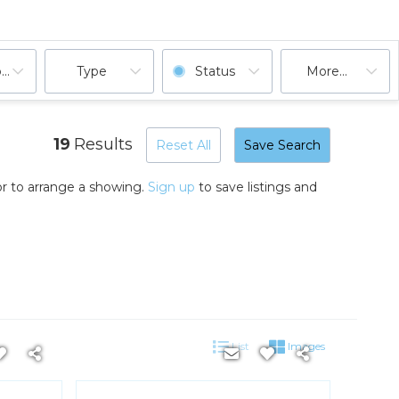
ooms
Type
Status
More...
19
Results
Reset All
Save Search
r to arrange a showing.
Sign up
to save listings and
List
Images