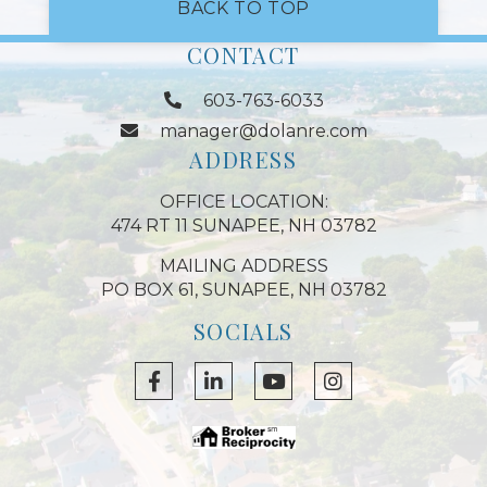
BACK TO TOP
CONTACT
603-763-6033
manager@dolanre.com
ADDRESS
OFFICE LOCATION:
474 RT 11 SUNAPEE, NH 03782
MAILING ADDRESS
PO BOX 61, SUNAPEE, NH 03782
SOCIALS
Facebook
Linkedin
Youtube
Instagram