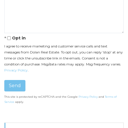
or
Number
Comments?
Opt in
I agree to receive marketing and customer service calls and text
messages from Dolan Real Estate. To opt out, you can reply 'stop' at any
time or click the unsubscribe link in the emails. Consent is not a
condition of purchase. Msg/data rates may apply. Msg frequency varies.
Privacy Policy
.
Send
This site is protected by reCAPTCHA and the Google
Privacy Policy
and
Terms of
Service
apply.