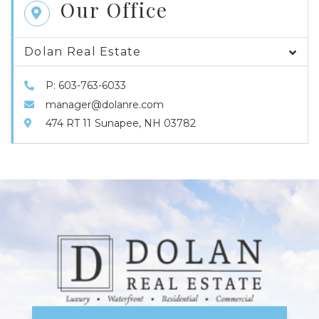
Our Office
Dolan Real Estate
P: 603-763-6033
manager@dolanre.com
474 RT 11
Sunapee,
NH
03782