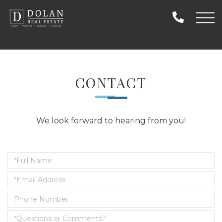
CONTACT
We look forward to hearing from you!
Enter
Your
Enter
Name
Your
Enter
Email
Your
Address
Questions
Phone