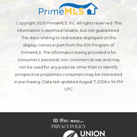
Copyright 2026 PrimeMLS, Inc. All rights reserved. This
information is deemed reliable, but not guaranteed.
The data relating to real estate displayed on this
display comes in part from the IDX Program of
PrimeMLS. The information being provided is for
consumers’ personal, non-commercial use and may
not be used for any purpose other than to identify
prospective properties consumers may be interested
in purchasing. Data last updated August 7, 2026 4:54 PM
UTC
PRIVACY POLICY