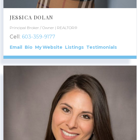
JESSICA DOLAN
Principal Broker / Owner | REALTOR®
Cell:
603-359-9177
Email
Bio
Website
Listings
Testimonials