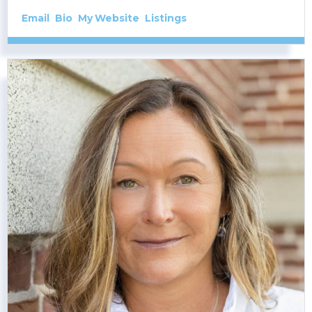
Email
Bio
Website
Listings