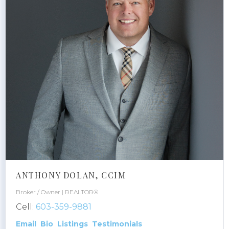
ANTHONY DOLAN, CCIM
Broker / Owner | REALTOR®
Cell:
603-359-9881
Email
Bio
Listings
Testimonials