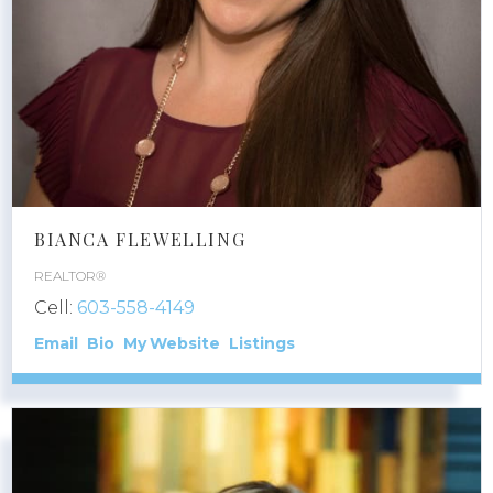
BIANCA FLEWELLING
REALTOR®
Cell:
603-558-4149
Email
Bio
Website
Listings