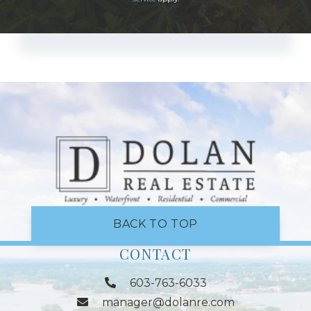
BACK TO TOP
CONTACT
603-763-6033
manager@dolanre.com