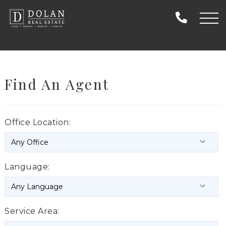
Find An Agent
Office Location:
Language:
Service Area: