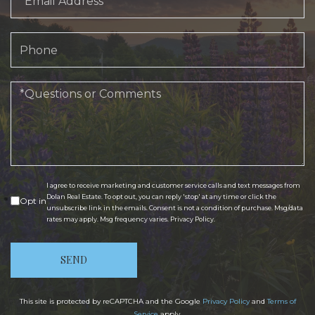
Phone
Questions
or
Comments?
I agree to receive marketing and customer service calls and text messages from
Dolan Real Estate. To opt out, you can reply 'stop' at any time or click the
Opt in
unsubscribe link in the emails. Consent is not a condition of purchase. Msg/data
rates may apply. Msg frequency varies.
Privacy Policy
.
SEND
This site is protected by reCAPTCHA and the Google
Privacy Policy
and
Terms of
Service
apply.