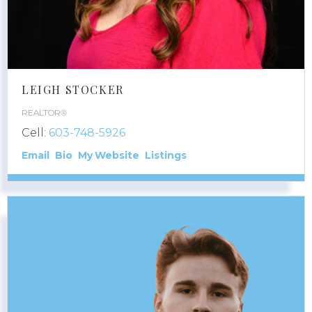
LEIGH STOCKER
REALTOR®
Cell:
603-748-5926
Email
Bio
Website
Listings