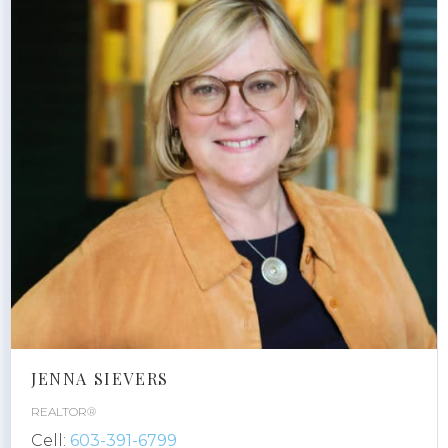
JENNA SIEVERS
REALTOR®
Cell:
603-391-6799