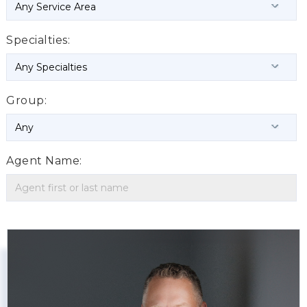
Specialties:
Group:
Agent Name: