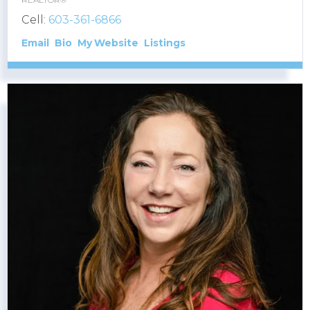
Cell:
603-361-6866
Email
Bio
Website
Listings