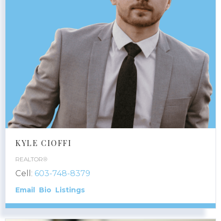
KYLE CIOFFI
REALTOR®
Cell:
603-748-8379
Email
Bio
Listings