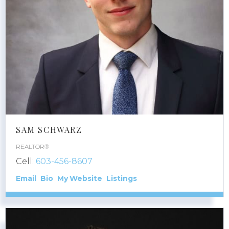
SAM SCHWARZ
REALTOR®
Cell:
603-456-8607
Email
Bio
Website
Listings