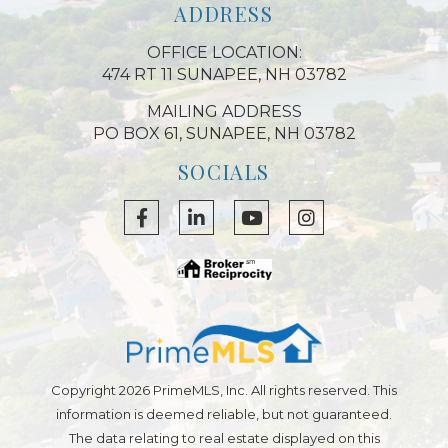
ADDRESS
OFFICE LOCATION:
474 RT 11 SUNAPEE, NH 03782
MAILING ADDRESS
PO BOX 61, SUNAPEE, NH 03782
SOCIALS
Copyright 2026 PrimeMLS, Inc. All rights reserved. This
information is deemed reliable, but not guaranteed.
The data relating to real estate displayed on this