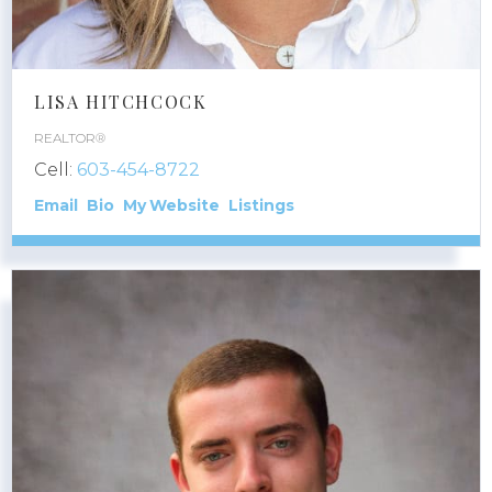
LISA HITCHCOCK
REALTOR®
Cell:
603-454-8722
Email
Bio
Website
Listings