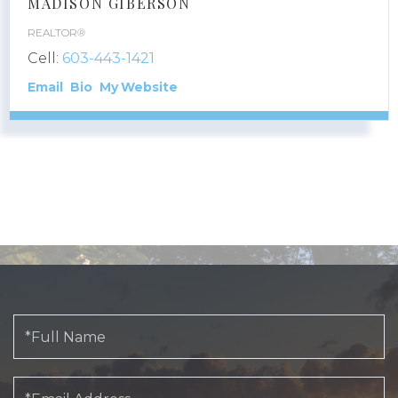
MADISON GIBERSON
REALTOR®
Cell:
603-443-1421
Email
Bio
Website
Full
Name
Email