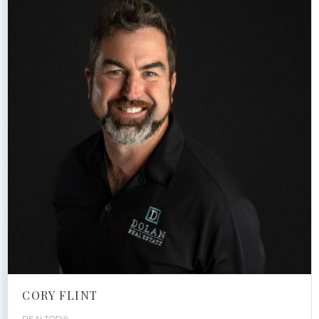
CORY FLINT
REALTOR®