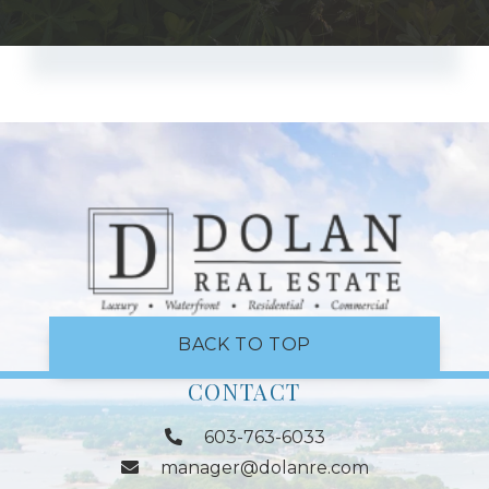
BACK TO TOP
CONTACT
603-763-6033
manager@dolanre.com