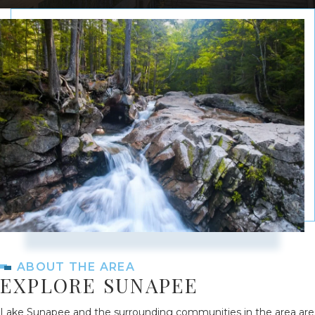
ABOUT THE AREA
EXPLORE SUNAPEE
Lake Sunapee and the surrounding communities in the area are