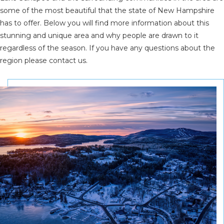
some of the most beautiful that the state of New Hampshire
has to offer. Below you will find more information about this
stunning and unique area and why people are drawn to it
regardless of the season. If you have any questions about the
region please contact us.