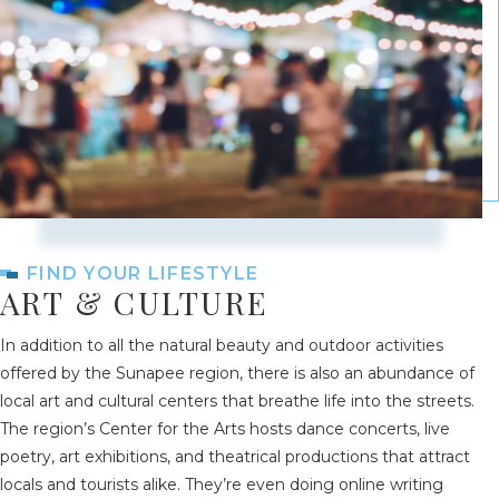
FIND YOUR LIFESTYLE
ART & CULTURE
In addition to all the natural beauty and outdoor activities
offered by the Sunapee region, there is also an abundance of
local art and cultural centers that breathe life into the streets.
The region’s Center for the Arts hosts dance concerts, live
poetry, art exhibitions, and theatrical productions that attract
locals and tourists alike. They’re even doing online writing