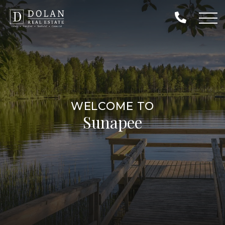
WELCOME TO
Sunapee