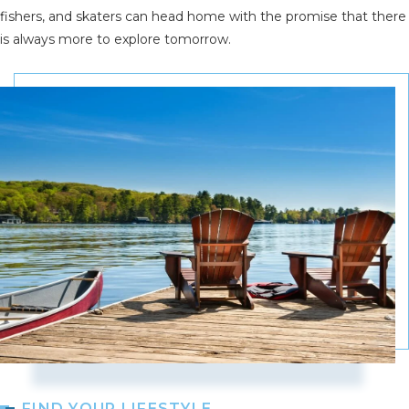
fishers, and skaters can head home with the promise that there
is always more to explore tomorrow.
FIND YOUR LIFESTYLE