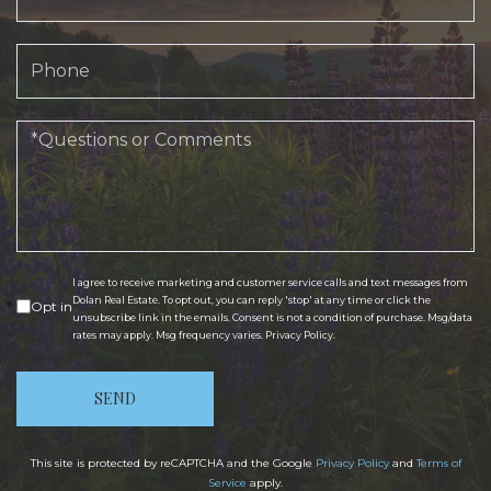
Phone
Questions
or
Comments?
I agree to receive marketing and customer service calls and text messages from
Dolan Real Estate. To opt out, you can reply 'stop' at any time or click the
Opt in
unsubscribe link in the emails. Consent is not a condition of purchase. Msg/data
rates may apply. Msg frequency varies.
Privacy Policy
.
SEND
This site is protected by reCAPTCHA and the Google
Privacy Policy
and
Terms of
Service
apply.