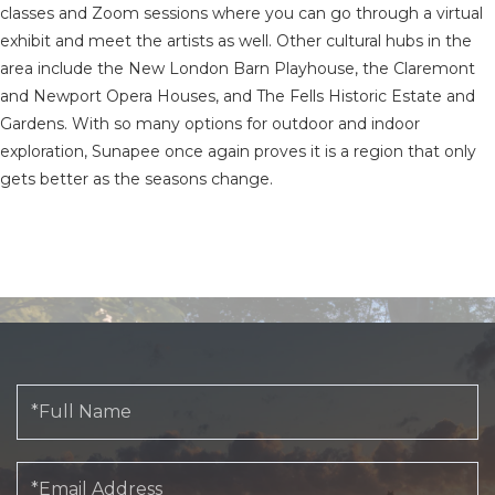
classes and Zoom sessions where you can go through a virtual
exhibit and meet the artists as well. Other cultural hubs in the
area include the New London Barn Playhouse, the Claremont
and Newport Opera Houses, and The Fells Historic Estate and
Gardens. With so many options for outdoor and indoor
exploration, Sunapee once again proves it is a region that only
gets better as the seasons change.
Full
Name
Email