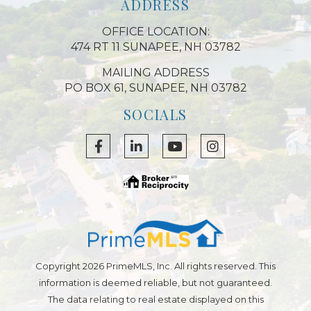
ADDRESS
OFFICE LOCATION:
474 RT 11 SUNAPEE, NH 03782
MAILING ADDRESS
PO BOX 61, SUNAPEE, NH 03782
SOCIALS
Facebook
Linkedin
Youtube
Instagram
Copyright 2026 PrimeMLS, Inc. All rights reserved. This
information is deemed reliable, but not guaranteed.
The data relating to real estate displayed on this