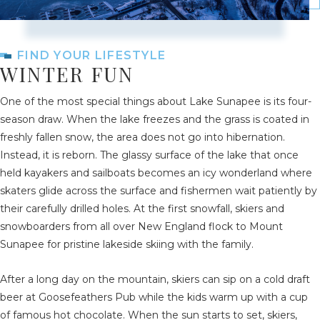
FIND YOUR LIFESTYLE
WINTER FUN
One of the most special things about Lake Sunapee is its four-
season draw. When the lake freezes and the grass is coated in
freshly fallen snow, the area does not go into hibernation.
Instead, it is reborn. The glassy surface of the lake that once
held kayakers and sailboats becomes an icy wonderland where
skaters glide across the surface and fishermen wait patiently by
their carefully drilled holes. At the first snowfall, skiers and
snowboarders from all over New England flock to Mount
Sunapee for pristine lakeside skiing with the family.
After a long day on the mountain, skiers can sip on a cold draft
beer at Goosefeathers Pub while the kids warm up with a cup
of famous hot chocolate. When the sun starts to set, skiers,