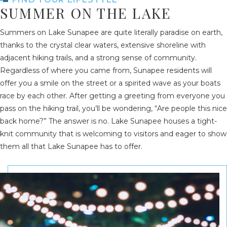
SUMMER ON THE LAKE
Summers on Lake Sunapee are quite literally paradise on earth,
thanks to the crystal clear waters, extensive shoreline with
adjacent hiking trails, and a strong sense of community.
Regardless of where you came from, Sunapee residents will
offer you a smile on the street or a spirited wave as your boats
race by each other. After getting a greeting from everyone you
pass on the hiking trail, you’ll be wondering, “Are people this nice
back home?” The answer is no. Lake Sunapee houses a tight-
knit community that is welcoming to visitors and eager to show
them all that Lake Sunapee has to offer.