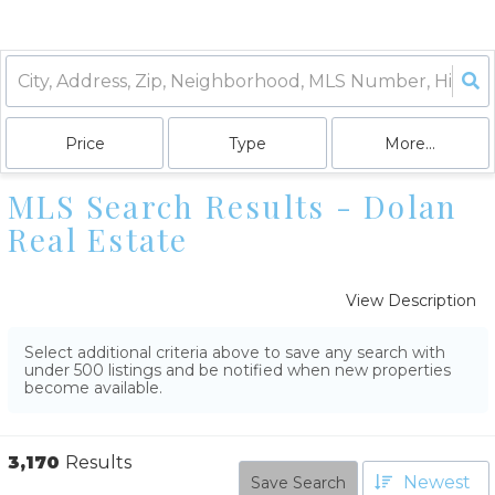
Price
Type
More...
MLS Search Results - Dolan
Real Estate
View Description
Select additional criteria above to save any search with
under
500
listings and be notified when new properties
become available.
3,170
Results
Newest
Save Search