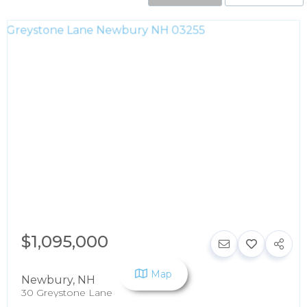
$1,095,000
Map
Newbury
,
NH
30 Greystone Lane