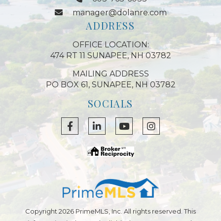
manager@dolanre.com
ADDRESS
OFFICE LOCATION:
474 RT 11 SUNAPEE, NH 03782
MAILING ADDRESS
PO BOX 61, SUNAPEE, NH 03782
SOCIALS
Facebook
Linkedin
Youtube
Instagram
Copyright 2026 PrimeMLS, Inc. All rights reserved. This