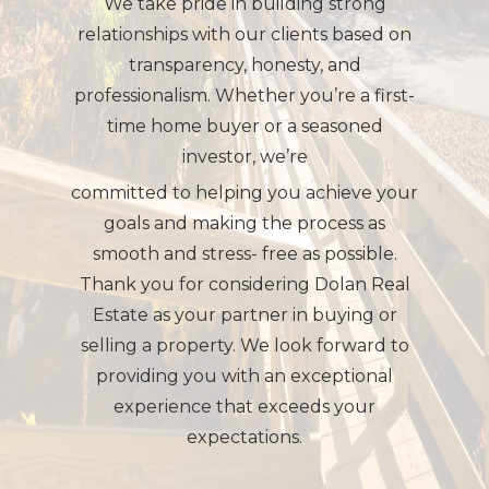
We take pride in building strong
relationships with our clients based on
transparency, honesty, and
professionalism. Whether you’re a first-
time home buyer or a seasoned
investor, we’re
committed to helping you achieve your
goals and making the process as
smooth and stress- free as possible.
Thank you for considering Dolan Real
Estate as your partner in buying or
selling a property. We look forward to
providing you with an exceptional
experience that exceeds your
expectations.