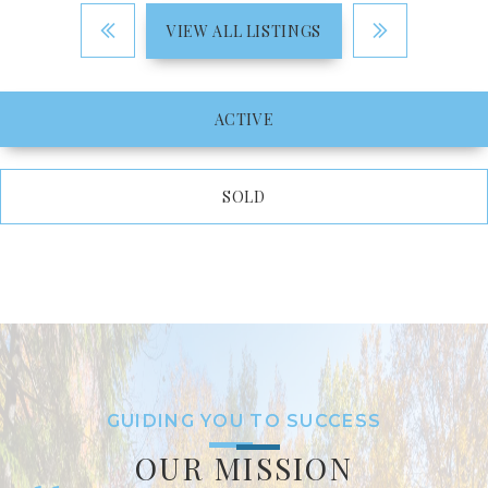
VIEW ALL LISTINGS
ACTIVE
SOLD
GUIDING YOU TO SUCCESS
OUR MISSION