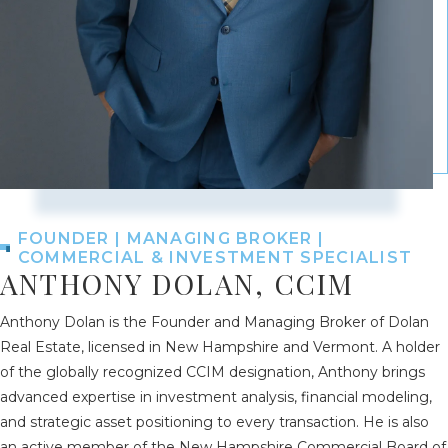
FOUNDER | MANAGING BROKER |
COMMERCIAL & INVESTMENT SPECIALIST
ANTHONY DOLAN, CCIM
Anthony Dolan is the Founder and Managing Broker of Dolan
Real Estate, licensed in New Hampshire and Vermont. A holder
of the globally recognized CCIM designation, Anthony brings
advanced expertise in investment analysis, financial modeling,
and strategic asset positioning to every transaction. He is also
an active member of the New Hampshire Commercial Board of