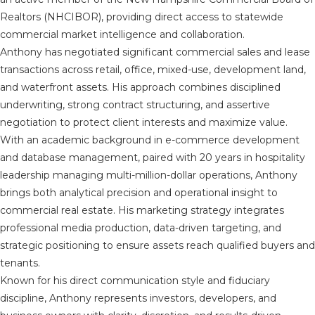
Realtors (NHCIBOR), providing direct access to statewide
commercial market intelligence and collaboration.
Anthony has negotiated significant commercial sales and lease
transactions across retail, office, mixed-use, development land,
and waterfront assets. His approach combines disciplined
underwriting, strong contract structuring, and assertive
negotiation to protect client interests and maximize value.
With an academic background in e-commerce development
and database management, paired with 20 years in hospitality
leadership managing multi-million-dollar operations, Anthony
brings both analytical precision and operational insight to
commercial real estate. His marketing strategy integrates
professional media production, data-driven targeting, and
strategic positioning to ensure assets reach qualified buyers and
tenants.
Known for his direct communication style and fiduciary
discipline, Anthony represents investors, developers, and