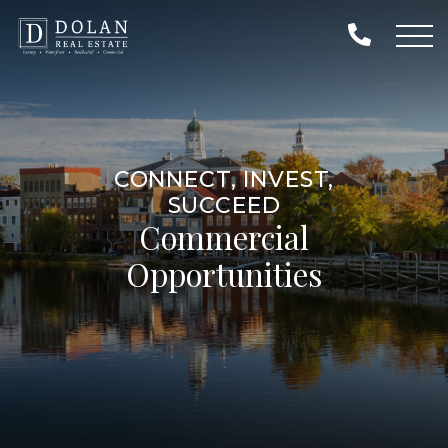
CONNECT, INVEST,
SUCCEED
Commercial
Opportunities