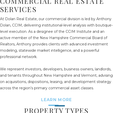
COMMERCIAL REAL ESTATE
SERVICES
At Dolan Real Estate, our commercial division is led by Anthony
Dolan, CCIM, delivering institutional-level analysis with boutique-
level execution. As a designee of the CCIM Institute and an
active member of the New Hampshire Commercial Board of
Realtors, Anthony provides clients with advanced investment
modeling, statewide market intelligence, and a powerful
professional network.
We represent investors, developers, business owners, landlords,
and tenants throughout New Hampshire and Vermont, advising
on acquisitions, dispositions, leasing, and development strategy
across the region’s primary commercial asset classes.
LEARN MORE
PROPERTY TYPES