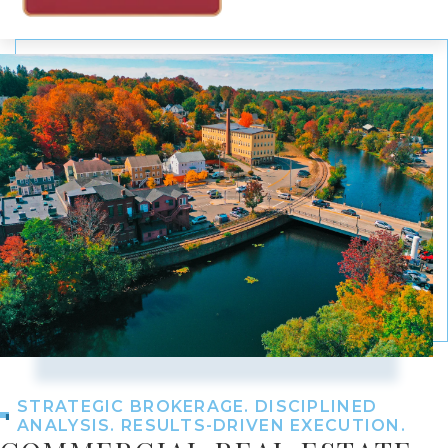
STRATEGIC BROKERAGE. DISCIPLINED
ANALYSIS. RESULTS-DRIVEN EXECUTION.