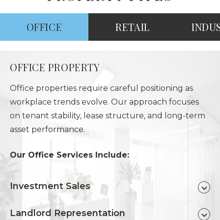
OFFICE
RETAIL
INDU
OFFICE PROPERTY
Office properties require careful positioning as
workplace trends evolve. Our approach focuses
on tenant stability, lease structure, and long-term
asset performance.
Our Office Services Include:
Investment Sales
Landlord Representation