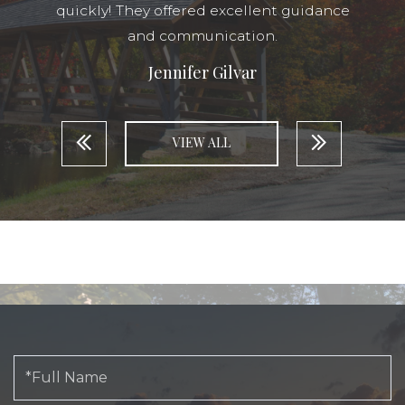
quickly! They offered excellent guidance
and communication.
Jennifer Gilvar
VIEW ALL
Full
Name