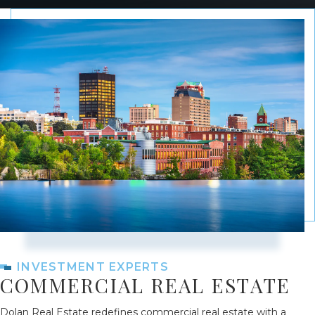
INVESTMENT EXPERTS
COMMERCIAL REAL ESTATE
Dolan Real Estate redefines commercial real estate with a