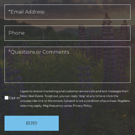
Email
Phone
Questions
or
Comments?
I agree to receive marketing and customer service calls and text messages from
Dolan Real Estate. To opt out, you can reply 'stop' at any time or click the
Opt in
unsubscribe link in the emails. Consent is not a condition of purchase. Msg/data
rates may apply. Msg frequency varies.
Privacy Policy
.
SEND