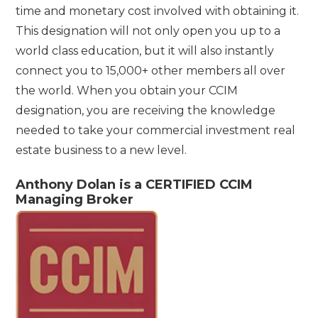
time and monetary cost involved with obtaining it.
This designation will not only open you up to a
world class education, but it will also instantly
connect you to 15,000+ other members all over
the world. When you obtain your CCIM
designation, you are receiving the knowledge
needed to take your commercial investment real
estate business to a new level.
Anthony Dolan is a CERTIFIED CCIM
Managing Broker