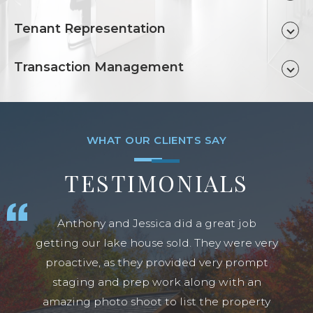
Tenant Representation
Transaction Management
TESTIMONIALS
Anthony and Jessica did a great job
getting our lake house sold. They were very
proactive, as they provided very prompt
staging and prep work along with an
amazing photo shoot to list the property