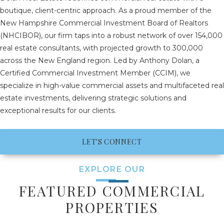
boutique, client-centric approach. As a proud member of the
New Hampshire Commercial Investment Board of Realtors
(NHCIBOR), our firm taps into a robust network of over 154,000
real estate consultants, with projected growth to 300,000
across the New England region. Led by Anthony Dolan, a
Certified Commercial Investment Member (CCIM), we
specialize in high-value commercial assets and multifaceted real
estate investments, delivering strategic solutions and
exceptional results for our clients.
LET'S CONNECT
EXPLORE OUR
FEATURED COMMERCIAL
PROPERTIES