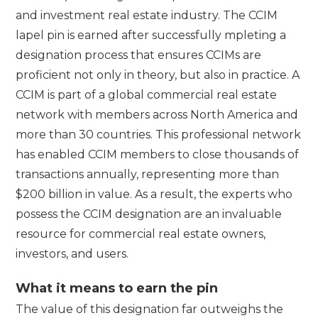
and investment real estate industry. The CCIM
lapel pin is earned after successfully mpleting a
designation process that ensures CCIMs are
proficient not only in theory, but also in practice. A
CCIM is part of a global commercial real estate
network with members across North America and
more than 30 countries. This professional network
has enabled CCIM members to close thousands of
transactions annually, representing more than
$200 billion in value. As a result, the experts who
possess the CCIM designation are an invaluable
resource for commercial real estate owners,
investors, and users.
What it means to earn the pin
The value of this designation far outweighs the