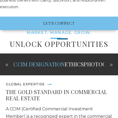
business owners with clarity, discretion, and results-driven
execution.
LET'S CONNECT
MARKET. MANAGE. GROW.
UNLOCK OPPORTUNITIES
«
»
CCIM DESIGNATION
ETHICS
PHOTOGRAP
GLOBAL EXPERTISE
THE GOLD STANDARD IN COMMERCIAL
REAL ESTATE
A CCIM (Certified Commercial Investment
Member) is a recognized expert in the commercial