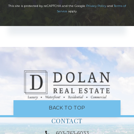
This site is protected by reCAPTCHA and the Google
Privacy Policy
and
Terms of
Service
apply.
BACK TO TOP
CONTACT
603-763-6033