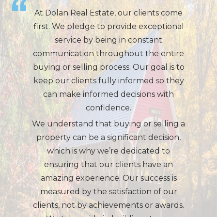
At Dolan Real Estate, our clients come
first. We pledge to provide exceptional
service by being in constant
communication throughout the entire
buying or selling process. Our goal is to
keep our clients fully informed so they
can make informed decisions with
confidence.
We understand that buying or selling a
property can be a significant decision,
which is why we’re dedicated to
ensuring that our clients have an
amazing experience. Our success is
measured by the satisfaction of our
clients, not by achievements or awards.