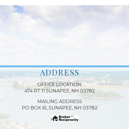
ADDRESS
OFFICE LOCATION:
474 RT 11 SUNAPEE, NH 03782
MAILING ADDRESS
PO BOX 61, SUNAPEE, NH 03782