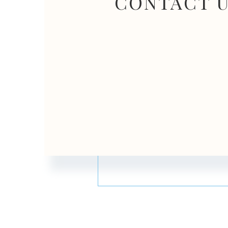
CONTACT 