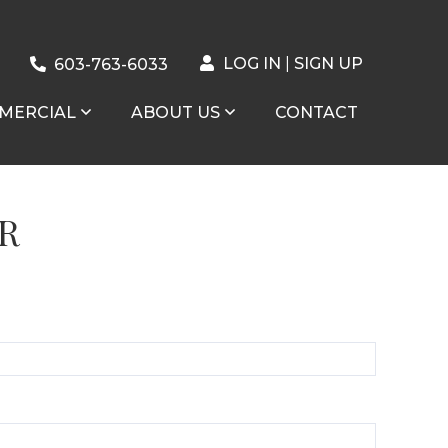
LOG IN
SIGN UP
603-763-6033
MERCIAL
ABOUT US
CONTACT
R