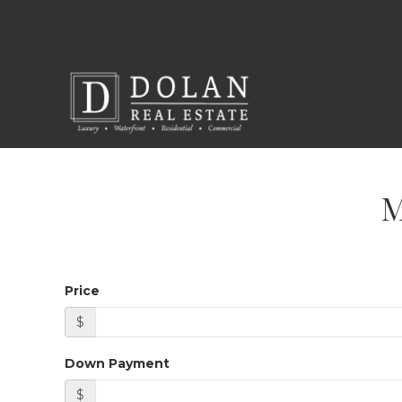
Price
$
Down Payment
$