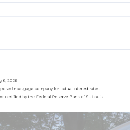
g 6, 2026
roposed mortgage company for actual interest rates.
 certified by the Federal Reserve Bank of St. Louis.