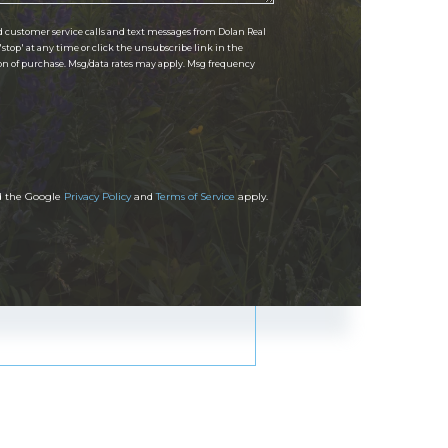
d customer service calls and text messages from Dolan Real
 'stop' at any time or click the unsubscribe link in the
ion of purchase. Msg/data rates may apply. Msg frequency
nd the Google
Privacy Policy
and
Terms of Service
apply.