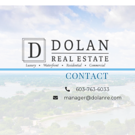
CONTACT
603-763-6033
manager@dolanre.com