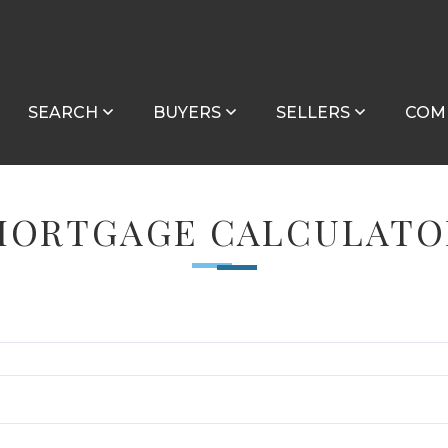
SEARCH
BUYERS
SELLERS
COM
MORTGAGE CALCULATO