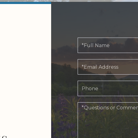
Full
Name
Email
Phone
Questions
or
Comments?