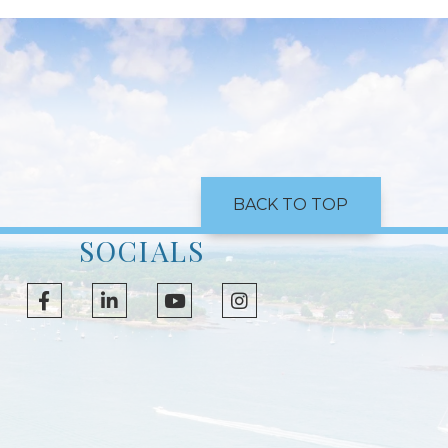
BACK TO TOP
SOCIALS
Facebook
Linkedin
Youtube
Instagram