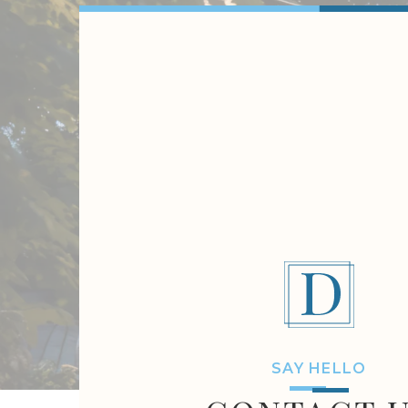
SAY HELLO