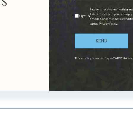
US
I agree to receive marketing an
Estate. To opt out, you can reply
Opt in
emails. Consent is not a condit
varies.
Privacy Policy
.
SEND
This site is protected by reCAPTCHA a