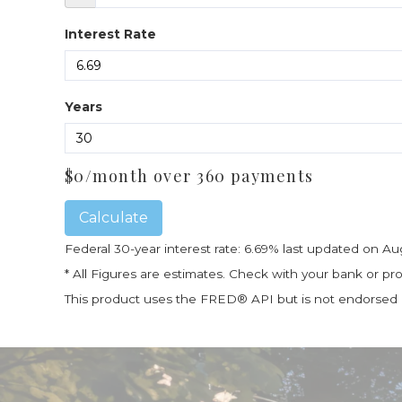
Interest Rate
Years
$
0
/month over
360
payments
Calculate
Federal 30-year interest rate:
6.69
% last updated on
Au
* All Figures are estimates. Check with your bank or p
This product uses the FRED® API but is not endorsed or