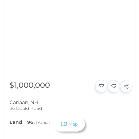
$1,000,000
Canaan
,
NH
36 Gould Road
Land
96.1
Acres
Map