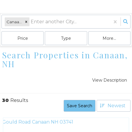
Canaan, NH
Price
Type
More...
Search Properties in Canaan,
NH
View Description
30
Results
Newest
Save Search