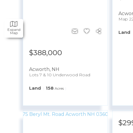
Acwo
Expand
Land
Map
$388,000
Acworth
,
NH
Lots 7 & 10 Underwood Road
Land
158
Acres
$29