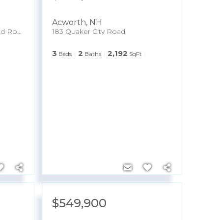
Acworth
,
NH
Map 227 Lot 010 Underwood Road
183 Quaker City Road
3
2
2,192
Beds
Baths
SqFt
$549,900