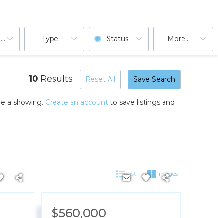
ooms
Type
Status
More...
10
Results
Reset All
Save Search
nge a showing.
Create an account
to save listings and
List
Images
$560,000