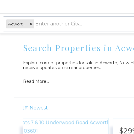
Acworth, NH
Search Properties in Ac
Explore current properties for sale in Acworth, New
receive updates on similar properties.
Read More...
Newest
$29