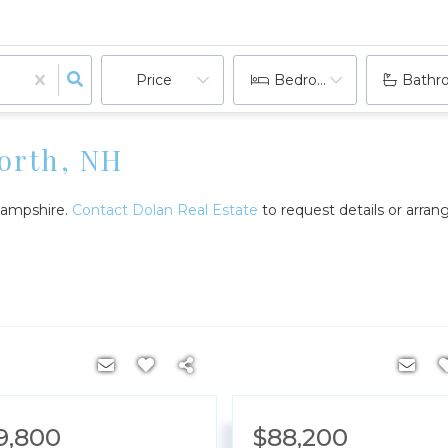
Price
Bedrooms
Bathr
worth, NH
 Hampshire.
Contact Dolan Real Estate
to request details or arra
9,800
$88,200