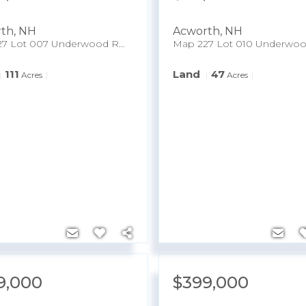
rth
,
NH
Acworth
,
NH
Map 227 Lot 007 Underwood Road
111
Land
47
Acres
Acres
9,000
$399,000