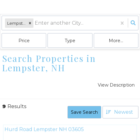
Lempster, NH
Price
Type
More...
Search Properties in
Lempster, NH
View Description
9
Results
Newest
Save Search