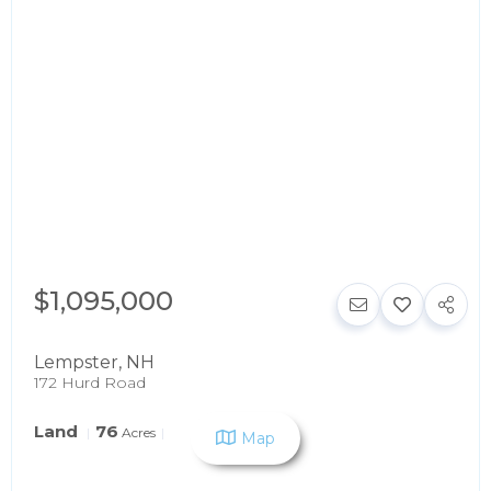
$1,095,000
Lempster
,
NH
172 Hurd Road
Land
76
Acres
Map