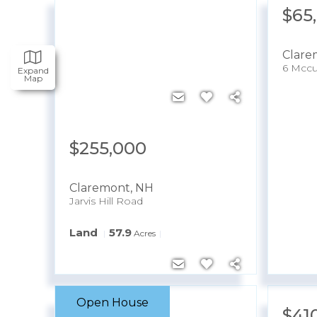
$65
Clare
6 Mccu
Expand
Map
$255,000
Claremont
,
NH
Jarvis Hill Road
Land
57.9
Acres
Open House
$499,900
$41