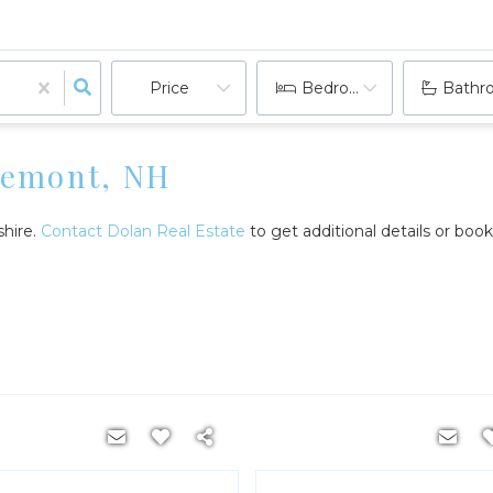
Price
Bedrooms
Bathr
aremont, NH
shire.
Contact Dolan Real Estate
to get additional details or boo