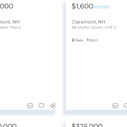
,000
$1,600
/
month
mont
,
NH
Claremont
,
NH
sker Place
66 Myrtle Street, Unit 3
2
1
Beds
Bath
0,000
$325,000