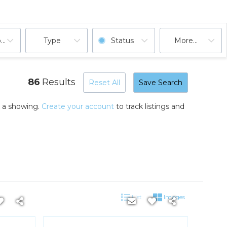
ooms
Type
Status
More...
86
Results
Reset All
Save Search
k a showing.
Create your account
to track listings and
List
Images