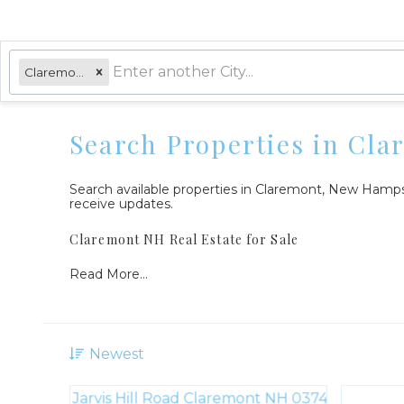
Claremont, NH
Search Properties in Cl
Search available properties in Claremont, New Hamp
receive updates.
Claremont NH Real Estate for Sale
Read More...
Newest