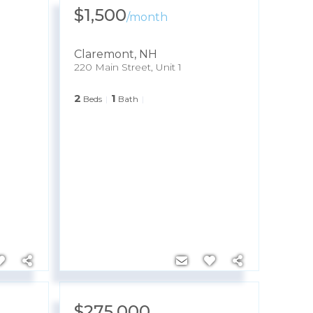
$1,500
/
month
Claremont
,
NH
220 Main Street, Unit 1
2
1
Beds
Bath
$275,000