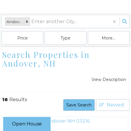
Andover, NH
Price
Type
More...
Search Properties in
Andover, NH
View Description
16
Results
Newest
Save Search
Open House