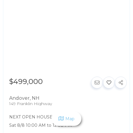
$499,000
Andover
,
NH
149 Franklin Highway
NEXT OPEN HOUSE:
Map
Sat 8/8 10:00 AM to 12:00 PM