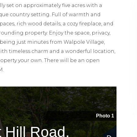
 set on approximately five acres with a
ue country setting. Full of warmth and
spaces, rich wood details, a cozy fireplace, and
rounding property. Enjoy the space, privacy,
l being just minutes from Walpole Village,
With timeless charm and a wonderful location,
property your own. There will be an open
M.