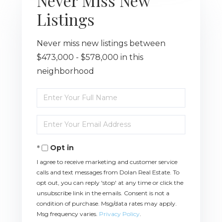
Never Miss New
Listings
Never miss new listings between
$473,000 - $578,000 in this
neighborhood
Enter
Full
Name
Enter
Your
Email
Opt in
I agree to receive marketing and customer service
calls and text messages from Dolan Real Estate. To
opt out, you can reply 'stop' at any time or click the
unsubscribe link in the emails. Consent is not a
condition of purchase. Msg/data rates may apply.
Msg frequency varies.
Privacy Policy
.