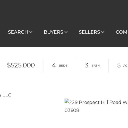
SEARCH
BUYERS
SELLERS
COM
$525,000
4
3
5
e LLC