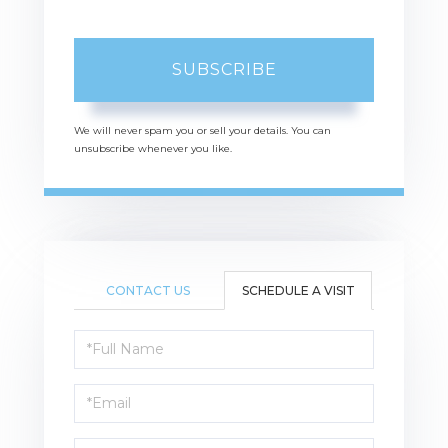
SUBSCRIBE
We will never spam you or sell your details. You can
unsubscribe whenever you like.
CONTACT US
SCHEDULE A VISIT
Schedule
a
Visit