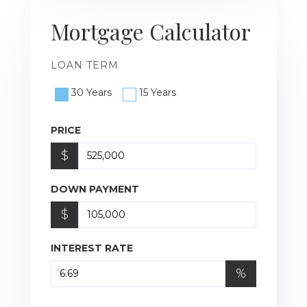
Mortgage Calculator
LOAN TERM
30 Years
15 Years
PRICE
$
DOWN PAYMENT
$
INTEREST RATE
%