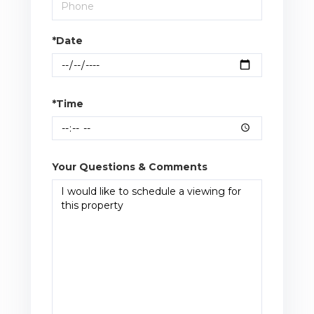
*Date
*Time
Your Questions & Comments