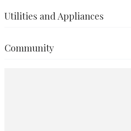
Utilities and Appliances
Community