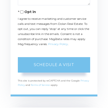
Opt in
I agree to receive marketing and customer service
calls and text messages from Dolan Real Estate. To
opt out, you can reply 'stop' at any time or click the
unsubscribe link in the emails. Consent is not a
condition of purchase. Msg/data rates may apply.
Msg frequency varies.
Privacy Policy
.
This site is protected by reCAPTCHA and the Google
Privacy
Policy
and
Terms of Service
apply.