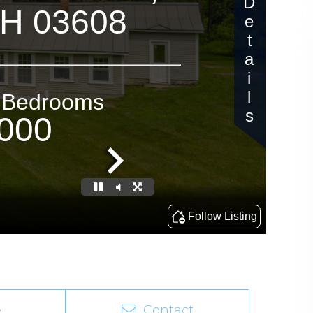
e
Contact