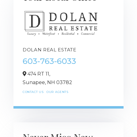
DOLAN REAL ESTATE
603-763-6033
474 RT 11,
Sunapee,
NH
03782
CONTACT US
OUR AGENTS