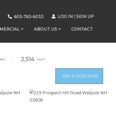
LOG IN
SIGN UP
603-763-6033
MERCIAL
ABOUT US
CONTACT
2,514