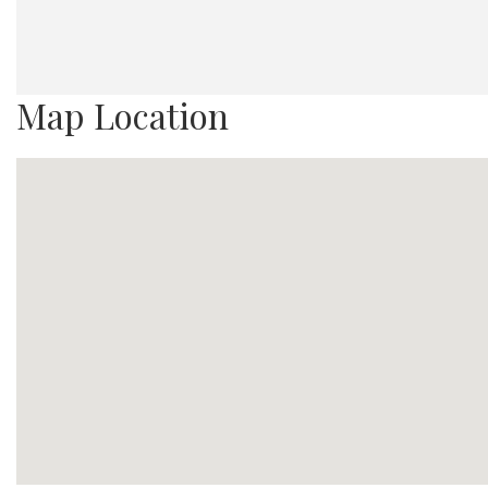
Map Location