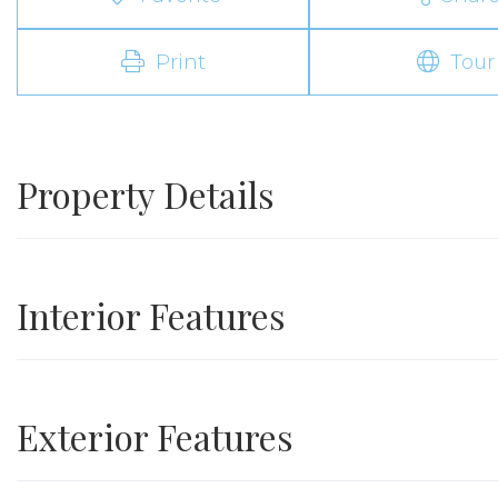
Print
Tour
Property Details
Interior Features
Exterior Features