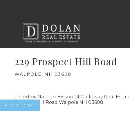
229 Prospect Hill Road
WALPOLE,
NH
03608
Listed by Nathan Bisson of Galloway Real Estat
NEW LISTING