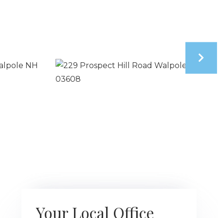
Your Local Office