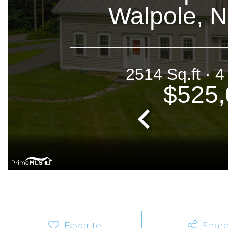
Favorite
Shar