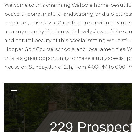
Welcome to this charming Walpole home, beautifully
peaceful pond, mature landscaping, and a picturesq
character, this classic Cape features inviting living 
a sunny country kitchen with lovely views of the sur
and natural beauty of this special setting while stil
Hooper Golf Course, schools, and local amenities. 
this is a great opportunity to make a truly special 
house on Sunday, June 12th, from 4:00 PM to 6:00 P