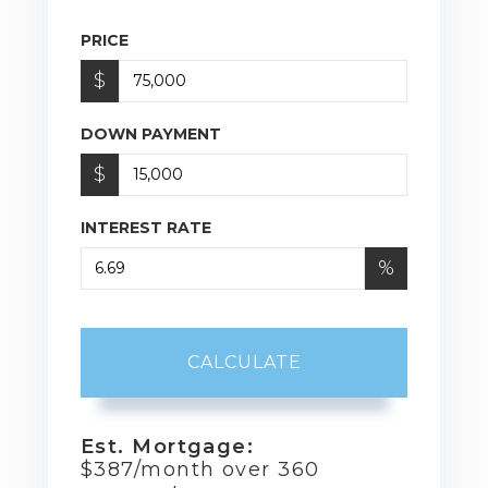
PRICE
$
DOWN PAYMENT
$
INTEREST RATE
%
CALCULATE
Est. Mortgage:
$
387
/month over
360