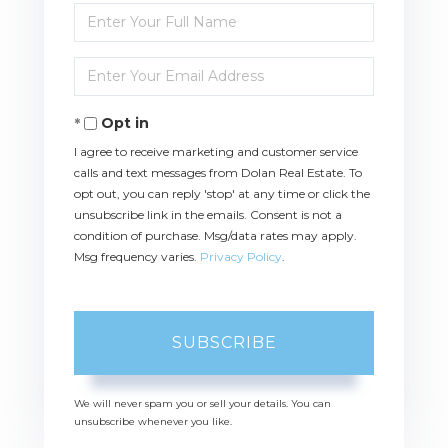
Enter
Full
Name
Enter
Your
Email
Opt in
I agree to receive marketing and customer service
calls and text messages from Dolan Real Estate. To
opt out, you can reply 'stop' at any time or click the
unsubscribe link in the emails. Consent is not a
condition of purchase. Msg/data rates may apply.
Msg frequency varies.
Privacy Policy
.
SUBSCRIBE
We will never spam you or sell your details. You can
unsubscribe whenever you like.