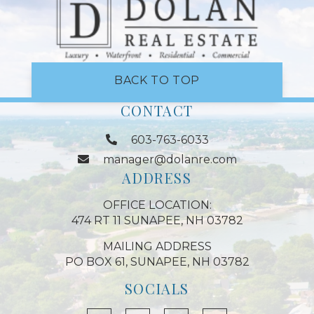
BACK TO TOP
CONTACT
603-763-6033
manager@dolanre.com
ADDRESS
OFFICE LOCATION:
474 RT 11 SUNAPEE, NH 03782
MAILING ADDRESS
PO BOX 61, SUNAPEE, NH 03782
SOCIALS