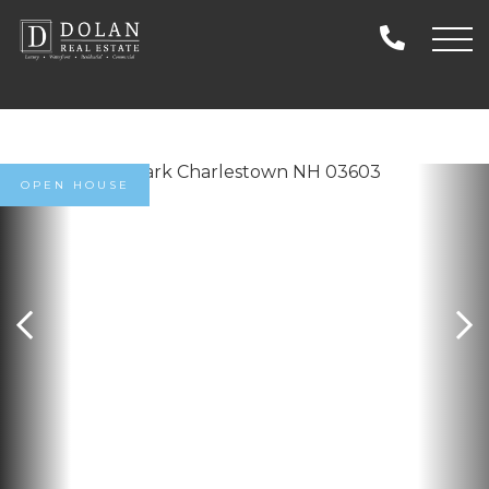
OPEN HOUSE