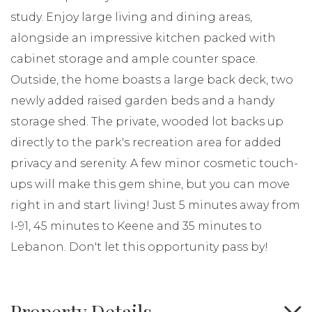
study. Enjoy large living and dining areas,
alongside an impressive kitchen packed with
cabinet storage and ample counter space.
Outside, the home boasts a large back deck, two
newly added raised garden beds and a handy
storage shed. The private, wooded lot backs up
directly to the park's recreation area for added
privacy and serenity. A few minor cosmetic touch-
ups will make this gem shine, but you can move
right in and start living! Just 5 minutes away from
I-91, 45 minutes to Keene and 35 minutes to
Lebanon. Don't let this opportunity pass by!
Property Details