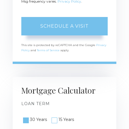
Msg frequency varies.
Privacy Policy
.
This site is protected by reCAPTCHA and the Google
Privacy
Policy
and
Terms of Service
apply.
Mortgage Calculator
LOAN TERM
30 Years
15 Years