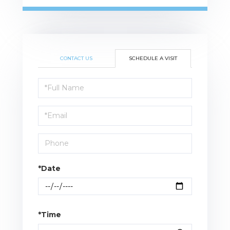
CONTACT US
SCHEDULE A VISIT
Schedule
a
Visit
*Date
*Time