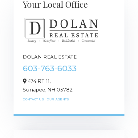
Your Local Office
DOLAN REAL ESTATE
603-763-6033
474 RT 11,
Sunapee,
NH
03782
CONTACT US
OUR AGENTS