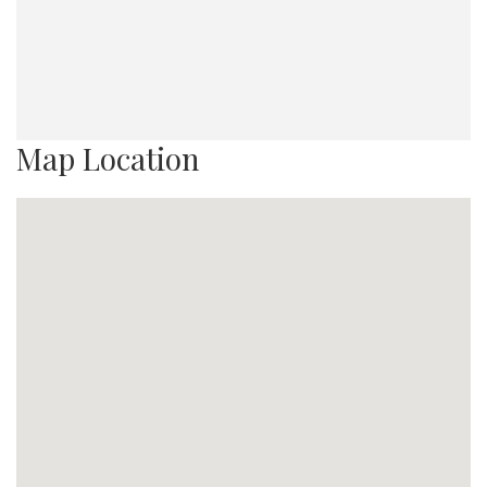
Map Location