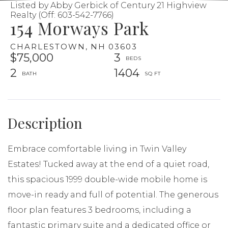
Listed by Abby Gerbick of Century 21 Highview
Realty (Off: 603-542-7766)
154 Morways Park
CHARLESTOWN,
NH
03603
$75,000
3
2
1404
Embrace comfortable living in Twin Valley
Estates! Tucked away at the end of a quiet road,
this spacious 1999 double-wide mobile home is
move-in ready and full of potential. The generous
floor plan features 3 bedrooms, including a
fantastic primary suite and a dedicated office or