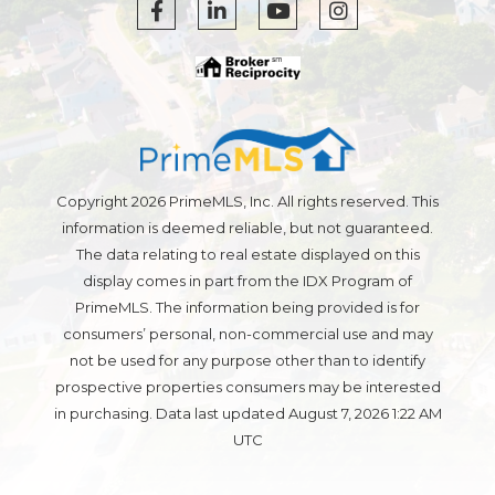
Facebook
Linkedin
Youtube
Instagram
Copyright 2026 PrimeMLS, Inc. All rights reserved. This
information is deemed reliable, but not guaranteed.
The data relating to real estate displayed on this
display comes in part from the IDX Program of
PrimeMLS. The information being provided is for
consumers’ personal, non-commercial use and may
not be used for any purpose other than to identify
prospective properties consumers may be interested
in purchasing. Data last updated August 7, 2026 1:22 AM
UTC