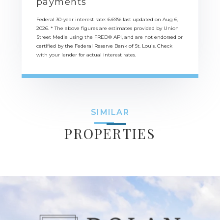
payments
Federal 30-year interest rate:
6.69
% last updated on
Aug 6,
2026.
* The above figures are estimates provided by Union
Street Media using the FRED® API, and are not endorsed or
certified by the Federal Reserve Bank of St. Louis. Check
with your lender for actual interest rates.
SIMILAR
PROPERTIES