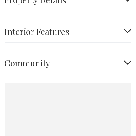
Interior Features
Community