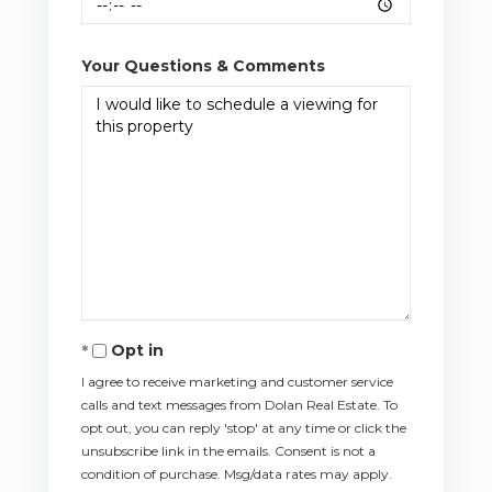
Your Questions & Comments
Opt in
I agree to receive marketing and customer service
calls and text messages from Dolan Real Estate. To
opt out, you can reply 'stop' at any time or click the
unsubscribe link in the emails. Consent is not a
condition of purchase. Msg/data rates may apply.