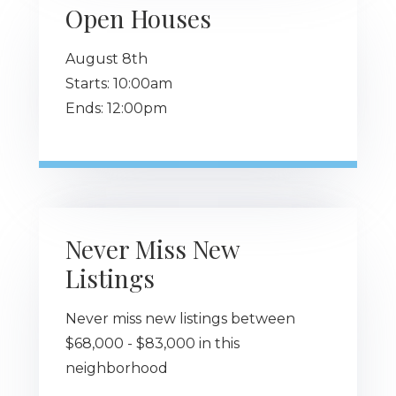
Open Houses
August
8th
Starts:
10:00am
Ends:
12:00pm
Never Miss New
Listings
Never miss new listings between
$68,000 - $83,000 in this
neighborhood