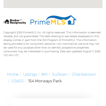
Copyright 2026 PrimeMLS, Inc. All rights reserved. This information is deemed
reliable, but not guaranteed. The data relating to real estate displayed on this
display comes in part from the IDX Program of PrimeMLS. The information
being provided is for consumers’ personal, non-commercial use and may not
be used for any purpose other than to identify prospective properties
consumers may be interested in purchasing. Data last updated August 7, 2026
1:22 AM UTC
Home
Listings
NH
Sullivan
Charlestown
03603
154 Morways Park