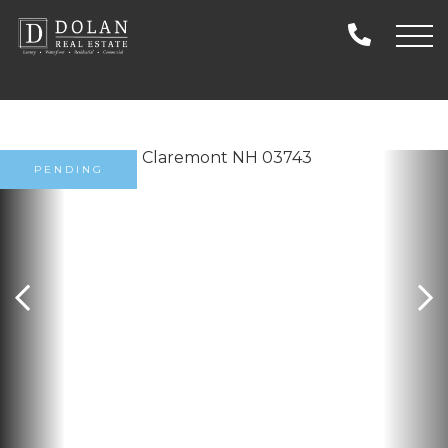
PENDING