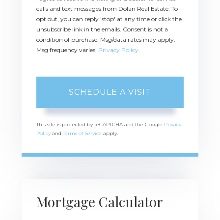
calls and text messages from Dolan Real Estate. To
opt out, you can reply 'stop' at any time or click the
unsubscribe link in the emails. Consent is not a
condition of purchase. Msg/data rates may apply.
Msg frequency varies.
Privacy Policy
.
This site is protected by reCAPTCHA and the Google
Privacy
Policy
and
Terms of Service
apply.
Mortgage Calculator