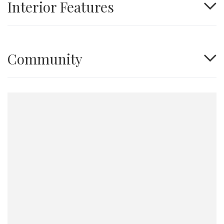
Interior Features
Community