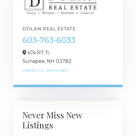
DOLAN REAL ESTATE
603-763-6033
474 RT 11,
Sunapee,
NH
03782
CONTACT US
OUR AGENTS
Never Miss New
Listings