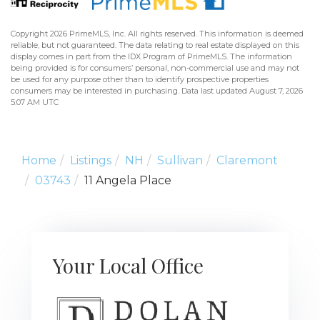
Copyright 2026 PrimeMLS, Inc. All rights reserved. This information is deemed
reliable, but not guaranteed. The data relating to real estate displayed on this
display comes in part from the IDX Program of PrimeMLS. The information
being provided is for consumers’ personal, non-commercial use and may not
be used for any purpose other than to identify prospective properties
consumers may be interested in purchasing. Data last updated August 7, 2026
5:07 AM UTC
Home
Listings
NH
Sullivan
Claremont
03743
11 Angela Place
Your Local Office