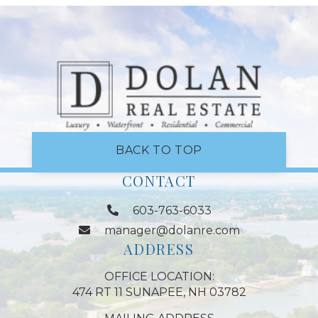
BACK TO TOP
CONTACT
603-763-6033
manager@dolanre.com
ADDRESS
OFFICE LOCATION:
474 RT 11 SUNAPEE, NH 03782