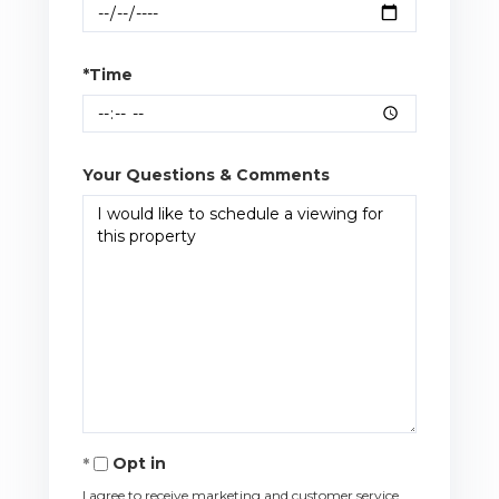
*Time
Your Questions & Comments
Opt in
I agree to receive marketing and customer service