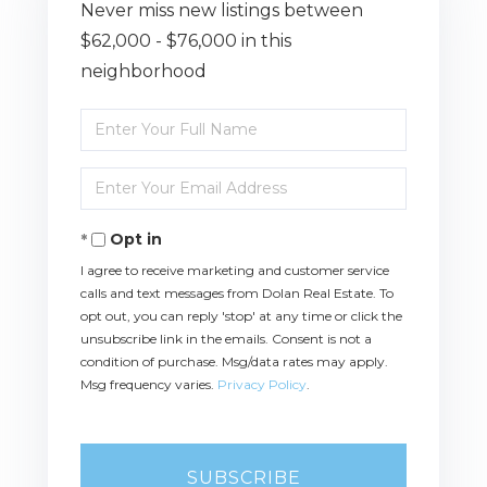
Never miss new listings between
$62,000 - $76,000 in this
neighborhood
Enter
Full
Name
Enter
Your
Email
Opt in
I agree to receive marketing and customer service
calls and text messages from Dolan Real Estate. To
opt out, you can reply 'stop' at any time or click the
unsubscribe link in the emails. Consent is not a
condition of purchase. Msg/data rates may apply.
Msg frequency varies.
Privacy Policy
.
SUBSCRIBE