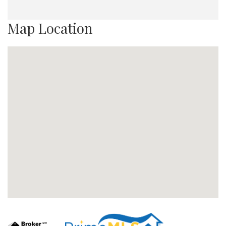
Map Location