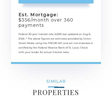
Est. Mortgage:
$
356
/month over
360
payments
Federal 30-year interest rate:
6.69
% last updated on
Aug 6,
2026.
* The above figures are estimates provided by Union
Street Media using the FRED® API, and are not endorsed or
certified by the Federal Reserve Bank of St. Louis. Check
with your lender for actual interest rates.
SIMILAR
PROPERTIES