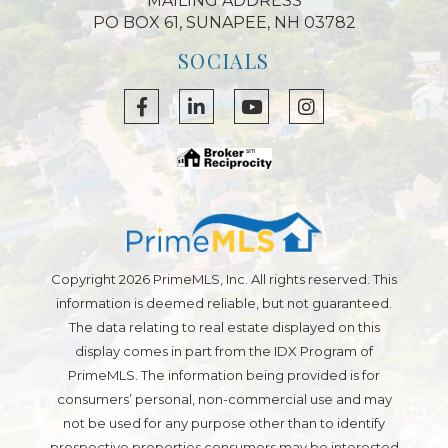
MAILING ADDRESS
PO BOX 61, SUNAPEE, NH 03782
SOCIALS
Facebook
Linkedin
Youtube
Instagram
Copyright 2026 PrimeMLS, Inc. All rights reserved. This
information is deemed reliable, but not guaranteed.
The data relating to real estate displayed on this
display comes in part from the IDX Program of
PrimeMLS. The information being provided is for
consumers’ personal, non-commercial use and may
not be used for any purpose other than to identify
prospective properties consumers may be interested