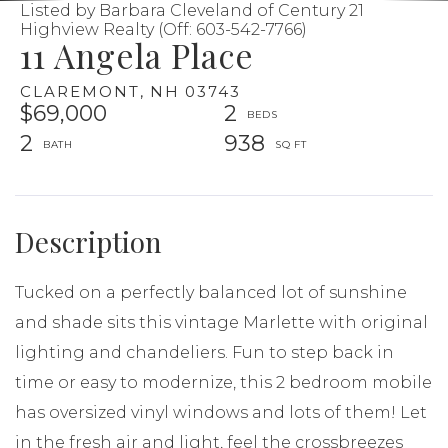
Listed by Barbara Cleveland of Century 21
Highview Realty (Off: 603-542-7766)
11 Angela Place
CLAREMONT,
NH
03743
$69,000
2
2
938
Tucked on a perfectly balanced lot of sunshine
and shade sits this vintage Marlette with original
lighting and chandeliers. Fun to step back in
time or easy to modernize, this 2 bedroom mobile
has oversized vinyl windows and lots of them! Let
in the fresh air and light, feel the crossbreezes