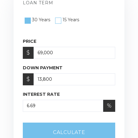
LOAN TERM
30 Years
15 Years
PRICE
$
DOWN PAYMENT
$
INTEREST RATE
%
CALCULATE