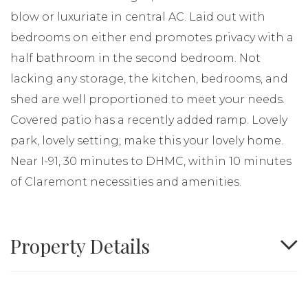
blow or luxuriate in central AC. Laid out with
bedrooms on either end promotes privacy with a
half bathroom in the second bedroom. Not
lacking any storage, the kitchen, bedrooms, and
shed are well proportioned to meet your needs.
Covered patio has a recently added ramp. Lovely
park, lovely setting, make this your lovely home.
Near I-91, 30 minutes to DHMC, within 10 minutes
of Claremont necessities and amenities.
Property Details