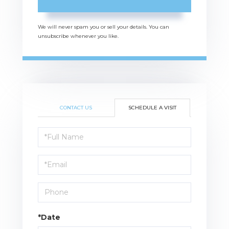
We will never spam you or sell your details. You can
unsubscribe whenever you like.
CONTACT US
SCHEDULE A VISIT
Schedule
a
Visit
*Date