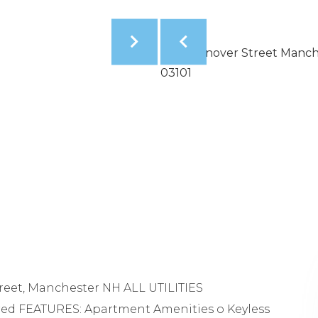
reet, Manchester NH ALL UTILITIES
red FEATURES: Apartment Amenities o Keyless