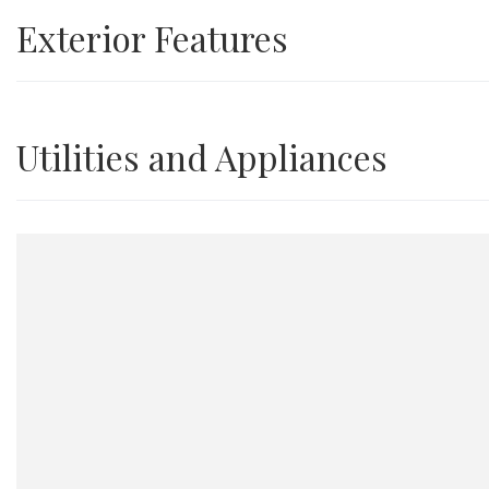
Exterior Features
Utilities and Appliances