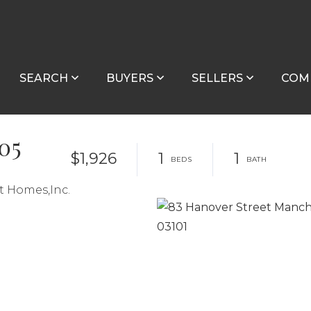
SEARCH
BUYERS
SELLERS
COM
505
$1,926
1
1
t Homes,Inc.