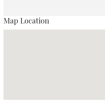
Map Location