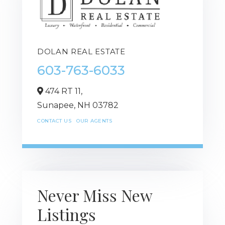
DOLAN REAL ESTATE
603-763-6033
474 RT 11,
Sunapee,
NH
03782
CONTACT US
OUR AGENTS
Never Miss New
Listings