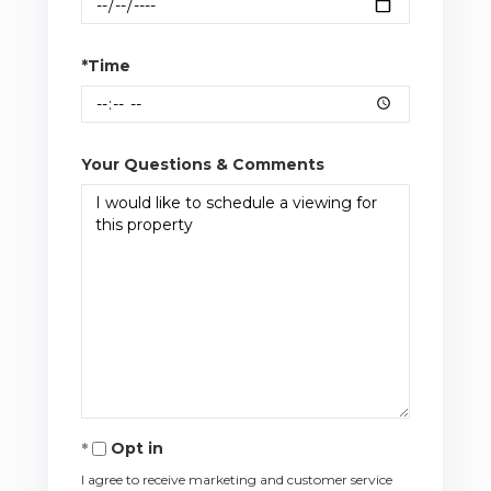
*Time
Your Questions & Comments
Opt in
I agree to receive marketing and customer service