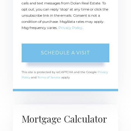
calls and text messages from Dolan Real Estate. To
opt out, you can reply 'stop' at any time or click the
unsubscribe link in the emails. Consent is not a
condition of purchase. Msg/data rates may apply.
Msg frequency varies.
Privacy Policy
.
This site is protected by reCAPTCHA and the Google
Privacy
Policy
and
Terms of Service
apply.
Mortgage Calculator