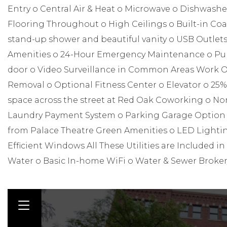
Entry o Central Air & Heat o Microwave o Dishwashe
Flooring Throughout o High Ceilings o Built-in Co
stand-up shower and beautiful vanity o USB Outlet
Amenities o 24-Hour Emergency Maintenance o Publi
door o Video Surveillance in Common Areas Work O
Removal o Optional Fitness Center o Elevator o 25%
space across the street at Red Oak Coworking o N
Laundry Payment System o Parking Garage Option o A
from Palace Theatre Green Amenities o LED Lightin
Efficient Windows All These Utilities are Included in 
Water o Basic In-home WiFi o Water & Sewer Broke