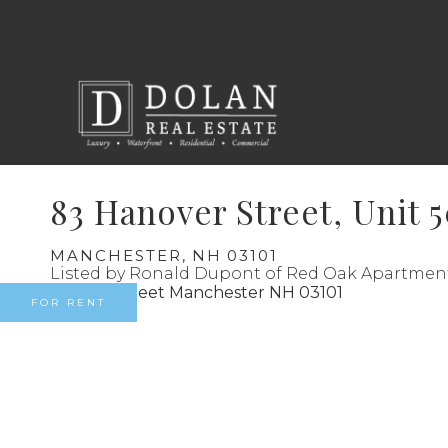
83 Hanover Street, Unit 
MANCHESTER,
NH
03101
Listed by Ronald Dupont of Red Oak Apartmen
FOR RENT