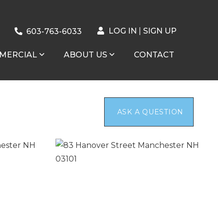
LOG IN
SIGN UP
603-763-6033
MERCIAL
ABOUT US
CONTACT