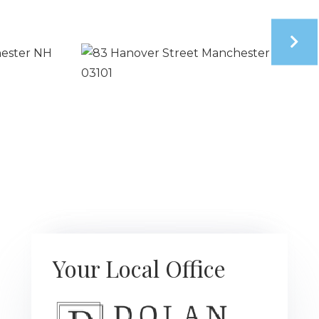
Your Local Office