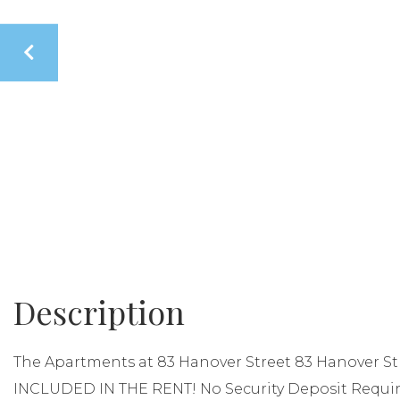
The Apartments at 83 Hanover Street 83 Hanover St
INCLUDED IN THE RENT! No Security Deposit Requi