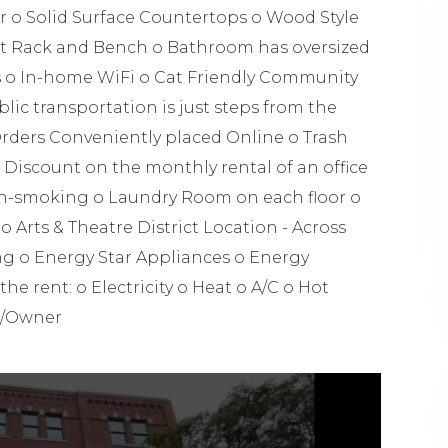
r o Solid Surface Countertops o Wood Style
at Rack and Bench o Bathroom has oversized
s o In-home WiFi o Cat Friendly Community
c transportation is just steps from the
rders Conveniently placed Online o Trash
 Discount on the monthly rental of an office
on-smoking o Laundry Room on each floor o
rts & Theatre District Location - Across
g o Energy Star Appliances o Energy
the rent: o Electricity o Heat o A/C o Hot
r/Owner