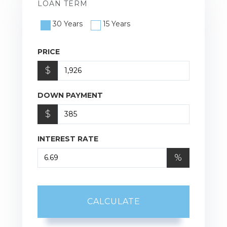
LOAN TERM
30 Years
15 Years
PRICE
$
DOWN PAYMENT
$
INTEREST RATE
%
CALCULATE