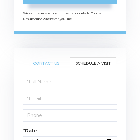
We will never spam you or sell your details. You can
unsubscribe whenever you like.
CONTACT US
SCHEDULE A VISIT
Schedule
a
Visit
*Date