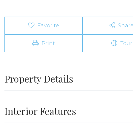
Favorite
Shar
Print
Tour
Property Details
Interior Features