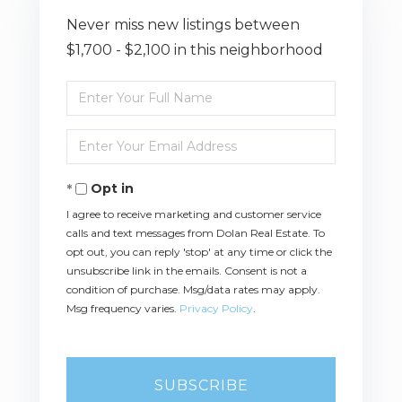
Never miss new listings between
$1,700 - $2,100 in this neighborhood
Enter
Full
Name
Enter
Your
Email
Opt in
I agree to receive marketing and customer service
calls and text messages from Dolan Real Estate. To
opt out, you can reply 'stop' at any time or click the
unsubscribe link in the emails. Consent is not a
condition of purchase. Msg/data rates may apply.
Msg frequency varies.
Privacy Policy
.
SUBSCRIBE