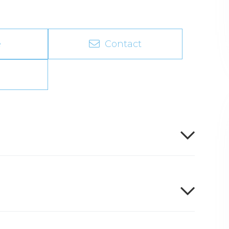
e
Contact