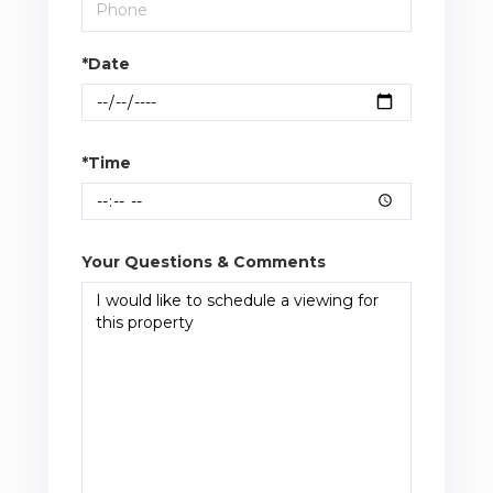
*Date
*Time
Your Questions & Comments