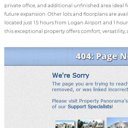
private office, and additional unfinished area ideal 
future expansion. Other lots and floorplans are ava
located just 1.5 hours from Logan Airport and 1 ho
this exceptional property offers comfort, versatilit