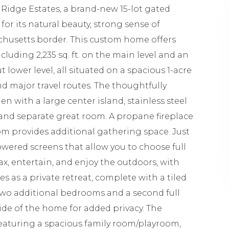
Ridge Estates, a brand-new 15-lot gated
or its natural beauty, strong sense of
husetts border. This custom home offers
ncluding 2,235 sq. ft. on the main level and an
ut lower level, all situated on a spacious 1-acre
nd major travel routes. The thoughtfully
 with a large center island, stainless steel
 and separate great room. A propane fireplace
m provides additional gathering space. Just
powered screens that allow you to choose full
lax, entertain, and enjoy the outdoors, with
es as a private retreat, complete with a tiled
Two additional bedrooms and a second full
ide of the home for added privacy. The
, featuring a spacious family room/playroom,