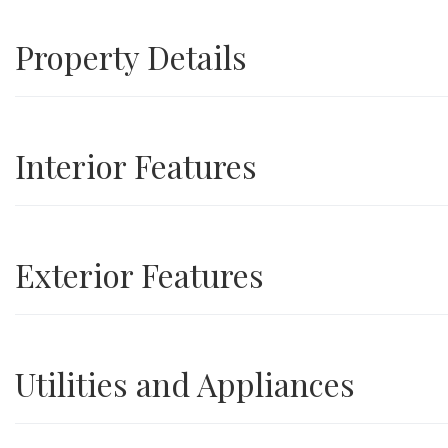
Property Details
Interior Features
Exterior Features
Utilities and Appliances