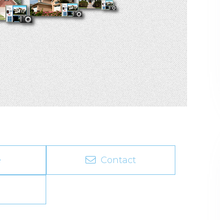
e
Contact