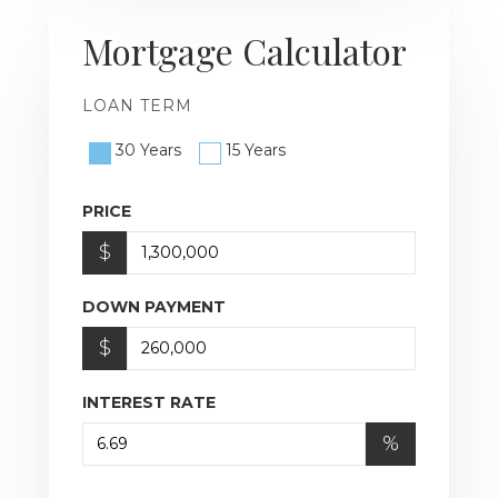
Mortgage Calculator
LOAN TERM
30 Years
15 Years
PRICE
$
DOWN PAYMENT
$
INTEREST RATE
%