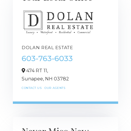
DOLAN REAL ESTATE
603-763-6033
474 RT 11,
Sunapee,
NH
03782
CONTACT US
OUR AGENTS