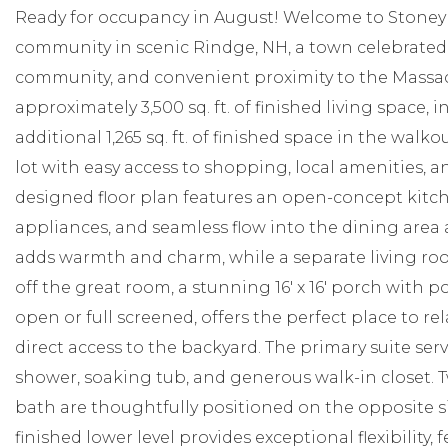
Ready for occupancy in August! Welcome to Stoney 
community in scenic Rindge, NH, a town celebrated f
community, and convenient proximity to the Massac
approximately 3,500 sq. ft. of finished living space, i
additional 1,265 sq. ft. of finished space in the walko
lot with easy access to shopping, local amenities, a
designed floor plan features an open-concept kitchen
appliances, and seamless flow into the dining area
adds warmth and charm, while a separate living roo
off the great room, a stunning 16' x 16' porch with 
open or full screened, offers the perfect place to re
direct access to the backyard. The primary suite serv
shower, soaking tub, and generous walk-in closet. 
bath are thoughtfully positioned on the opposite s
finished lower level provides exceptional flexibility