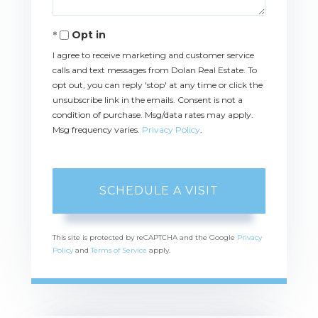
Opt in
I agree to receive marketing and customer service
calls and text messages from Dolan Real Estate. To
opt out, you can reply 'stop' at any time or click the
unsubscribe link in the emails. Consent is not a
condition of purchase. Msg/data rates may apply.
Msg frequency varies.
Privacy Policy
.
This site is protected by reCAPTCHA and the Google
Privacy
Policy
and
Terms of Service
apply.