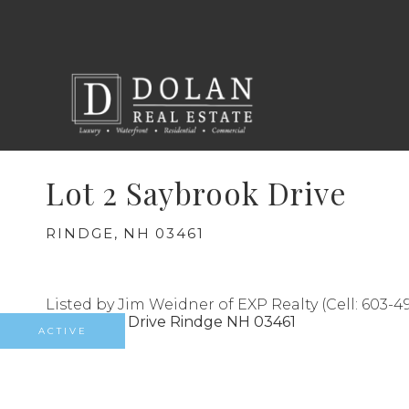
Lot 2 Saybrook Drive
RINDGE,
NH
03461
Listed by Jim Weidner of EXP Realty (Cell: 603-49
ACTIVE