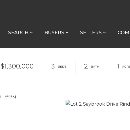
SEARCH
BUYERS
SELLERS
COM
$1,300,000
3
2
1
1-6993)