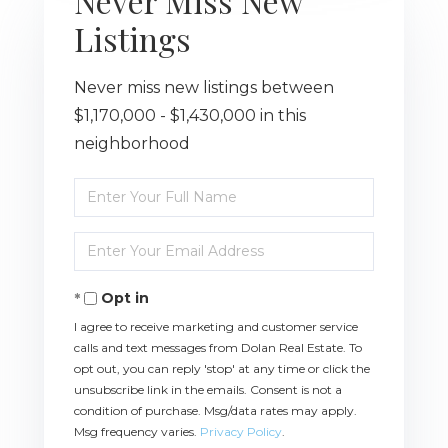
Never Miss New
Listings
Never miss new listings between
$1,170,000 - $1,430,000 in this
neighborhood
Enter
Full
Name
Enter
Your
Email
Opt in
I agree to receive marketing and customer service
calls and text messages from Dolan Real Estate. To
opt out, you can reply 'stop' at any time or click the
unsubscribe link in the emails. Consent is not a
condition of purchase. Msg/data rates may apply.
Msg frequency varies.
Privacy Policy
.