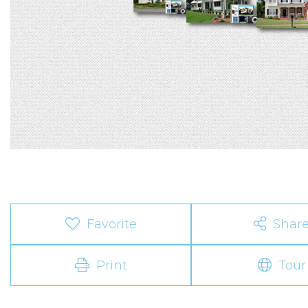
Favorite
Shar
Print
Tour