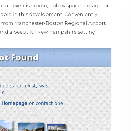
for an exercise room, hobby space, storage, or
ilable in this development. Conveniently
ur from Manchester-Boston Regional Airport,
y, and a beautiful New Hampshire setting.