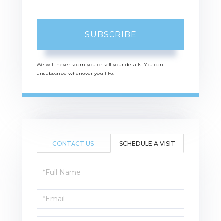
SUBSCRIBE
We will never spam you or sell your details. You can
unsubscribe whenever you like.
CONTACT US
SCHEDULE A VISIT
Schedule
a
Visit