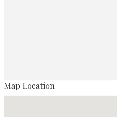
Map Location