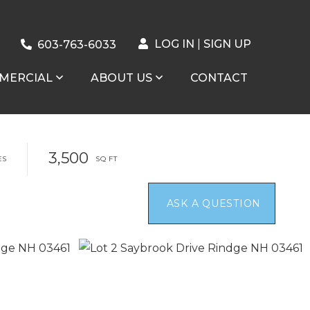
LOG IN
SIGN UP
603-763-6033
MERCIAL
ABOUT US
CONTACT
3,500