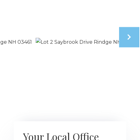
Your Local Office