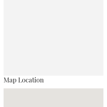
Map Location