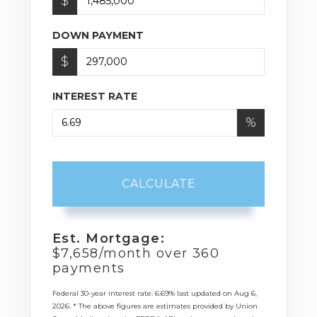
$
DOWN PAYMENT
$
INTEREST RATE
%
CALCULATE
Est. Mortgage:
$
7,658
/month over
360
payments
Federal 30-year interest rate:
6.69
% last updated on
Aug 6,
2026.
* The above figures are estimates provided by Union