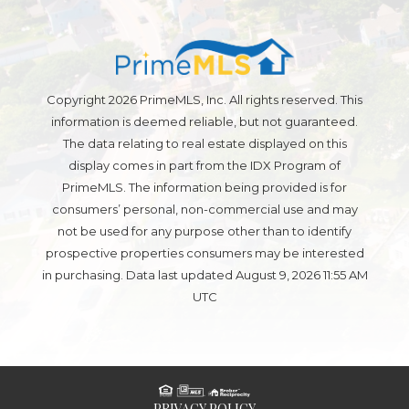
Copyright 2026 PrimeMLS, Inc. All rights reserved. This
information is deemed reliable, but not guaranteed.
The data relating to real estate displayed on this
display comes in part from the IDX Program of
PrimeMLS. The information being provided is for
consumers’ personal, non-commercial use and may
not be used for any purpose other than to identify
prospective properties consumers may be interested
in purchasing. Data last updated August 9, 2026 11:55 AM
UTC
PRIVACY POLICY