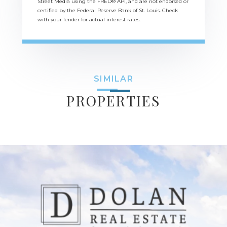
Street Media using the FRED® API, and are not endorsed or
certified by the Federal Reserve Bank of St. Louis. Check
with your lender for actual interest rates.
SIMILAR
PROPERTIES