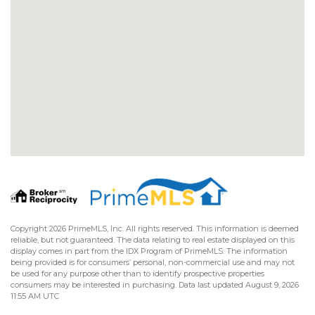
Copyright 2026 PrimeMLS, Inc. All rights reserved. This information is deemed
reliable, but not guaranteed. The data relating to real estate displayed on this
display comes in part from the IDX Program of PrimeMLS. The information
being provided is for consumers’ personal, non-commercial use and may not
be used for any purpose other than to identify prospective properties
consumers may be interested in purchasing. Data last updated August 9, 2026
11:55 AM UTC