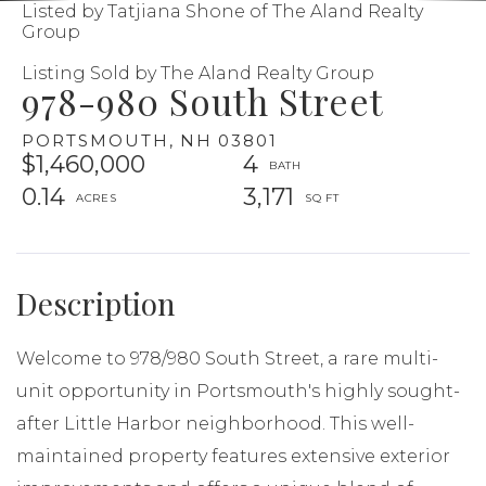
Listed by Tatjiana Shone of The Aland Realty
Group
Listing Sold by The Aland Realty Group
978-980 South Street
PORTSMOUTH,
NH
03801
$1,460,000
4
0.14
3,171
Welcome to 978/980 South Street, a rare multi-
unit opportunity in Portsmouth's highly sought-
after Little Harbor neighborhood. This well-
maintained property features extensive exterior