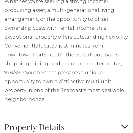
Whether you're seeking a strong income-
producing asset, a multi-generational living
arrangement, or the opportunity to offset
ownership costs with rental income, this
exceptional property offers outstanding flexibility.
Conveniently located just minutes from
downtown Portsmouth, the waterfront, parks,
shopping, dining, and major commuter routes,
978/980 South Street presents a unique
opportunity to own a distinctive multi-unit
property in one of the Seacoast's most desirable
neighborhoods.
Property Details