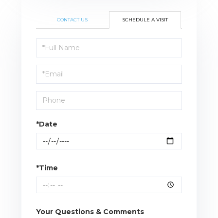
CONTACT US
SCHEDULE A VISIT
Schedule
a
Visit
*Date
*Time
Your Questions & Comments