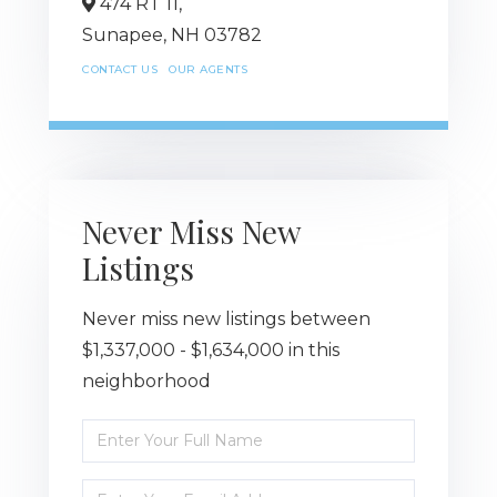
474 RT 11,
Sunapee,
NH
03782
CONTACT US
OUR AGENTS
Never Miss New
Listings
Never miss new listings between
$1,337,000 - $1,634,000 in this
neighborhood
Enter
Full
Name
Enter