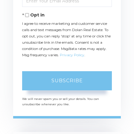
Your
Email
Opt in
I agree to receive marketing and customer service
calls and text messages from Dolan Real Estate. To
opt out, you can reply 'stop' at any time or click the
unsubscribe link in the emails. Consent is not a
condition of purchase. Msg/data rates may apply.
Msg frequency varies.
Privacy Policy
.
SUBSCRIBE
We will never spam you or sell your details. You can
unsubscribe whenever you like.