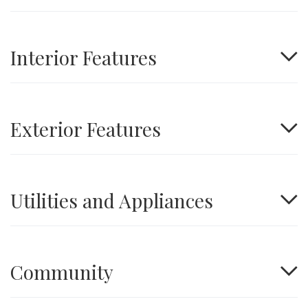
Interior Features
Exterior Features
Utilities and Appliances
Community