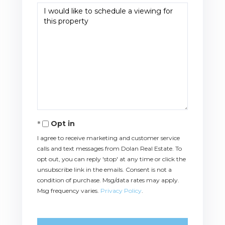
Opt in
I agree to receive marketing and customer service
calls and text messages from Dolan Real Estate. To
opt out, you can reply 'stop' at any time or click the
unsubscribe link in the emails. Consent is not a
condition of purchase. Msg/data rates may apply.
Msg frequency varies.
Privacy Policy
.