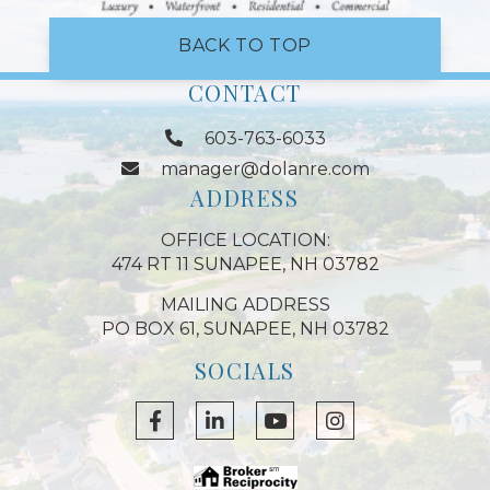
BACK TO TOP
CONTACT
603-763-6033
manager@dolanre.com
ADDRESS
OFFICE LOCATION:
474 RT 11 SUNAPEE, NH 03782
MAILING ADDRESS
PO BOX 61, SUNAPEE, NH 03782
SOCIALS
Facebook
Linkedin
Youtube
Instagram