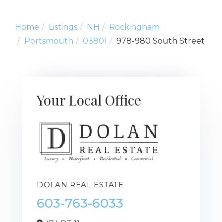
Home
Listings
NH
Rockingham
Portsmouth
03801
978-980 South Street
Your Local Office
DOLAN REAL ESTATE
603-763-6033