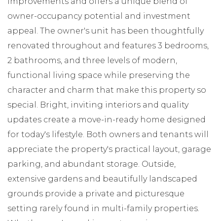
improvements and offers a unique blend of
owner-occupancy potential and investment
appeal. The owner's unit has been thoughtfully
renovated throughout and features 3 bedrooms,
2 bathrooms, and three levels of modern,
functional living space while preserving the
character and charm that make this property so
special. Bright, inviting interiors and quality
updates create a move-in-ready home designed
for today's lifestyle. Both owners and tenants will
appreciate the property's practical layout, garage
parking, and abundant storage. Outside,
extensive gardens and beautifully landscaped
grounds provide a private and picturesque
setting rarely found in multi-family properties.