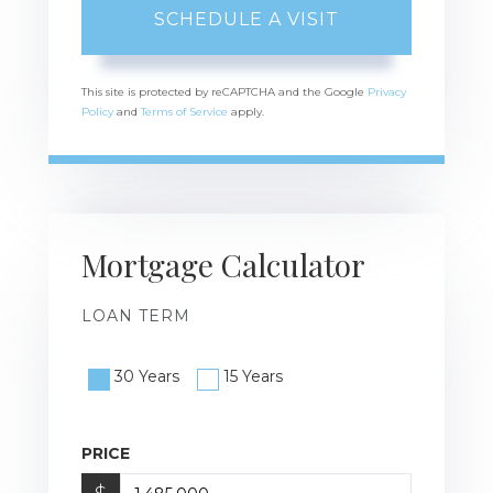
This site is protected by reCAPTCHA and the Google
Privacy
Policy
and
Terms of Service
apply.
Mortgage Calculator
LOAN TERM
30 Years
15 Years
PRICE