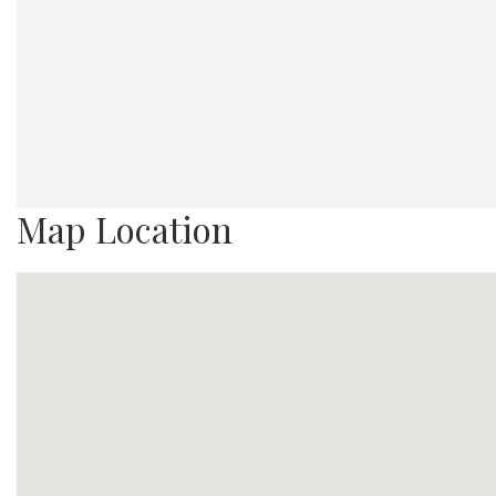
Map Location