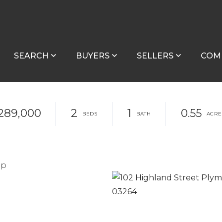
SEARCH
BUYERS
SELLERS
COM
289,000
2
1
0.55
up