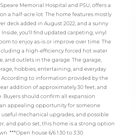
 Speare Memorial Hospital and PSU, offers a
 on a half-acre lot. The home features mostly
er deck added in August 2022, and a sunny
Inside, you'll find updated carpeting, vinyl
room to enjoy as-is or improve over time. The
ncluding a high-efficiency forced hot water
ce, and outlets in the garage. The garage,
torage, hobbies, entertaining, and everyday
n. According to information provided by the
rear addition of approximately 30 feet, and
e. Buyers should confirm all expansion
tes an appealing opportunity for someone
, useful mechanical upgrades, and possible
, and patio set, this home is a strong option
n. ***Open house 6/6 1:30 to 3:30