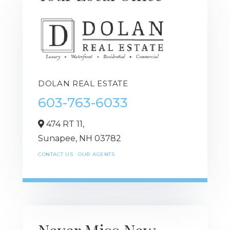
DOLAN REAL ESTATE
603-763-6033
474 RT 11,
Sunapee,
NH
03782
CONTACT US
OUR AGENTS