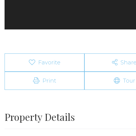
Favorite
Shar
Print
Tour
Property Details