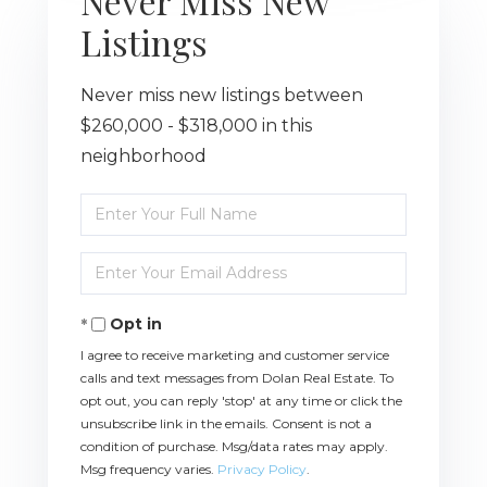
Never Miss New
Listings
Never miss new listings between
$260,000 - $318,000 in this
neighborhood
Enter
Full
Name
Enter
Your
Email
Opt in
I agree to receive marketing and customer service
calls and text messages from Dolan Real Estate. To
opt out, you can reply 'stop' at any time or click the
unsubscribe link in the emails. Consent is not a
condition of purchase. Msg/data rates may apply.
Msg frequency varies.
Privacy Policy
.