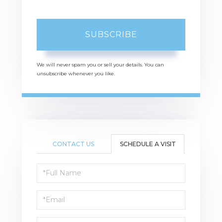
SUBSCRIBE
We will never spam you or sell your details. You can
unsubscribe whenever you like.
CONTACT US
SCHEDULE A VISIT
Schedule
a
Visit