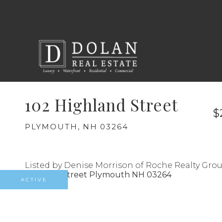
102 Highland Street
$
PLYMOUTH,
NH
03264
Listed by Denise Morrison of Roche Realty Gro
ACTIVE