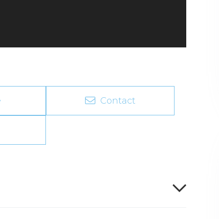
e
Contact