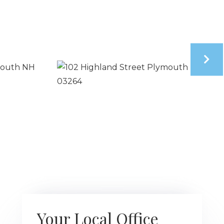
Your Local Office