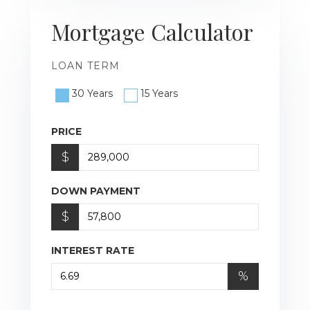
Mortgage Calculator
LOAN TERM
30 Years
15 Years
PRICE
$
DOWN PAYMENT
$
INTEREST RATE
%