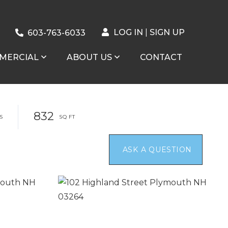
LOG IN
SIGN UP
603-763-6033
MERCIAL
ABOUT US
CONTACT
832