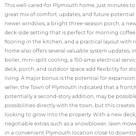
This well-cared-for Plymouth home, just minutes to
great mix of comfort, updates, and future potential
newer windows, a bright three-season porch, a new
deck-side setting that is perfect for morning coffee. 
flooring in the kitchen, and a practical layout with 
home also offers several valuable system updates, i
boiler, mini-split cooling, a 150-amp electrical servi
deck, porch, and outdoor space add flexibility for s
living. A major bonus is the potential for expansio
seller, the Town of Plymouth indicated that a front/
potentially a second-story addition, may be possibl
possibilities directly with the town, but this crea
looking to grow into the property. With a new deck
negotiable extras such as a snowblower, lawn mower
in a convenient Plymouth location close to downtow