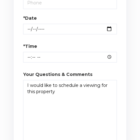
*Date
*Time
Your Questions & Comments