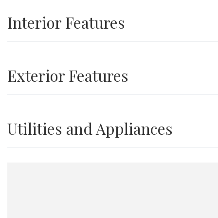
Interior Features
Exterior Features
Utilities and Appliances