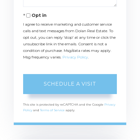
Opt in
I agree to receive marketing and customer service
calls and text messages from Dolan Real Estate. To
opt out, you can reply 'stop' at any time or click the
unsubscribe link in the emails. Consent is not a
condition of purchase. Msg/data rates may apply.
Msg frequency varies.
Privacy Policy
.
This site is protected by reCAPTCHA and the Google
Privacy
Policy
and
Terms of Service
apply.