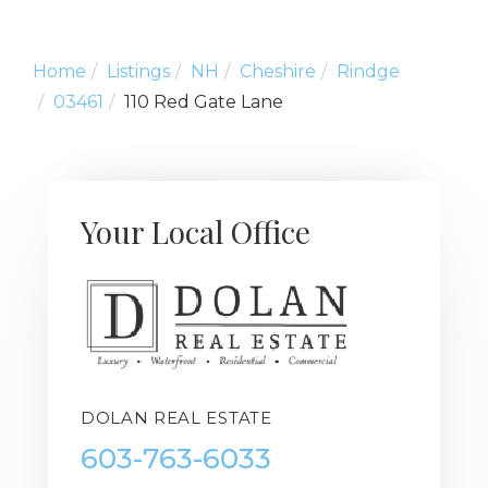
Home
Listings
NH
Cheshire
Rindge
03461
110 Red Gate Lane
Your Local Office
DOLAN REAL ESTATE
603-763-6033