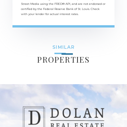
Street Media using the FRED® API, and are not endorsed or
certified by the Federal Reserve Bank of St. Louis. Check
with your lender for actual interest rates.
SIMILAR
PROPERTIES