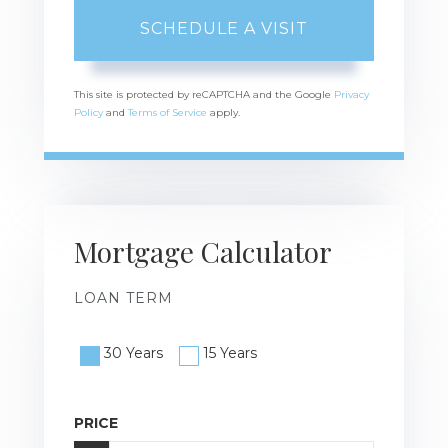
This site is protected by reCAPTCHA and the Google
Privacy
Policy
and
Terms of Service
apply.
Mortgage Calculator
LOAN TERM
30 Years
15 Years
PRICE