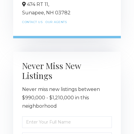
474 RT 11,
Sunapee,
NH
03782
CONTACT US
OUR AGENTS
Never Miss New
Listings
Never miss new listings between
$990,000 - $1,210,000 in this
neighborhood
Enter
Full