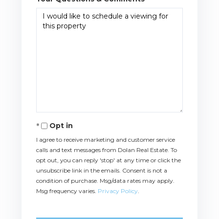
Opt in
I agree to receive marketing and customer service
calls and text messages from Dolan Real Estate. To
opt out, you can reply 'stop' at any time or click the
unsubscribe link in the emails. Consent is not a
condition of purchase. Msg/data rates may apply.
Msg frequency varies.
Privacy Policy
.