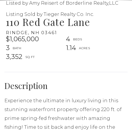
Listed by Amy Reisert of Borderline Realty,LLC
Listing Sold by Tieger Realty Co. Inc.
110 Red Gate Lane
RINDGE,
NH
03461
$1,065,000
4
3
1.14
3,352
Experience the ultimate in luxury living in this
stunning waterfront property offering 220 ft. of
prime spring-fed freshwater with amazing
fishing! Time to sit back and enjoy life on the