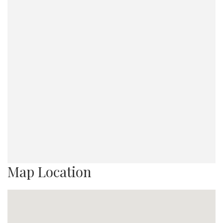
Map Location