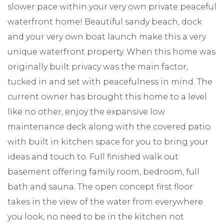
slower pace within your very own private peaceful
waterfront home! Beautiful sandy beach, dock
and your very own boat launch make this a very
unique waterfront property. When this home was
originally built privacy was the main factor,
tucked in and set with peacefulness in mind. The
current owner has brought this home to a level
like no other, enjoy the expansive low
maintenance deck along with the covered patio
with built in kitchen space for you to bring your
ideas and touch to. Full finished walk out
basement offering family room, bedroom, full
bath and sauna. The open concept first floor
takes in the view of the water from everywhere
you look, no need to be in the kitchen not