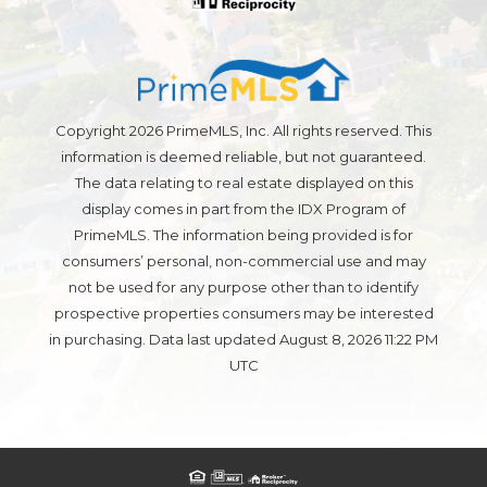
Copyright 2026 PrimeMLS, Inc. All rights reserved. This
information is deemed reliable, but not guaranteed.
The data relating to real estate displayed on this
display comes in part from the IDX Program of
PrimeMLS. The information being provided is for
consumers’ personal, non-commercial use and may
not be used for any purpose other than to identify
prospective properties consumers may be interested
in purchasing. Data last updated August 8, 2026 11:22 PM
UTC