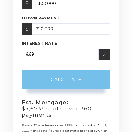
$
DOWN PAYMENT
$
INTEREST RATE
%
CALCULATE
Est. Mortgage:
$
5,673
/month over
360
payments
Federal 30-year interest rate:
6.69
% last updated on
Aug 6,
2026.
* The above figures are estimates provided by Union