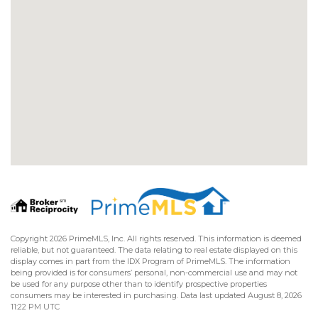
Copyright 2026 PrimeMLS, Inc. All rights reserved. This information is deemed
reliable, but not guaranteed. The data relating to real estate displayed on this
display comes in part from the IDX Program of PrimeMLS. The information
being provided is for consumers’ personal, non-commercial use and may not
be used for any purpose other than to identify prospective properties
consumers may be interested in purchasing. Data last updated August 8, 2026
11:22 PM UTC