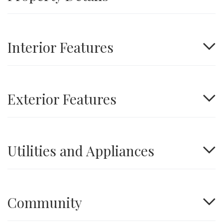
Interior Features
Exterior Features
Utilities and Appliances
Community