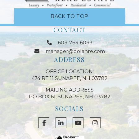
BACK TO TOP
CONTACT
603-763-6033
manager@dolanre.com
ADDRESS
OFFICE LOCATION:
474 RT 11 SUNAPEE, NH 03782
MAILING ADDRESS
PO BOX 61, SUNAPEE, NH 03782
SOCIALS
Facebook
Linkedin
Youtube
Instagram