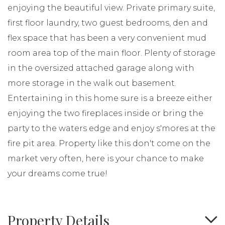
enjoying the beautiful view. Private primary suite,
first floor laundry, two guest bedrooms, den and
flex space that has been a very convenient mud
room area top of the main floor. Plenty of storage
in the oversized attached garage along with
more storage in the walk out basement.
Entertaining in this home sure is a breeze either
enjoying the two fireplaces inside or bring the
party to the waters edge and enjoy s'mores at the
fire pit area. Property like this don't come on the
market very often, here is your chance to make
your dreams come true!
Property Details