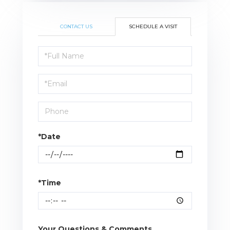
CONTACT US
SCHEDULE A VISIT
Schedule
a
Visit
*Date
*Time
Your Questions & Comments