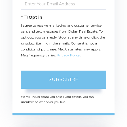
Name
Enter
Your
Email
Opt in
I agree to receive marketing and customer service
calls and text messages from Dolan Real Estate. To
opt out, you can reply 'stop' at any time or click the
unsubscribe link in the emails. Consent is not a
condition of purchase. Msg/data rates may apply.
Msg frequency varies.
Privacy Policy
.
SUBSCRIBE
We will never spam you or sell your details. You can
unsubscribe whenever you like.