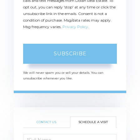
calls and text messages from Dolan Real Estate. To
opt out, you can reply 'stop' at any time or click the
unsubscribe link in the emails. Consent is not a
condition of purchase. Msg/data rates may apply.
Msg frequency varies.
Privacy Policy
.
SUBSCRIBE
We will never spam you or sell your details. You can
unsubscribe whenever you like.
CONTACT US
SCHEDULE A VISIT
Schedule