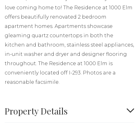
love coming home to! The Residence at 1000 Elm
offers beautifully renovated 2 bedroom
apartment homes. Apartments showcase
gleaming quartz countertops in both the
kitchen and bathroom, stainless steel appliances,
in-unit washer and dryer and designer flooring
throughout. The Residence at 1000 Elm is
conveniently located off I-293. Photos are a
reasonable facsimile.
Property Details