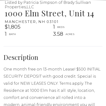
Listed by Patricia Simpson of Brady Sullivan
Properties,LLC
1000 Elm Street, Unit 14
MANCHESTER,
NH
03101
$1,805
1
1
3.58
One month free on 13-month Lease! $500 INITIAL
SECURITY DEPOSIT with good credit. Special is
valid for NEW LEASES ONLY. Terms apply. The
Residence at 1000 Elm has it all: style, location,
comfort and convenience all rolled into a
modern, animal-friendly environment you will