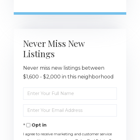
Never Miss New
Listings
Never miss new listings between
$1,600 - $2,000 in this neighborhood
Enter
Full
Name
Enter
Your
Email
Opt in
I agree to receive marketing and customer service