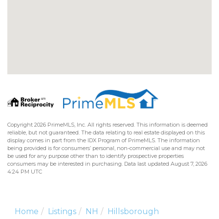
Copyright 2026 PrimeMLS, Inc. All rights reserved. This information is deemed
reliable, but not guaranteed. The data relating to real estate displayed on this
display comes in part from the IDX Program of PrimeMLS. The information
being provided is for consumers’ personal, non-commercial use and may not
be used for any purpose other than to identify prospective properties
consumers may be interested in purchasing. Data last updated August 7, 2026
4:24 PM UTC
Home
Listings
NH
Hillsborough