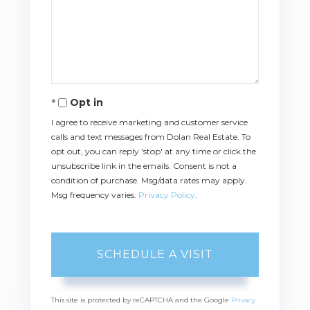
Opt in
I agree to receive marketing and customer service
calls and text messages from Dolan Real Estate. To
opt out, you can reply 'stop' at any time or click the
unsubscribe link in the emails. Consent is not a
condition of purchase. Msg/data rates may apply.
Msg frequency varies.
Privacy Policy
.
This site is protected by reCAPTCHA and the Google
Privacy