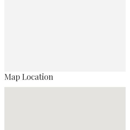
Map Location