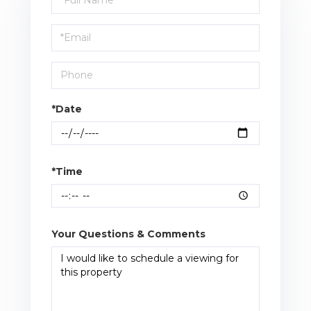
a
Visit
*Date
*Time
Your Questions & Comments