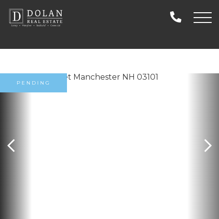
PENDING