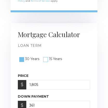
Policy
and
Terms of Service
apply.
Mortgage Calculator
LOAN TERM
30 Years
15 Years
PRICE
$
DOWN PAYMENT
$