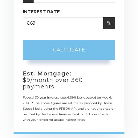
INTEREST RATE
%
CALCULATE
Est. Mortgage:
$
9
/month over
360
payments
Federal 30-year interest rate:
6.69
% last updated on
Aug 6,
2026.
* The above figures are estimates provided by Union
Street Media using the FRED® API, and are not endorsed or
certified by the Federal Reserve Bank of St. Louis. Check
with your lender for actual interest rates.