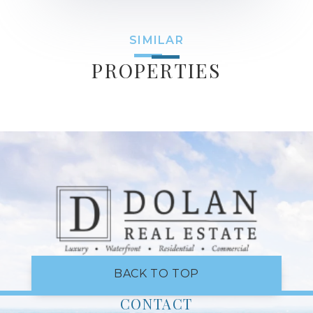
SIMILAR
PROPERTIES
BACK TO TOP
CONTACT