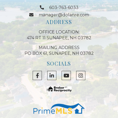
603-763-6033
manager@dolanre.com
ADDRESS
OFFICE LOCATION:
474 RT 11 SUNAPEE, NH 03782
MAILING ADDRESS
PO BOX 61, SUNAPEE, NH 03782
SOCIALS
Facebook
Linkedin
Youtube
Instagram