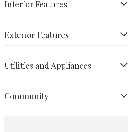
Interior Features
Exterior Features
Utilities and Appliances
Community