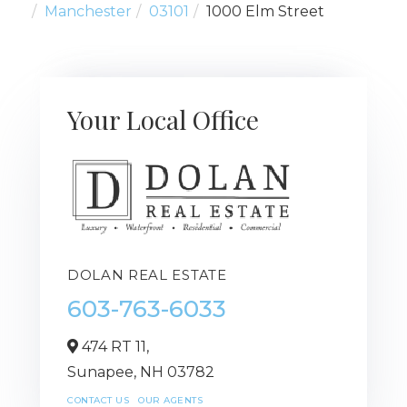
Manchester
03101
1000 Elm Street
Your Local Office
DOLAN REAL ESTATE
603-763-6033
474 RT 11,
Sunapee,
NH
03782
CONTACT US
OUR AGENTS