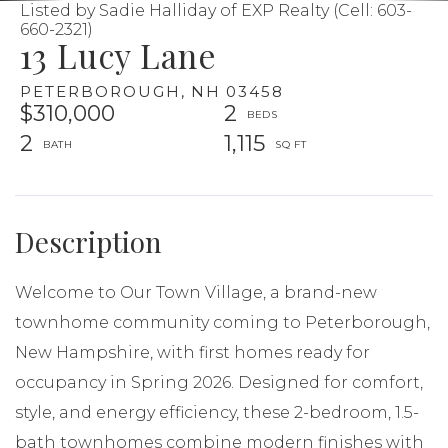
Listed by Sadie Halliday of EXP Realty (Cell: 603-
660-2321)
13 Lucy Lane
PETERBOROUGH,
NH
03458
$310,000
2
2
1,115
Welcome to Our Town Village, a brand-new
townhome community coming to Peterborough,
New Hampshire, with first homes ready for
occupancy in Spring 2026. Designed for comfort,
style, and energy efficiency, these 2-bedroom, 1.5-
bath townhomes combine modern finishes with