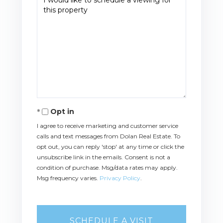
Opt in
I agree to receive marketing and customer service
calls and text messages from Dolan Real Estate. To
opt out, you can reply 'stop' at any time or click the
unsubscribe link in the emails. Consent is not a
condition of purchase. Msg/data rates may apply.
Msg frequency varies.
Privacy Policy
.