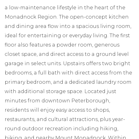
a low-maintenance lifestyle in the heart of the
Monadnock Region. The open-concept kitchen
and dining area flow into a spacious living room,
ideal for entertaining or everyday living. The first
floor also features a powder room, generous
closet space, and direct access to a ground level
garage in select units. Upstairs offers two bright
bedrooms, a full bath with direct access from the
primary bedroom, and a dedicated laundry room
with additional storage space. Located just
minutes from downtown Peterborough,
residents will enjoy easy access to shops,
restaurants, and cultural attractions, plus year-
round outdoor recreation including hiking,
biking, and nearby Mount Monadnock. Within