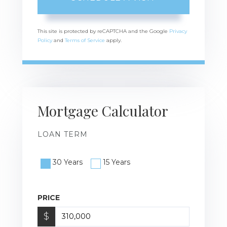
This site is protected by reCAPTCHA and the Google
Privacy
Policy
and
Terms of Service
apply.
Mortgage Calculator
LOAN TERM
30 Years
15 Years
PRICE
$