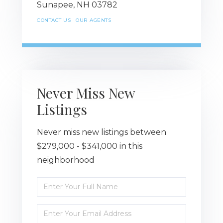
Sunapee,
NH
03782
CONTACT US
OUR AGENTS
Never Miss New
Listings
Never miss new listings between
$279,000 - $341,000 in this
neighborhood
Enter
Full
Name
Enter
Your