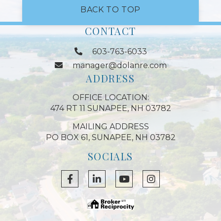
BACK TO TOP
CONTACT
603-763-6033
manager@dolanre.com
ADDRESS
OFFICE LOCATION:
474 RT 11 SUNAPEE, NH 03782
MAILING ADDRESS
PO BOX 61, SUNAPEE, NH 03782
SOCIALS
Facebook
Linkedin
Youtube
Instagram