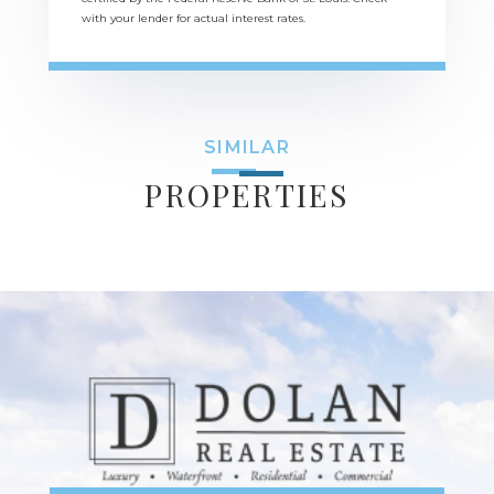
with your lender for actual interest rates.
SIMILAR
PROPERTIES