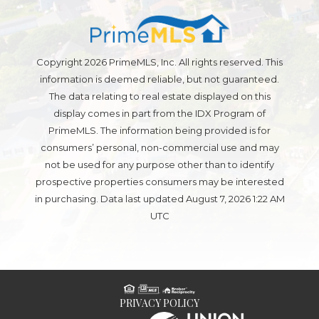
Copyright 2026 PrimeMLS, Inc. All rights reserved. This
information is deemed reliable, but not guaranteed.
The data relating to real estate displayed on this
display comes in part from the IDX Program of
PrimeMLS. The information being provided is for
consumers’ personal, non-commercial use and may
not be used for any purpose other than to identify
prospective properties consumers may be interested
in purchasing. Data last updated August 7, 2026 1:22 AM
UTC
PRIVACY POLICY