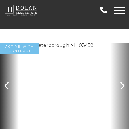
ACTIVE WITH
CONTRACT