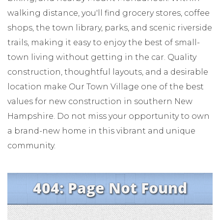
walking distance, you'll find grocery stores, coffee
shops, the town library, parks, and scenic riverside
trails, making it easy to enjoy the best of small-
town living without getting in the car. Quality
construction, thoughtful layouts, and a desirable
location make Our Town Village one of the best
values for new construction in southern New
Hampshire. Do not miss your opportunity to own
a brand-new home in this vibrant and unique
community.