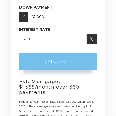
DOWN PAYMENT
$
INTEREST RATE
%
CALCULATE
Est. Mortgage:
$
1,599
/month over
360
payments
Federal 30-year interest rate:
6.69
% last updated on
Aug 6,
2026.
* The above figures are estimates provided by Union
Street Media using the FRED® API, and are not endorsed or
certified by the Federal Reserve Bank of St. Louis. Check