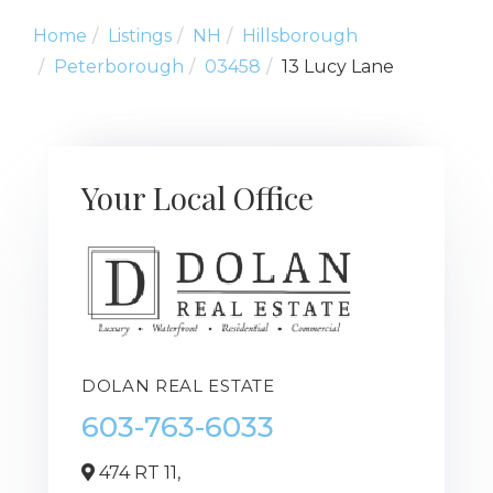
Home
Listings
NH
Hillsborough
Peterborough
03458
13 Lucy Lane
Your Local Office
DOLAN REAL ESTATE
603-763-6033
474 RT 11,