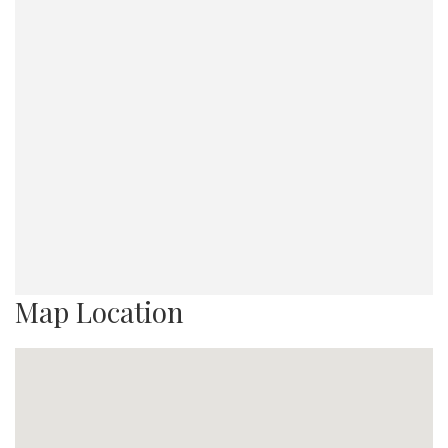
Map Location