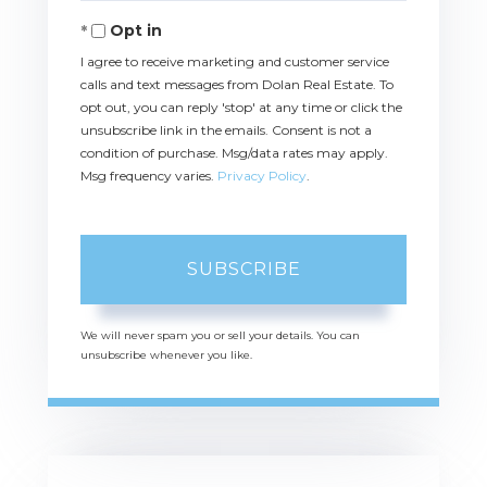
Email
Opt in
I agree to receive marketing and customer service
calls and text messages from Dolan Real Estate. To
opt out, you can reply 'stop' at any time or click the
unsubscribe link in the emails. Consent is not a
condition of purchase. Msg/data rates may apply.
Msg frequency varies.
Privacy Policy
.
SUBSCRIBE
We will never spam you or sell your details. You can
unsubscribe whenever you like.