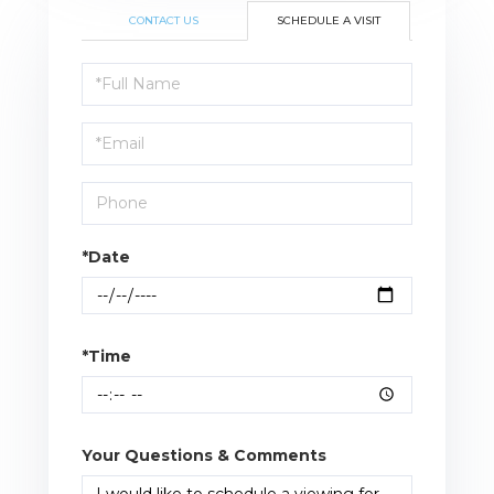
CONTACT US
SCHEDULE A VISIT
Schedule
a
Visit
*Date
*Time
Your Questions & Comments