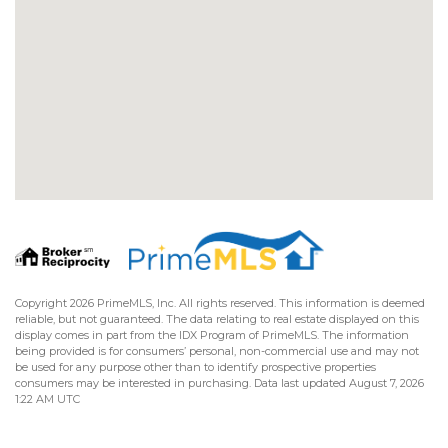
Copyright 2026 PrimeMLS, Inc. All rights reserved. This information is deemed
reliable, but not guaranteed. The data relating to real estate displayed on this
display comes in part from the IDX Program of PrimeMLS. The information
being provided is for consumers’ personal, non-commercial use and may not
be used for any purpose other than to identify prospective properties
consumers may be interested in purchasing. Data last updated August 7, 2026
1:22 AM UTC