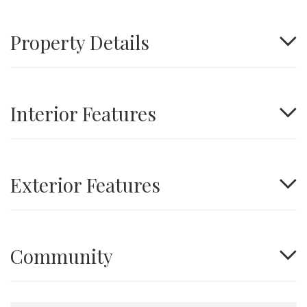
Property Details
Interior Features
Exterior Features
Community