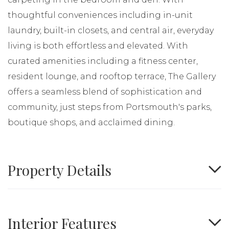
thoughtful conveniences including in-unit
laundry, built-in closets, and central air, everyday
living is both effortless and elevated. With
curated amenities including a fitness center,
resident lounge, and rooftop terrace, The Gallery
offers a seamless blend of sophistication and
community, just steps from Portsmouth's parks,
boutique shops, and acclaimed dining.
Property Details
Interior Features