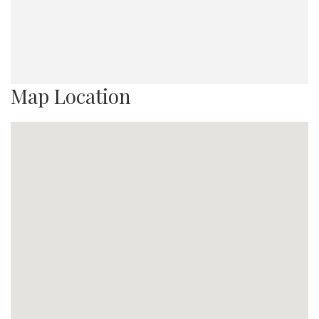
Map Location