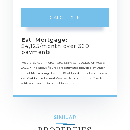
CALCULATE
Est. Mortgage:
$
4,125
/month over
360
payments
Federal 30-year interest rate:
6.69
% last updated on
Aug 6,
2026.
* The above figures are estimates provided by Union
Street Media using the FRED® API, and are not endorsed or
certified by the Federal Reserve Bank of St. Louis. Check
with your lender for actual interest rates.
SIMILAR
PROPERTIES