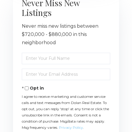
Never Miss New
Listings
Never miss new listings between
$720,000 - $880,000 in this
neighborhood
Enter
Full
Name
Enter
Your
Email
Opt in
I agree to receive marketing and customer service
calls and text messages from Dolan Real Estate. To
opt out, you can reply 'stop' at any time or click the
unsubscribe link in the emails. Consent is not a
condition of purchase. Msg/data rates may apply.
Msg frequency varies.
Privacy Policy
.