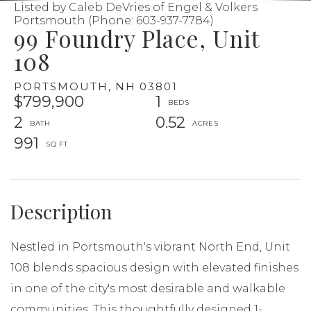
Listed by Caleb DeVries of Engel & Volkers
Portsmouth (Phone: 603-937-7784)
99 Foundry Place, Unit
108
PORTSMOUTH,
NH
03801
$799,900
1
2
0.52
991
Nestled in Portsmouth's vibrant North End, Unit
108 blends spacious design with elevated finishes
in one of the city's most desirable and walkable
communities. This thoughtfully designed 1-