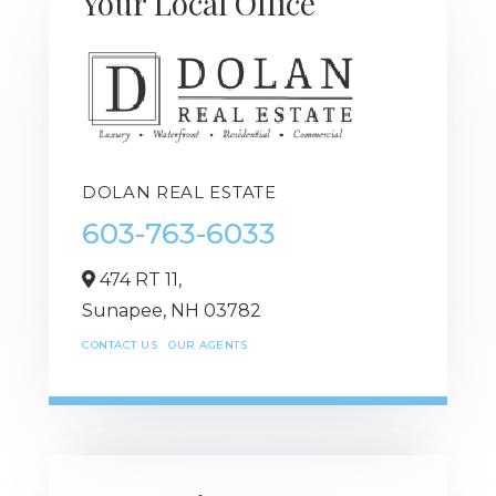
Your Local Office
DOLAN REAL ESTATE
603-763-6033
474 RT 11,
Sunapee,
NH
03782
CONTACT US
OUR AGENTS