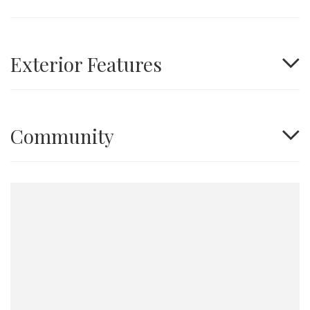
Exterior Features
Community