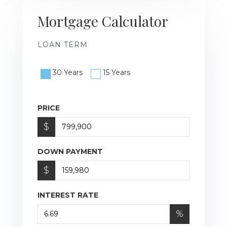
Mortgage Calculator
LOAN TERM
30 Years
15 Years
PRICE
$
DOWN PAYMENT
$
INTEREST RATE
%