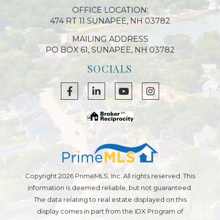
OFFICE LOCATION:
474 RT 11 SUNAPEE, NH 03782
MAILING ADDRESS
PO BOX 61, SUNAPEE, NH 03782
SOCIALS
Facebook
Linkedin
Youtube
Instagram
Copyright 2026 PrimeMLS, Inc. All rights reserved. This
information is deemed reliable, but not guaranteed.
The data relating to real estate displayed on this
display comes in part from the IDX Program of