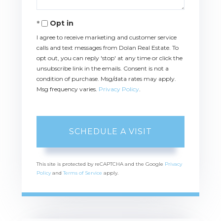
Opt in
I agree to receive marketing and customer service
calls and text messages from Dolan Real Estate. To
opt out, you can reply 'stop' at any time or click the
unsubscribe link in the emails. Consent is not a
condition of purchase. Msg/data rates may apply.
Msg frequency varies.
Privacy Policy
.
This site is protected by reCAPTCHA and the Google
Privacy
Policy
and
Terms of Service
apply.