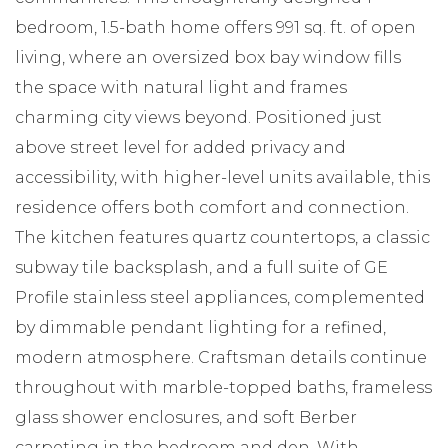
bedroom, 1.5-bath home offers 991 sq. ft. of open
living, where an oversized box bay window fills
the space with natural light and frames
charming city views beyond. Positioned just
above street level for added privacy and
accessibility, with higher-level units available, this
residence offers both comfort and connection.
The kitchen features quartz countertops, a classic
subway tile backsplash, and a full suite of GE
Profile stainless steel appliances, complemented
by dimmable pendant lighting for a refined,
modern atmosphere. Craftsman details continue
throughout with marble-topped baths, frameless
glass shower enclosures, and soft Berber
carpeting in the bedroom and den. With