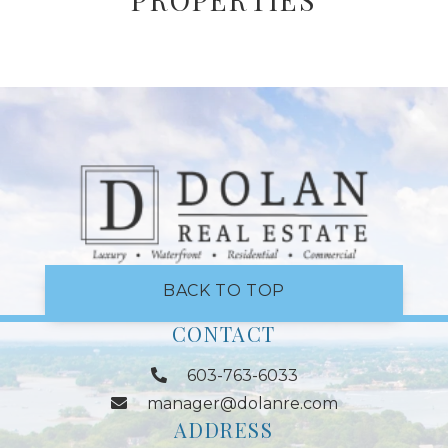
BACK TO TOP
CONTACT
603-763-6033
manager@dolanre.com
ADDRESS