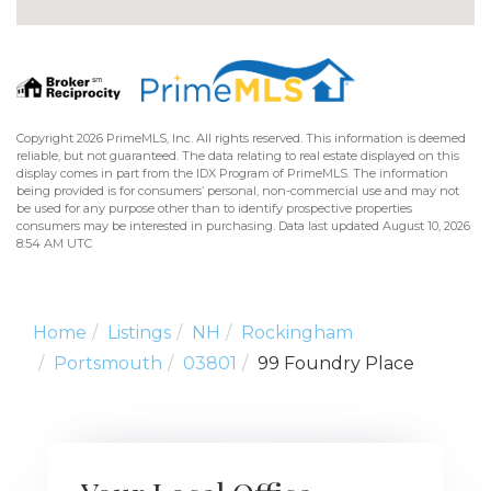
Copyright 2026 PrimeMLS, Inc. All rights reserved. This information is deemed
reliable, but not guaranteed. The data relating to real estate displayed on this
display comes in part from the IDX Program of PrimeMLS. The information
being provided is for consumers’ personal, non-commercial use and may not
be used for any purpose other than to identify prospective properties
consumers may be interested in purchasing. Data last updated August 10, 2026
8:54 AM UTC
Home
Listings
NH
Rockingham
Portsmouth
03801
99 Foundry Place