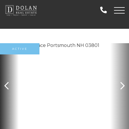
ACTIVE