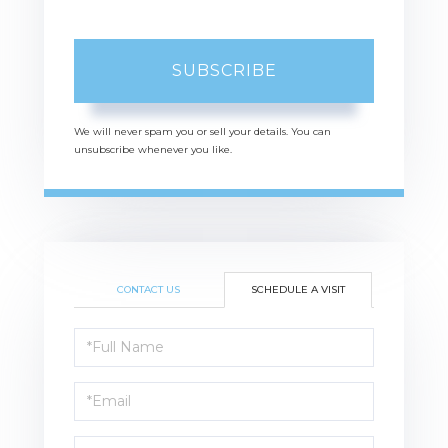
SUBSCRIBE
We will never spam you or sell your details. You can
unsubscribe whenever you like.
CONTACT US
SCHEDULE A VISIT
Schedule
a
Visit