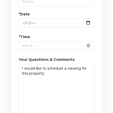
*Date
*Time
Your Questions & Comments