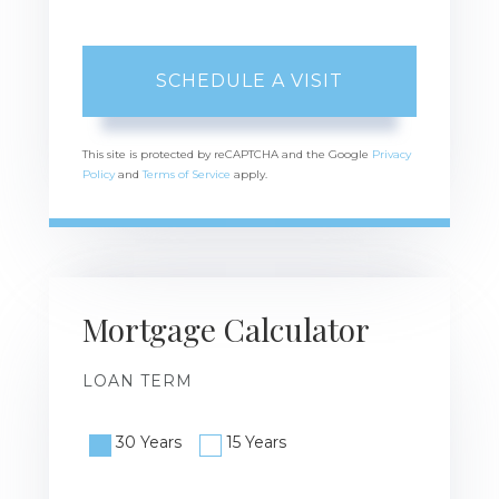
This site is protected by reCAPTCHA and the Google
Privacy
Policy
and
Terms of Service
apply.
Mortgage Calculator
LOAN TERM
30 Years
15 Years