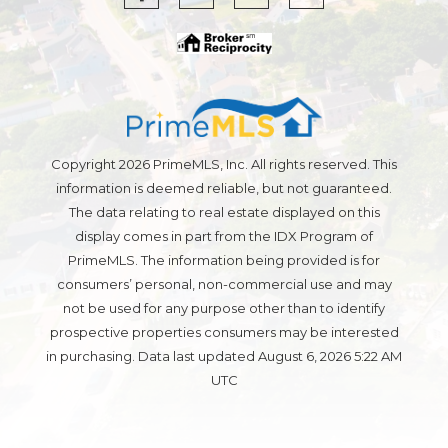
Copyright 2026 PrimeMLS, Inc. All rights reserved. This
information is deemed reliable, but not guaranteed.
The data relating to real estate displayed on this
display comes in part from the IDX Program of
PrimeMLS. The information being provided is for
consumers’ personal, non-commercial use and may
not be used for any purpose other than to identify
prospective properties consumers may be interested
in purchasing. Data last updated August 6, 2026 5:22 AM
UTC