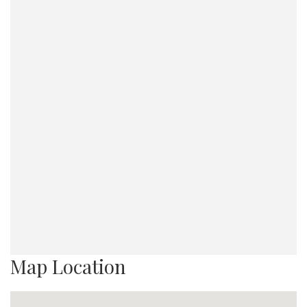
Map Location