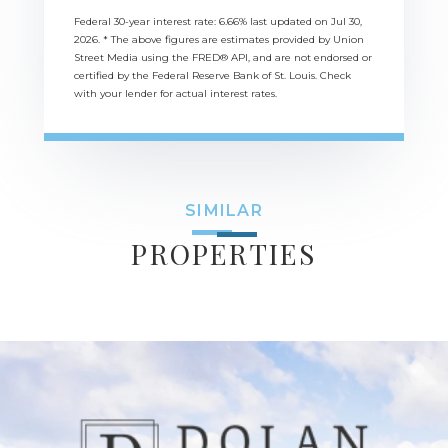
Federal 30-year interest rate:
6.66
% last updated on
Jul 30,
2026.
* The above figures are estimates provided by Union
Street Media using the FRED® API, and are not endorsed or
certified by the Federal Reserve Bank of St. Louis. Check
with your lender for actual interest rates.
SIMILAR
PROPERTIES