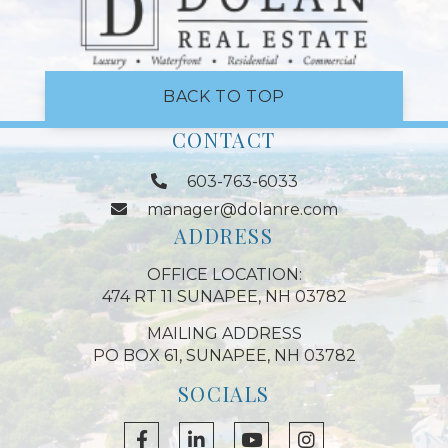
BACK TO TOP
CONTACT
603-763-6033
manager@dolanre.com
ADDRESS
OFFICE LOCATION:
474 RT 11 SUNAPEE, NH 03782
MAILING ADDRESS
PO BOX 61, SUNAPEE, NH 03782
SOCIALS
Facebook
Linkedin
Youtube
Instagram