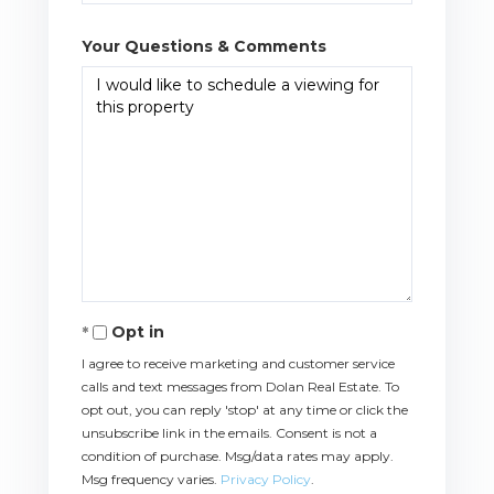
Your Questions & Comments
Opt in
I agree to receive marketing and customer service
calls and text messages from Dolan Real Estate. To
opt out, you can reply 'stop' at any time or click the
unsubscribe link in the emails. Consent is not a
condition of purchase. Msg/data rates may apply.
Msg frequency varies.
Privacy Policy
.