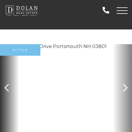
ACTIVE