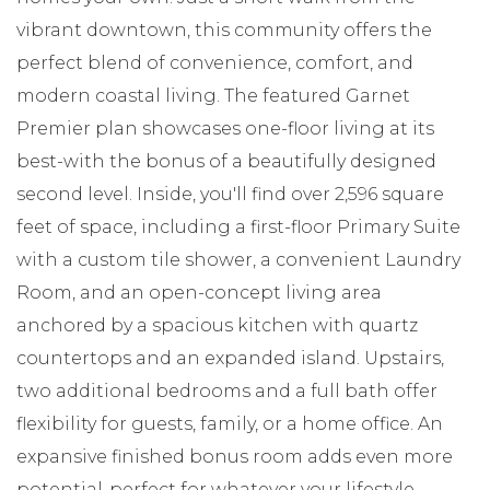
vibrant downtown, this community offers the
perfect blend of convenience, comfort, and
modern coastal living. The featured Garnet
Premier plan showcases one-floor living at its
best-with the bonus of a beautifully designed
second level. Inside, you'll find over 2,596 square
feet of space, including a first-floor Primary Suite
with a custom tile shower, a convenient Laundry
Room, and an open-concept living area
anchored by a spacious kitchen with quartz
countertops and an expanded island. Upstairs,
two additional bedrooms and a full bath offer
flexibility for guests, family, or a home office. An
expansive finished bonus room adds even more
potential-perfect for whatever your lifestyle