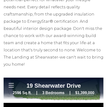
needs next. Every detail reflects quality
craftsmanship, from the upgraded insulation
package to EnergyStar® certification. And
beautiful interior design package. Don't miss the
chance to work with our award-winning build
team and create a home that fits your life-at a
location that's truly second to none. Welcome to
The Landing at Shearwater-we can't wait to bring
you home!