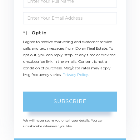
Full
Name
Enter
Your
Email
Opt in
I agree to receive marketing and customer service
calls and text messages from Dolan Real Estate. To
opt out, you can reply 'stop' at any time or click the
unsubscribe link in the emails. Consent is not a
condition of purchase. Msg/data rates may apply.
Msg frequency varies.
Privacy Policy
.
SUBSCRIBE
We will never spam you or sell your details. You can
unsubscribe whenever you like.