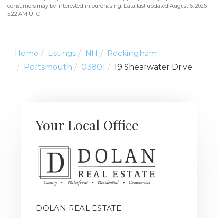
consumers may be interested in purchasing. Data last updated August 6, 2026
5:22 AM UTC
Home
Listings
NH
Rockingham
Portsmouth
03801
19 Shearwater Drive
Your Local Office
DOLAN REAL ESTATE