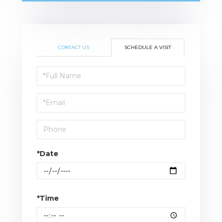
CONTACT US
SCHEDULE A VISIT
Schedule
a
Visit
*Date
*Time