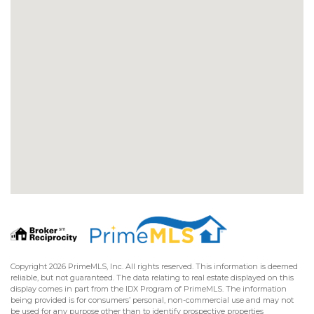
Copyright 2026 PrimeMLS, Inc. All rights reserved. This information is deemed
reliable, but not guaranteed. The data relating to real estate displayed on this
display comes in part from the IDX Program of PrimeMLS. The information
being provided is for consumers’ personal, non-commercial use and may not
be used for any purpose other than to identify prospective properties