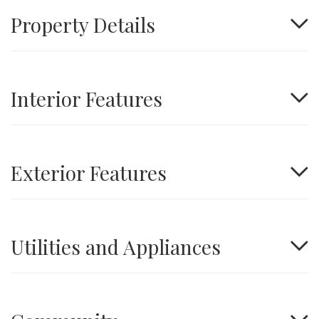
Property Details
Interior Features
Exterior Features
Utilities and Appliances