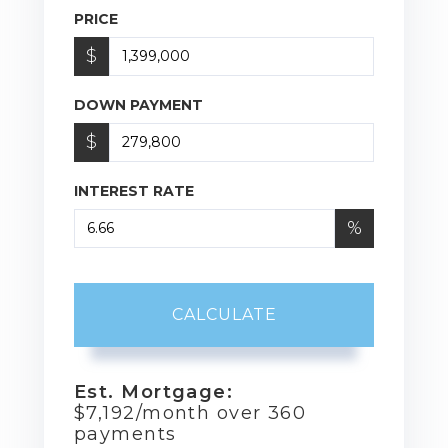
PRICE
$
DOWN PAYMENT
$
INTEREST RATE
%
CALCULATE
Est. Mortgage:
$
7,192
/month over
360
payments