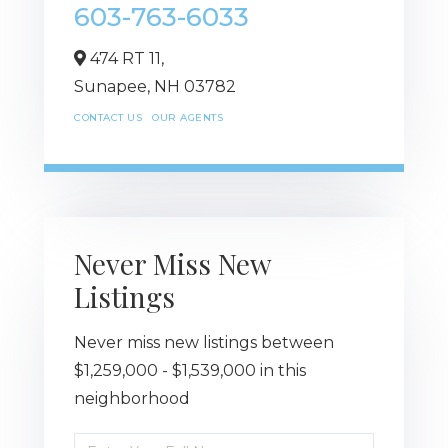
603-763-6033
474 RT 11,
Sunapee,
NH
03782
CONTACT US
OUR AGENTS
Never Miss New
Listings
Never miss new listings between
$1,259,000 - $1,539,000 in this
neighborhood
Enter