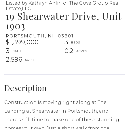
Listed by Kathryn Ahlin of The Gove Group Real
Estate,LLC
19 Shearwater Drive, Unit
1903
PORTSMOUTH,
NH
03801
$1,399,000
3
3
0.2
2,596
Construction is moving right along at The
Landing at Shearwater in Portsmouth, and
there's still time to make one of these stunning
homes your own. Just a short walk from the