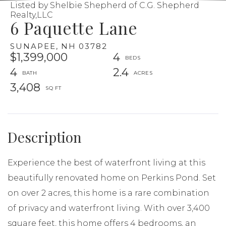
Listed by Shelbie Shepherd of C.G. Shepherd
Realty,LLC
6 Paquette Lane
SUNAPEE,
NH
03782
$1,399,000
4
4
2.4
3,408
Experience the best of waterfront living at this
beautifully renovated home on Perkins Pond. Set
on over 2 acres, this home is a rare combination
of privacy and waterfront living. With over 3,400
square feet, this home offers 4 bedrooms, an