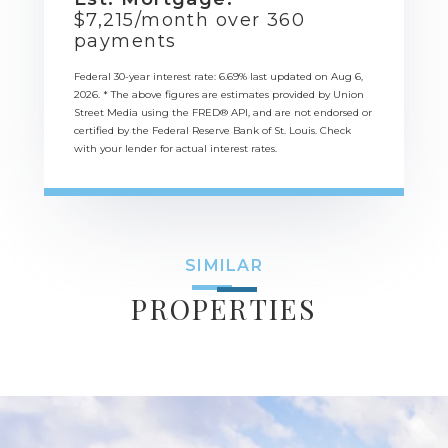
$
7,215
/month over
360
payments
Federal 30-year interest rate:
6.69
% last updated on
Aug 6,
2026.
* The above figures are estimates provided by Union
Street Media using the FRED® API, and are not endorsed or
certified by the Federal Reserve Bank of St. Louis. Check
with your lender for actual interest rates.
SIMILAR
PROPERTIES