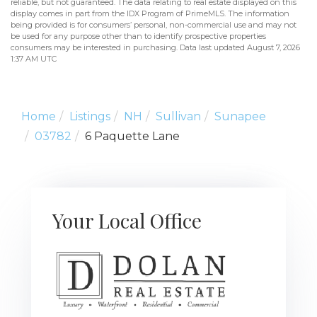
reliable, but not guaranteed. The data relating to real estate displayed on this
display comes in part from the IDX Program of PrimeMLS. The information
being provided is for consumers’ personal, non-commercial use and may not
be used for any purpose other than to identify prospective properties
consumers may be interested in purchasing. Data last updated August 7, 2026
1:37 AM UTC
Home
Listings
NH
Sullivan
Sunapee
03782
6 Paquette Lane
Your Local Office