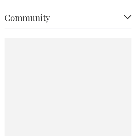
Community