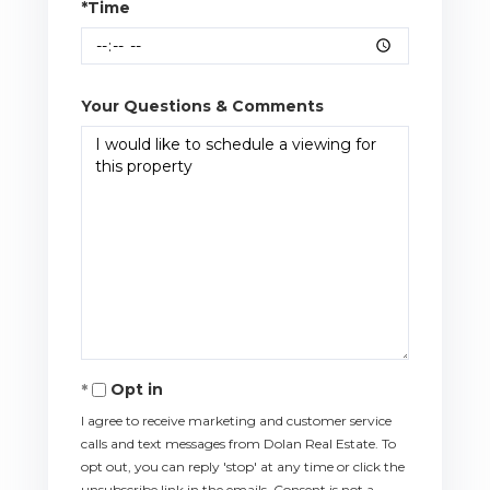
*Time
Your Questions & Comments
Opt in
I agree to receive marketing and customer service
calls and text messages from Dolan Real Estate. To
opt out, you can reply 'stop' at any time or click the
unsubscribe link in the emails. Consent is not a