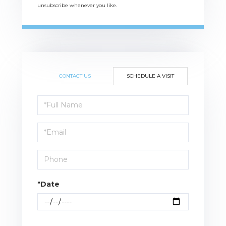
unsubscribe whenever you like.
CONTACT US
SCHEDULE A VISIT
Schedule
a
Visit
*Date