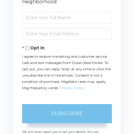
neighborhood
Enter
Full
Name
Enter
Your
Email
Opt in
I agree to receive marketing and customer service
calls and text messages from Dolan Real Estate. To
opt out, you can reply 'stop' at any time or click the
unsubscribe link in the emails. Consent is not a
condition of purchase. Msg/data rates may apply.
Msg frequency varies.
Privacy Policy
.
SUBSCRIBE
We will never spam you or sell your details. You can