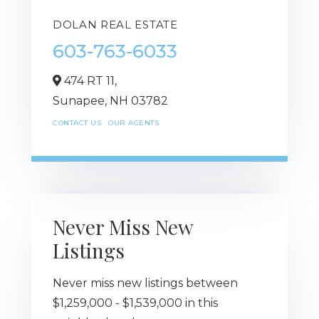
DOLAN REAL ESTATE
603-763-6033
474 RT 11,
Sunapee,
NH
03782
CONTACT US
OUR AGENTS
Never Miss New
Listings
Never miss new listings between
$1,259,000 - $1,539,000 in this