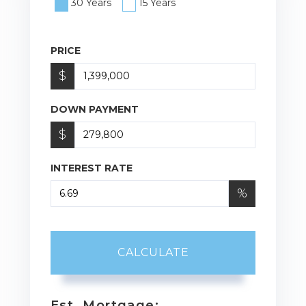
30 Years
15 Years
PRICE
$
DOWN PAYMENT
$
INTEREST RATE
%
CALCULATE
Est. Mortgage: