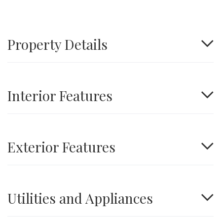
Property Details
Interior Features
Exterior Features
Utilities and Appliances