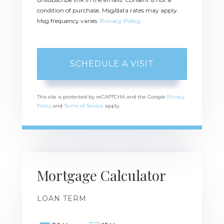
condition of purchase. Msg/data rates may apply.
Msg frequency varies.
Privacy Policy
.
This site is protected by reCAPTCHA and the Google
Privacy
Policy
and
Terms of Service
apply.
Mortgage Calculator
LOAN TERM