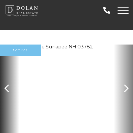
ACTIVE