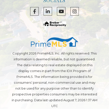
SOCIALS
Facebook
Linkedin
Youtube
Instagram
Copyright 2026 PrimeMLS, Inc. All rights reserved. This
information is deemed reliable, but not guaranteed.
The data relating to real estate displayed on this
display comes in part from the IDX Program of
PrimeMLS. The information being provided is for
consumers’ personal, non-commercial use and may
not be used for any purpose other than to identify
prospective properties consumers may be interested
in purchasing. Data last updated August 7, 2026 1:37 AM
UTC