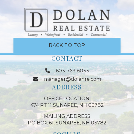
BACK TO TOP
CONTACT
603-763-6033
manager@dolanre.com
ADDRESS
OFFICE LOCATION:
474 RT 11 SUNAPEE, NH 03782
MAILING ADDRESS
PO BOX 61, SUNAPEE, NH 03782