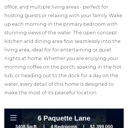
office, and multiple living areas - perfect for
hosting guests or relaxing with your family. Wake
up each morning in the primary bedroom with
stunning views of the water. The open concept
kitchen and dining area flow seamlessly into the
living area, ideal for for entertaining or quiet
nights at home. Whether you are enjoying your
morning coffee on the porch, soaking in the hot
tub, or heading out to the dock for a day on the
water, every detail of this home is designed to
make the most of its peaceful location.