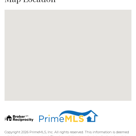
Copyright 2026 PrimeMLS, Inc. All rights reserved. This information is deemed