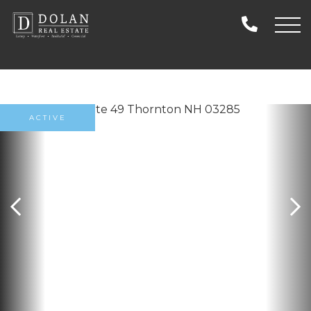
ACTIVE