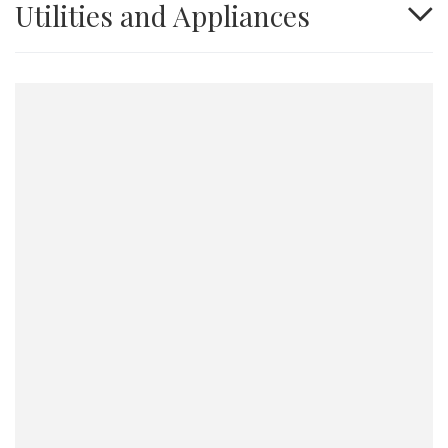
Utilities and Appliances