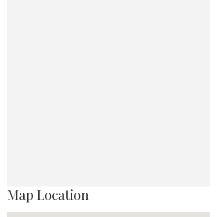
Map Location