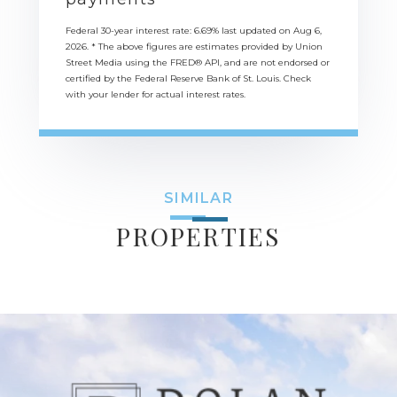
Federal 30-year interest rate:
6.69
% last updated on
Aug 6,
2026.
* The above figures are estimates provided by Union
Street Media using the FRED® API, and are not endorsed or
certified by the Federal Reserve Bank of St. Louis. Check
with your lender for actual interest rates.
SIMILAR
PROPERTIES