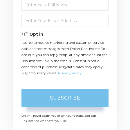
Enter
Full
Name
Enter
Your
Email
Opt in
I agree to receive marketing and customer service
calls and text messages from Dolan Real Estate. To
opt out, you can reply 'stop' at any time or click the
unsubscribe link in the emails. Consent is not a
condition of purchase. Msg/data rates may apply.
Msg frequency varies.
Privacy Policy
.
SUBSCRIBE
We will never spam you or sell your details. You can
unsubscribe whenever you like.