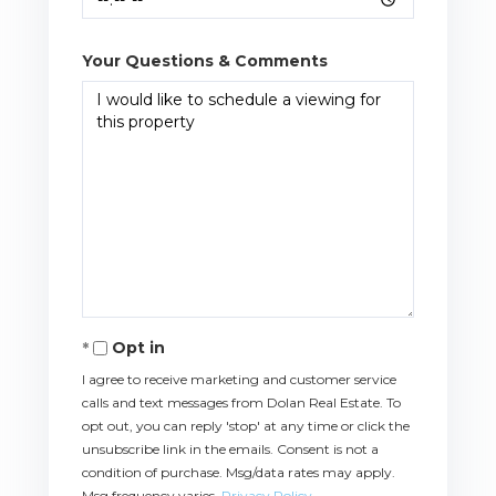
Your Questions & Comments
Opt in
I agree to receive marketing and customer service
calls and text messages from Dolan Real Estate. To
opt out, you can reply 'stop' at any time or click the
unsubscribe link in the emails. Consent is not a
condition of purchase. Msg/data rates may apply.
Msg frequency varies.
Privacy Policy
.