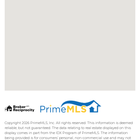
Copyright 2026 PrimeMLS, Inc. All rights reserved. This information is deemed
reliable, but not guaranteed. The data relating to real estate displayed on this
display comes in part from the IDX Program of PrimeMLS. The information
being provided is for consumers’ personal, non-commercial use and may not