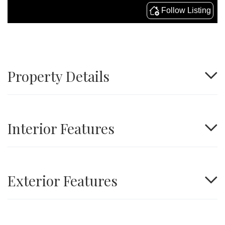
Property Details
Interior Features
Exterior Features