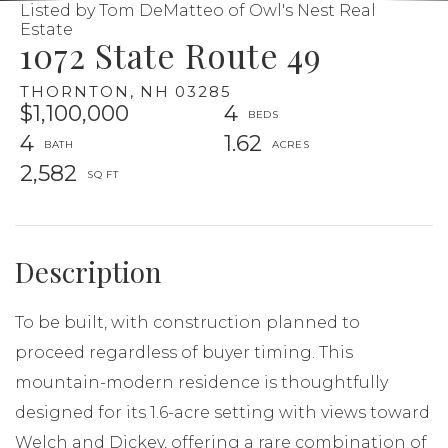
Listed by Tom DeMatteo of Owl's Nest Real
Estate
1072 State Route 49
THORNTON,
NH
03285
$1,100,000
4
4
1.62
2,582
To be built, with construction planned to
proceed regardless of buyer timing. This
mountain-modern residence is thoughtfully
designed for its 1.6-acre setting with views toward
Welch and Dickey, offering a rare combination of