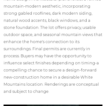
mountain-modern aesthetic, incorporating
strong gabled rooflines, dark modern siding,
natural wood accents, black windows, and a
stone foundation. The lot offers privacy, usable
outdoor space, and seasonal mountain views that
enhance the home's connection to its
surroundings. Final permits are currently in
process. Buyers may have the opportunity to
influence select finishes depending on timing-a
compelling chance to secure a design-forward
new-construction home in a desirable White
Mountains location. Renderings are conceptual
and subject to change.