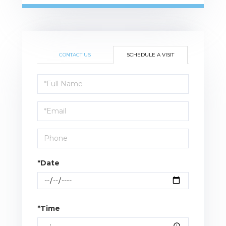
CONTACT US
SCHEDULE A VISIT
Schedule
a
Visit
*Date
*Time