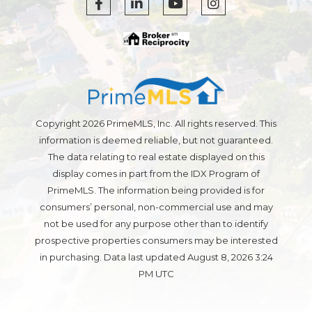
Facebook
Linkedin
Youtube
Instagram
Copyright 2026 PrimeMLS, Inc. All rights reserved. This
information is deemed reliable, but not guaranteed.
The data relating to real estate displayed on this
display comes in part from the IDX Program of
PrimeMLS. The information being provided is for
consumers’ personal, non-commercial use and may
not be used for any purpose other than to identify
prospective properties consumers may be interested
in purchasing. Data last updated August 8, 2026 3:24
PM UTC