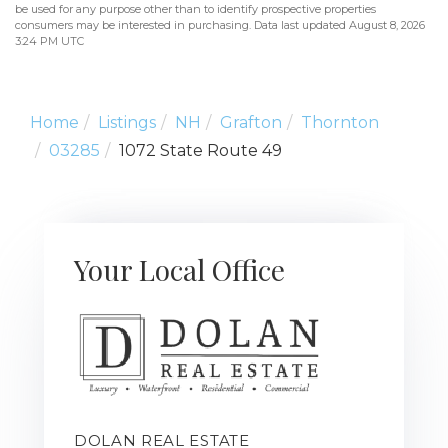
be used for any purpose other than to identify prospective properties
consumers may be interested in purchasing. Data last updated August 8, 2026
3:24 PM UTC
Home
Listings
NH
Grafton
Thornton
03285
1072 State Route 49
Your Local Office
DOLAN REAL ESTATE