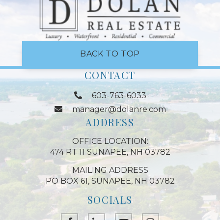
BACK TO TOP
CONTACT
603-763-6033
manager@dolanre.com
ADDRESS
OFFICE LOCATION:
474 RT 11 SUNAPEE, NH 03782
MAILING ADDRESS
PO BOX 61, SUNAPEE, NH 03782
SOCIALS