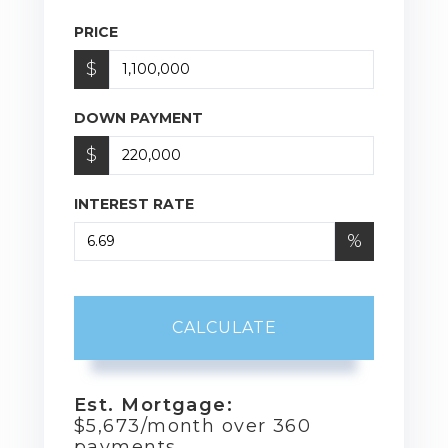
PRICE
$
DOWN PAYMENT
$
INTEREST RATE
%
CALCULATE
Est. Mortgage:
$
5,673
/month over
360
payments