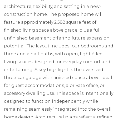
architecture, flexibility, and setting in a new-
construction home. The proposed home will
feature approximately 2,582 square feet of
finished living space above grade, plus a full
unfinished basement offering future expansion
potential. The layout includes four bedrooms and
three and a half baths, with open, light-filled
living spaces designed for everyday comfort and
entertaining. A key highlight is the oversized
three-car garage with finished space above, ideal
for guest accommodations, a private office, or
accessory dwelling use. This space is intentionally
designed to function independently while
remaining seamlessly integrated into the overall
home design. Architectural plans reflect a refined