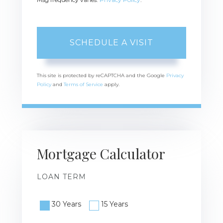
This site is protected by reCAPTCHA and the Google
Privacy
Policy
and
Terms of Service
apply.
Mortgage Calculator
LOAN TERM
30 Years
15 Years