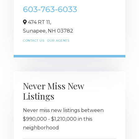
603-763-6033
474 RT 11,
Sunapee,
NH
03782
CONTACT US
OUR AGENTS
Never Miss New
Listings
Never miss new listings between
$990,000 - $1,210,000 in this
neighborhood