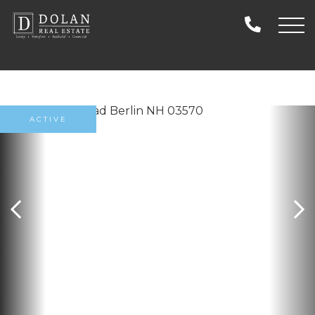
ACTIVE