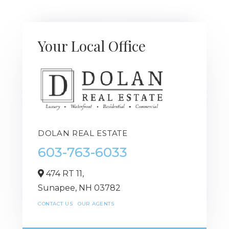
Your Local Office
DOLAN REAL ESTATE
603-763-6033
474 RT 11,
Sunapee,
NH
03782
CONTACT US
OUR AGENTS