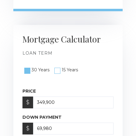
Mortgage Calculator
LOAN TERM
30 Years
15 Years
PRICE
$
DOWN PAYMENT
$