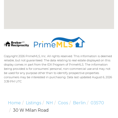
Copyright 2026 PrimeMLS, Inc. All rights reserved. This information is deemed
reliable, but not guaranteed. The data relating to real estate displayed on this
display comes in part from the IDX Program of PrimeMLS. The information
being provided is for consumers’ personal, non-commercial use and may not
be used for any purpose other than to identify prospective properties
consumers may be interested in purchasing. Data last updated August 6, 2026
3:39 PM UTC
Home
Listings
NH
Coos
Berlin
03570
30 W Milan Road