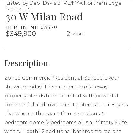
Listed by Debi Davis of RE/MAX Northern Edge
Realty LLC
30 W Milan Road
BERLIN,
NH
03570
$349,900
2
Zoned Commercial/Residential. Schedule your
showing today! This rare Jericho Gateway
property blends home comfort with powerful
commercial and investment potential. For Buyers:
Live where others vacation. A spacious 3-
bedroom home (2 bedrooms plus a Primary Suite
with full bath), 2 additional bathrooms, radiant