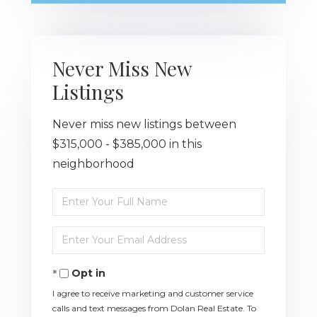
Never Miss New
Listings
Never miss new listings between
$315,000 - $385,000 in this
neighborhood
Enter
Full
Name
Enter
Your
Email
Opt in
I agree to receive marketing and customer service
calls and text messages from Dolan Real Estate. To