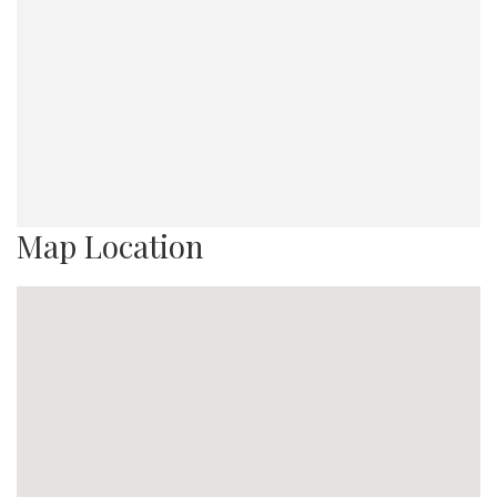
Map Location