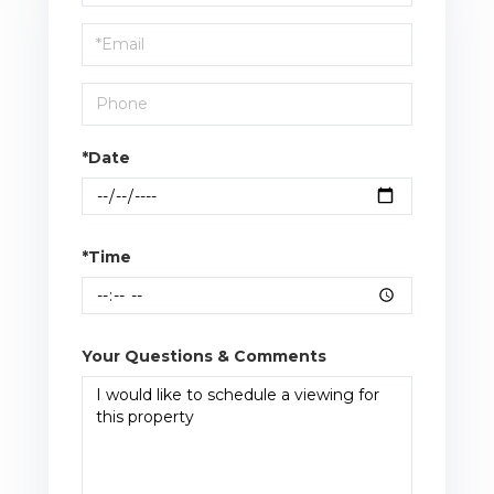
a
Visit
*Date
*Time
Your Questions & Comments