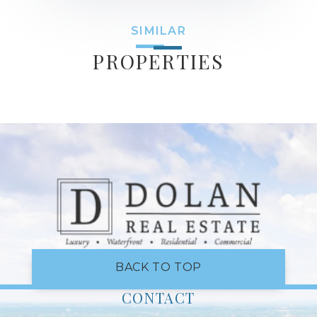
SIMILAR
PROPERTIES
BACK TO TOP
CONTACT