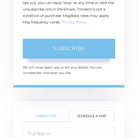
opt out, you can reply 'stop' at any time or click the
unsubscribe link in the emails. Consent is not a
condition of purchase. Msg/data rates may apply.
Msg frequency varies.
Privacy Policy
.
SUBSCRIBE
We will never spam you or sell your details. You can
unsubscribe whenever you like.
CONTACT US
SCHEDULE A VISIT
Schedule