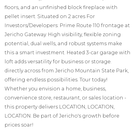
floors, and an unfinished block fireplace with
pellet insert. Situated on 2 acres For
Investors/Developers: Prime Route 110 frontage at
Jericho Gateway. High visibility, flexible zoning
potential, dual wells, and robust systems make
this a smart investment. Heated 3-car garage with
loft adds versatility for business or storage.
directly across from Jericho Mountain State Park,
offering endless possibilities. Tour today!
Whether you envision a home, business,
convenience store, restaurant, or sales location -
this property delivers LOCATION, LOCATION,
LOCATION. Be part of Jericho's growth before
prices soar!