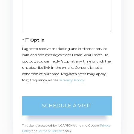
Opt in
I agree to receive marketing and customer service
calls and text messages from Dolan Real Estate. To
opt out, you can reply 'stop' at any time or click the
unsubscribe link in the emails. Consent is not a
condition of purchase. Msg/data rates may apply.
Msg frequency varies.
Privacy Policy
.
This site is protected by reCAPTCHA and the Google
Privacy
Policy
and
Terms of Service
apply.