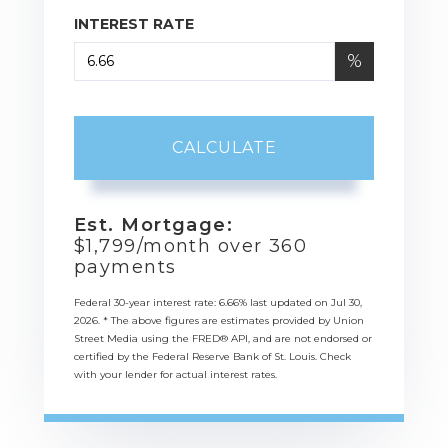
INTEREST RATE
%
CALCULATE
Est. Mortgage:
$
1,799
/month over
360
payments
Federal 30-year interest rate:
6.66
% last updated on
Jul 30,
2026.
* The above figures are estimates provided by Union
Street Media using the FRED® API, and are not endorsed or
certified by the Federal Reserve Bank of St. Louis. Check
with your lender for actual interest rates.