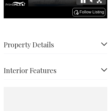
Property Details
Interior Features