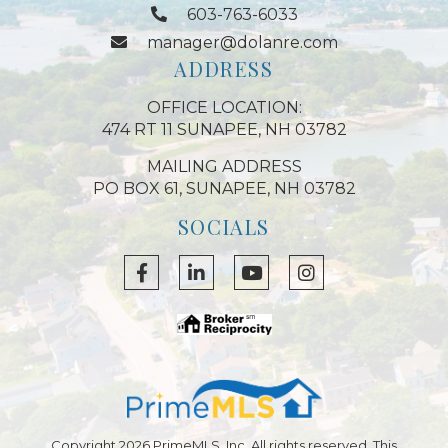
603-763-6033
manager@dolanre.com
ADDRESS
OFFICE LOCATION:
474 RT 11 SUNAPEE, NH 03782
MAILING ADDRESS
PO BOX 61, SUNAPEE, NH 03782
SOCIALS
Facebook
Linkedin
Youtube
Instagram
Copyright 2026 PrimeMLS, Inc. All rights reserved. This