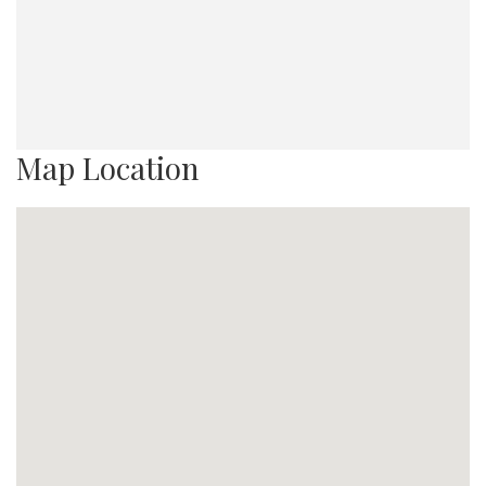
Map Location