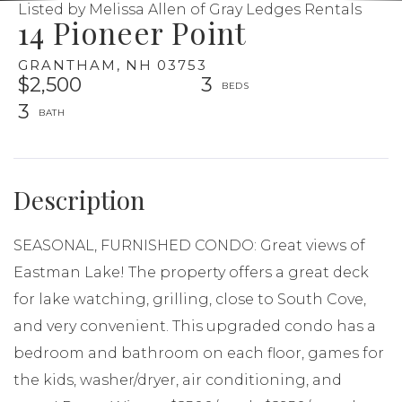
Listed by Melissa Allen of Gray Ledges Rentals
14 Pioneer Point
GRANTHAM,
NH
03753
$2,500
3
3
SEASONAL, FURNISHED CONDO: Great views of
Eastman Lake! The property offers a great deck
for lake watching, grilling, close to South Cove,
and very convenient. This upgraded condo has a
bedroom and bathroom on each floor, games for
the kids, washer/dryer, air conditioning, and