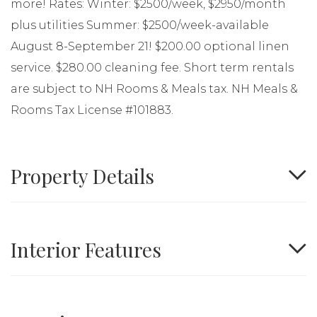
more! Rates: Winter: $2500/week, $2950/month
plus utilities Summer: $2500/week-available
August 8-September 21! $200.00 optional linen
service. $280.00 cleaning fee. Short term rentals
are subject to NH Rooms & Meals tax. NH Meals &
Rooms Tax License #101883.
Property Details
Interior Features