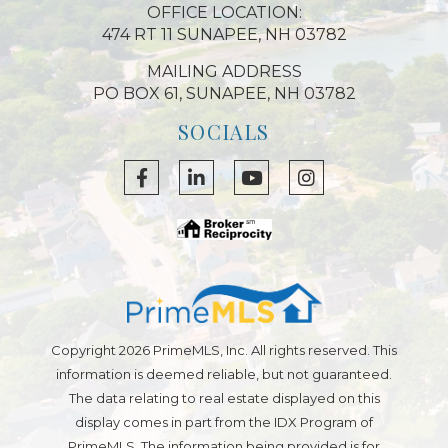
OFFICE LOCATION:
474 RT 11 SUNAPEE, NH 03782
MAILING ADDRESS
PO BOX 61, SUNAPEE, NH 03782
SOCIALS
Facebook
Linkedin
Youtube
Instagram
Copyright 2026 PrimeMLS, Inc. All rights reserved. This
information is deemed reliable, but not guaranteed.
The data relating to real estate displayed on this
display comes in part from the IDX Program of
PrimeMLS. The information being provided is for