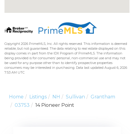
Copyright 2026 PrimeMLS, Inc. All rights reserved. This information is deemed
reliable, but not guaranteed. The data relating to real estate displayed on this
display comes in part from the IDX Program of PrimeMLS. The information
being provided is for consumers’ personal, non-commercial use and may not
be used for any purpose other than to identify prospective properties
consumers may be interested in purchasing. Data last updated August 6, 2026
7:53 AM UTC
Home
Listings
NH
Sullivan
Grantham
03753
14 Pioneer Point