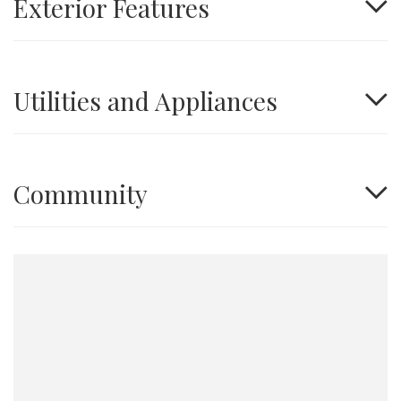
Exterior Features
Utilities and Appliances
Community