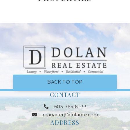
BACK TO TOP
CONTACT
603-763-6033
manager@dolanre.com
ADDRESS