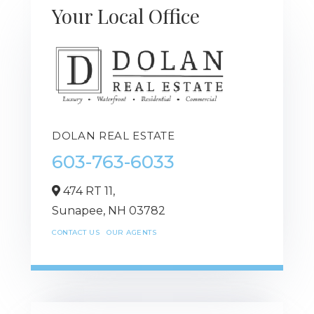
Your Local Office
DOLAN REAL ESTATE
603-763-6033
474 RT 11,
Sunapee,
NH
03782
CONTACT US
OUR AGENTS