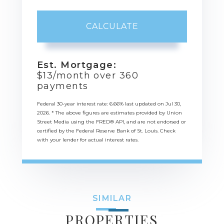
CALCULATE
Est. Mortgage:
$
13
/month over
360
payments
Federal 30-year interest rate:
6.66
% last updated on
Jul 30,
2026.
* The above figures are estimates provided by Union
Street Media using the FRED® API, and are not endorsed or
certified by the Federal Reserve Bank of St. Louis. Check
with your lender for actual interest rates.
SIMILAR
PROPERTIES