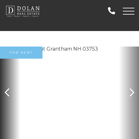
FOR RENT