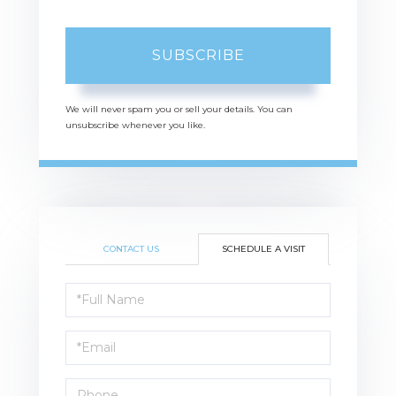
SUBSCRIBE
We will never spam you or sell your details. You can
unsubscribe whenever you like.
CONTACT US
SCHEDULE A VISIT
Schedule
a
Visit