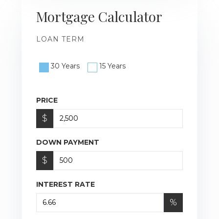
Mortgage Calculator
LOAN TERM
30 Years
15 Years
PRICE
$
DOWN PAYMENT
$
INTEREST RATE
%