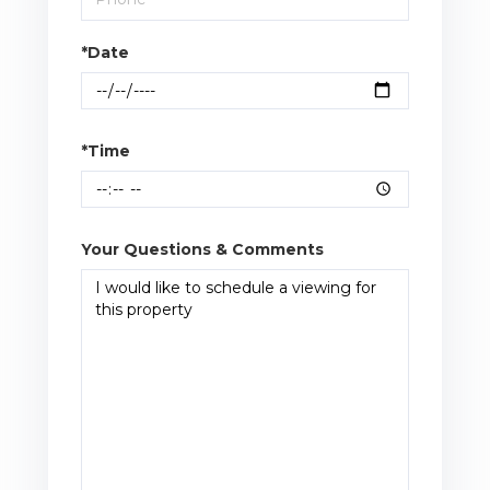
*Date
*Time
Your Questions & Comments