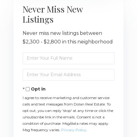
Never Miss New
Listings
Never miss new listings between
$2,300 - $2,800 in this neighborhood
Enter
Full
Name
Enter
Your
Email
Opt in
I agree to receive marketing and customer service
calls and text messages from Dolan Real Estate. To
opt out, you can reply 'stop' at any time or click the
unsubscribe link in the emails. Consent is not a
condition of purchase. Msg/data rates may apply.
Msg frequency varies.
Privacy Policy
.