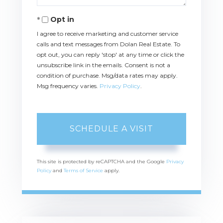
Opt in
I agree to receive marketing and customer service
calls and text messages from Dolan Real Estate. To
opt out, you can reply 'stop' at any time or click the
unsubscribe link in the emails. Consent is not a
condition of purchase. Msg/data rates may apply.
Msg frequency varies.
Privacy Policy
.
This site is protected by reCAPTCHA and the Google
Privacy
Policy
and
Terms of Service
apply.