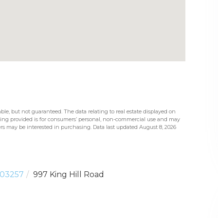
ble, but not guaranteed. The data relating to real estate displayed on
eing provided is for consumers’ personal, non-commercial use and may
rs may be interested in purchasing. Data last updated August 8, 2026
03257
997 King Hill Road