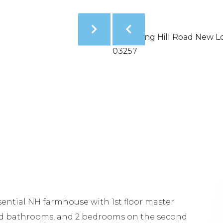
ntial NH farmhouse with 1st floor master
d bathrooms, and 2 bedrooms on the second