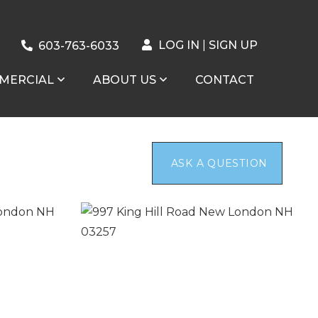
LOG IN
SIGN UP
603-763-6033
MERCIAL
ABOUT US
CONTACT