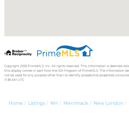
Copyright 2026 PrimeMLS, Inc. All rights reserved. This information is deemed relia
this display comes in part from the IDX Program of PrimeMLS. The information b
not be used for any purpose other than to identify prospective properties consume
11:38 AM UTC
Home
Listings
NH
Merrimack
New London