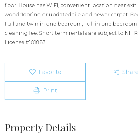
floor. House has WIFI, convenient location near exit 1
wood flooring or updated tile and newer carpet. B
Full and twin in one bedroom, Full in one bedroom $
cleaning fee. Short term rentals are subject to NH
License #101883.
Favorite
Shar
Print
Property Details