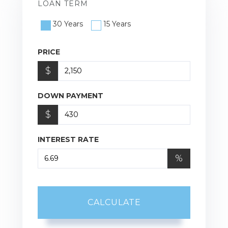
LOAN TERM
30 Years
15 Years
PRICE
$
DOWN PAYMENT
$
INTEREST RATE
%
CALCULATE