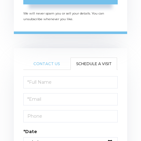
We will never spam you or sell your details. You can
unsubscribe whenever you like.
CONTACT US
SCHEDULE A VISIT
Schedule
a
Visit
*Date