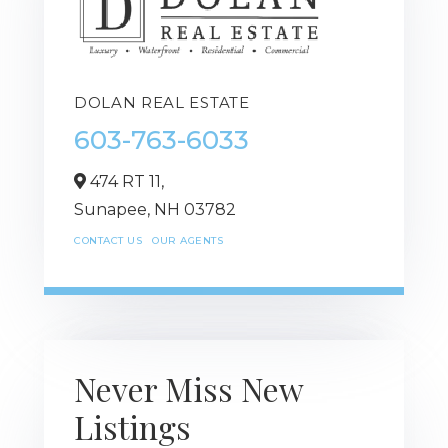
DOLAN REAL ESTATE
603-763-6033
474 RT 11,
Sunapee,
NH
03782
CONTACT US
OUR AGENTS
Never Miss New
Listings