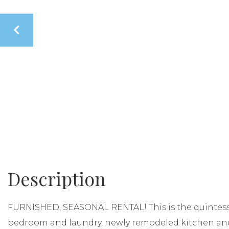
FURNISHED, SEASONAL RENTAL! This is the quintesse
bedroom and laundry, newly remodeled kitchen an