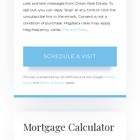
calls and text messages from Dolan Real Estate. To
opt out, you can reply 'stop' at any time or click the
unsubscribe link in the emails. Consent is not a
condition of purchase. Msg/data rates may apply.
Msg frequency varies.
Privacy Policy
.
This site is protected by reCAPTCHA and the Google
Privacy
Policy
and
Terms of Service
apply.
Mortgage Calculator