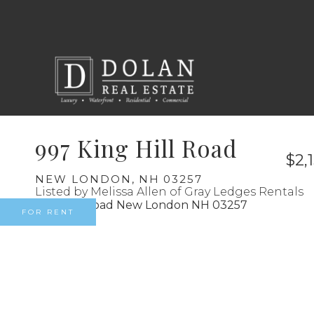
997 King Hill Road
$2,
NEW LONDON,
NH
03257
Listed by Melissa Allen of Gray Ledges Rentals
FOR RENT