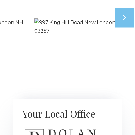
Your Local Office