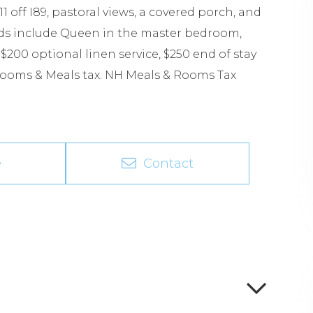
1 off I89, pastoral views, a covered porch, and
eds include Queen in the master bedroom,
200 optional linen service, $250 end of stay
 Rooms & Meals tax. NH Meals & Rooms Tax
e
Contact