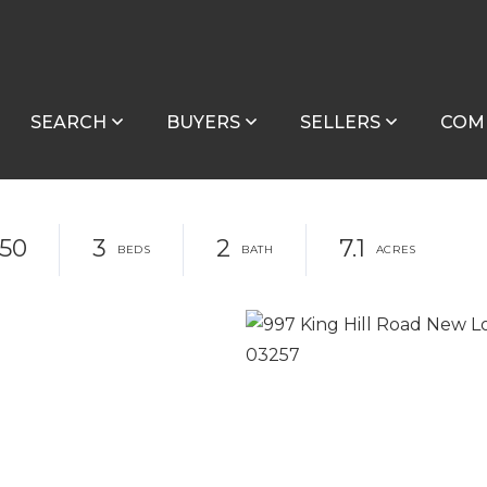
SEARCH
BUYERS
SELLERS
COM
150
3
2
7.1