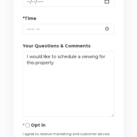
*Time
Your Questions & Comments
Opt in
I agree to receive marketing and customer service