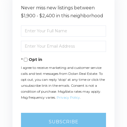
Never miss new listings between
$1,900 - $2,400 in this neighborhood
Enter
Full
Name
Enter
Your
Email
Opt in
I agree to receive marketing and customer service
calls and text messages from Dolan Real Estate. To
opt out, you can reply 'stop' at any time or click the
unsubscribe link in the emails. Consent is not a
condition of purchase. Msg/data rates may apply.
Msg frequency varies.
Privacy Policy
.
SUBSCRIBE