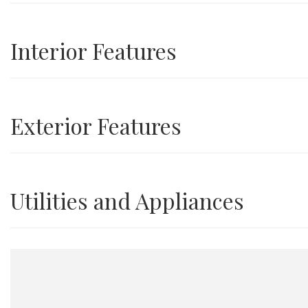
Interior Features
Exterior Features
Utilities and Appliances