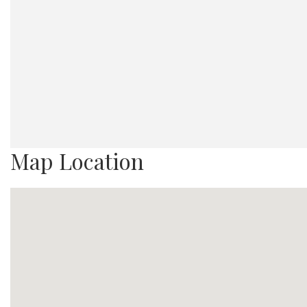
Map Location