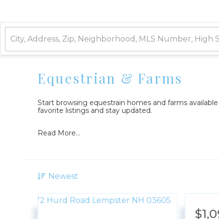
Equestrian & Farms
Start browsing equestrain homes and farms availabl
favorite listings and stay updated.
Read More...
Newest
$1,