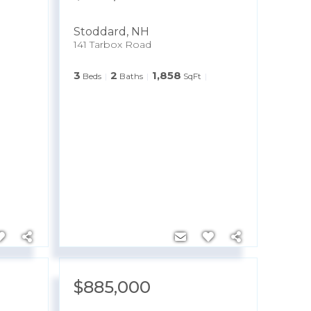
Stoddard
,
NH
141 Tarbox Road
3
2
1,858
Beds
Baths
SqFt
$885,000