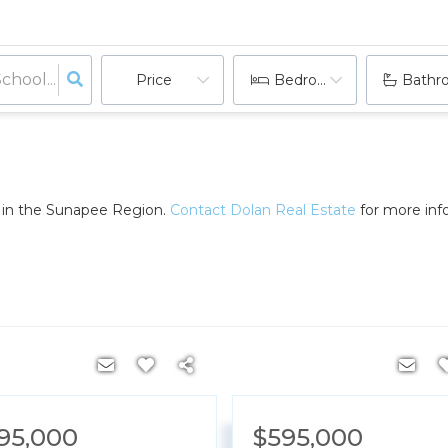
Price
Bedrooms
Bathr
e in the Sunapee Region.
Contact Dolan Real Estate
for more info
095,000
$595,000