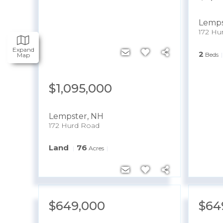
Lemps
172 Hu
Expand
2
Beds
Map
$1,095,000
Lempster
,
NH
172 Hurd Road
Land
76
Acres
$649,000
$64