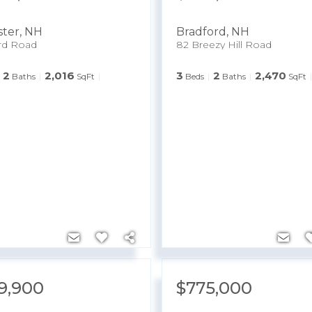
ter
,
NH
Bradford
,
NH
rd Road
82 Breezy Hill Road
2
2,016
3
2
2,470
Baths
SqFt
Beds
Baths
SqFt
9,900
$775,000