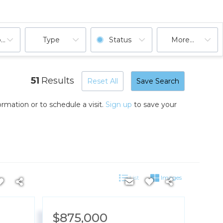
ooms
Type
Status
More...
51
Results
Reset All
Save Search
rmation or to schedule a visit.
Sign up
to save your
List
Images
$875,000