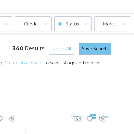
ooms
Condo
Status
More...
340
Results
Reset All
Save Search
ng.
Create an account
to save listings and receive
List
Images