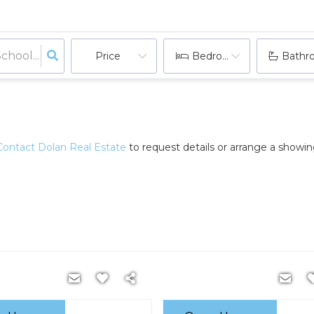
Price
Bedrooms
Bathr
Contact Dolan Real Estate
to request details or arrange a showi