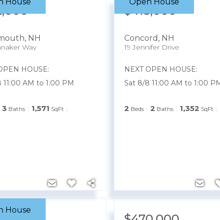
n House
Open House
2,000
$415,000
smouth
,
NH
Concord
,
NH
nnaker Way
19 Jennifer Drive
OPEN HOUSE:
NEXT OPEN HOUSE:
8 11:00 AM to 1:00 PM
Sat 8/8 11:00 AM to 1:00 P
3
1,571
2
2
1,352
Baths
SqFt
Beds
Baths
SqFt
n House
8,000
$470,000