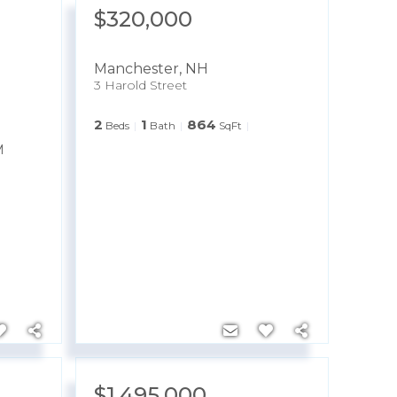
$320,000
Manchester
,
NH
3 Harold Street
2
1
864
Beds
Bath
SqFt
M
$1,495,000