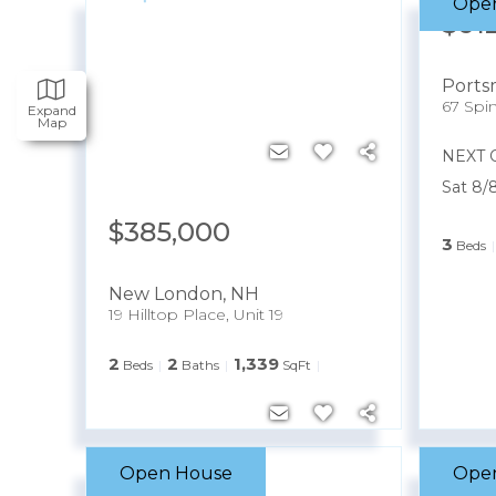
Ope
$61
Port
67 Spi
Expand
Map
NEXT 
Sat 8/
$385,000
3
Beds
New London
,
NH
19 Hilltop Place, Unit 19
2
2
1,339
Beds
Baths
SqFt
Open House
Ope
$250,000
$23