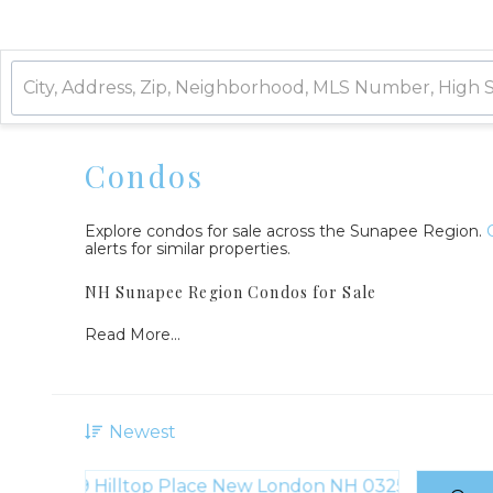
Condos
Explore condos for sale across the Sunapee Region.
alerts for similar properties.
NH Sunapee Region Condos for Sale
Read More...
Newest