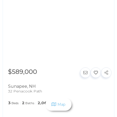
$589,000
Sunapee
,
NH
32 Penacook Path
3
2
2,060
Beds
Baths
SqFt
Map