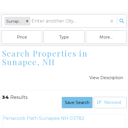
Sunapee, NH
Price
Type
More...
Search Properties in
Sunapee, NH
View Description
34
Results
Newest
Save Search