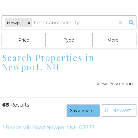
Newport, NH
Price
Type
More...
Search Properties in
Newport, NH
View Description
65
Results
Newest
Save Search