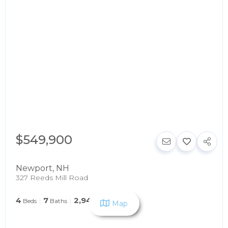
$549,900
Newport
,
NH
327 Reeds Mill Road
4
7
2,946
Beds
Baths
SqFt
Map