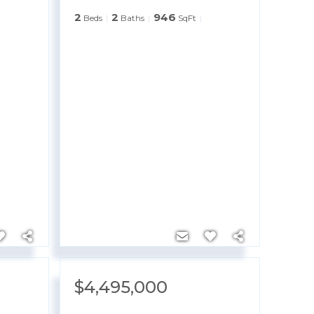
2
2
946
Beds
Baths
SqFt
$4,495,000