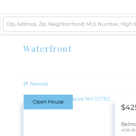
Waterfront
Newest
Open House
$42
Belm
408 Br