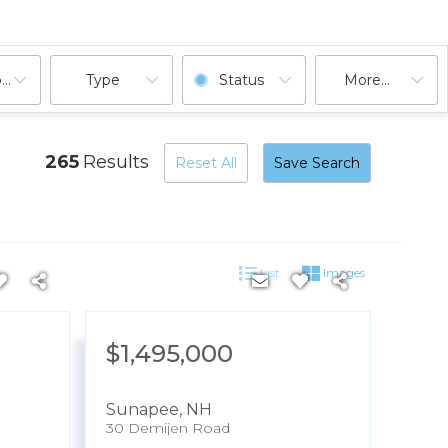
ooms
Type
Status
More...
265
Results
Reset All
Save Search
List
Images
$1,495,000
Sunapee
,
NH
30 Demijen Road