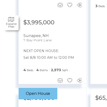
3
Beds
$3,995,000
Expand
Map
Sunapee
,
NH
7 Bay Point Lane
NEXT OPEN HOUSE:
Sat 8/8 10:00 AM to 12:00 PM
4
4
2,573
Beds
Baths
SqFt
Open House
$2,790,000
$65