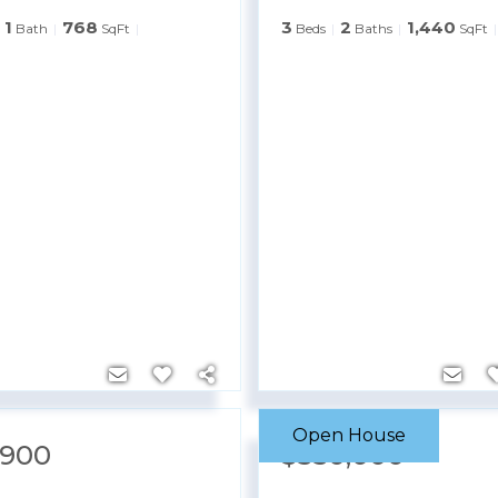
1
768
3
2
1,440
Bath
SqFt
Beds
Baths
SqFt
Open House
,900
$550,000