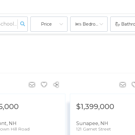
Price
Bedrooms
Bathr
5,000
$1,399,000
ont
,
NH
Sunapee
,
NH
own Hill Road
121 Garnet Street